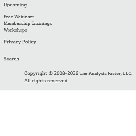
Upcoming
Free Webinars
Membership Trainings
Workshops
Privacy Policy
Search
Copyright © 2008–2026
.
The Analysis Factor, LLC
All rights reserved.