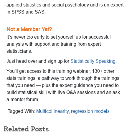
applied statistics and social psychology and is an expert
in SPSS and SAS.
Not a Member Yet?
It’s never too early to set yourself up for successful
analysis with support and training from expert
statisticians.
Just head over and sign up for
Statistically Speaking
.
You'll get access to this training webinar, 130+ other
stats trainings, a pathway to work through the trainings
that you need — plus the expert guidance you need to
build statistical skill with live Q&A sessions and an ask-
a-mentor forum.
Tagged With:
Multicollinearity
,
regression models
Related Posts