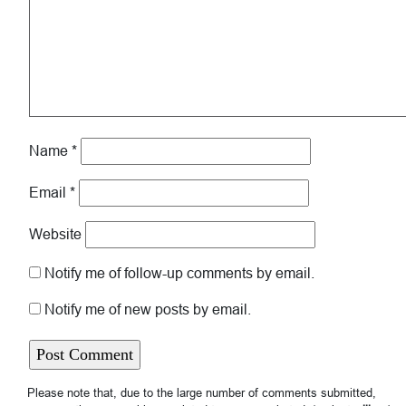
Name
*
Email
*
Website
Notify me of follow-up comments by email.
Notify me of new posts by email.
Please note that, due to the large number of comments submitted,