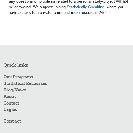
any questions on problems related to a personal study/project
will not
be answered. We suggest joining
Statistically Speaking
, where you
have access to a private forum and more resources 24/7.
Quick links
Our Programs
Statistical Resources
Blog/News
About
Contact
Log in
Contact