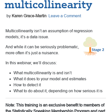
multicollinearity
by
Karen Grace-Martin
Leave a Comment
Multicollinearity isn’t an assumption of regression
models; it’s a data issue.
And while it can be seriously problematic,
more often it’s just a nuisance.
In this webinar, we’ll discuss:
What multicollinearity is and isn’t
What it does to your model and estimates
How to detect it
What to do about it, depending on how serious it is
Note: This training is an exclusive benefit to members of
the Statistically Speaking Membership Program and part