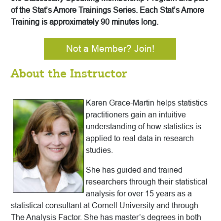
of the Stat’s Amore Trainings Series. Each Stat’s Amore
Training is approximately 90 minutes long.
Not a Member? Join!
About the Instructor
Karen Grace-Martin helps statistics
practitioners gain an intuitive
understanding of how statistics is
applied to real data in research
studies.
She has guided and trained
researchers through their statistical
analysis for over 15 years as a
statistical consultant at Cornell University and through
The Analysis Factor. She has master’s degrees in both