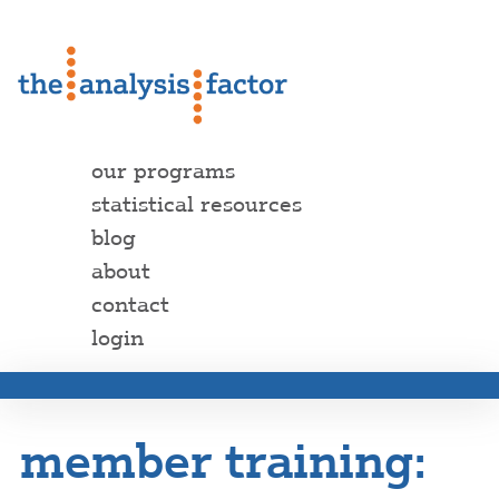
our programs
statistical resources
blog
about
contact
login
member training: