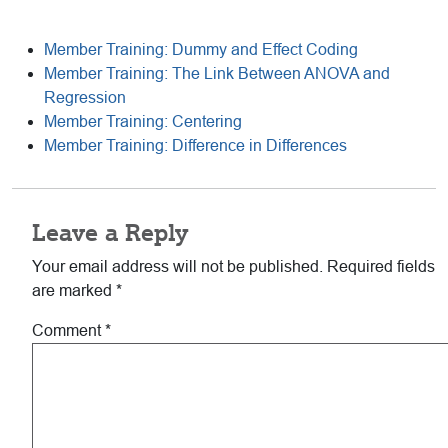
Member Training: Dummy and Effect Coding
Member Training: The Link Between ANOVA and
Regression
Member Training: Centering
Member Training: Difference in Differences
Reader
Leave a Reply
Interactions
Your email address will not be published.
Required fields
are marked
*
Comment
*