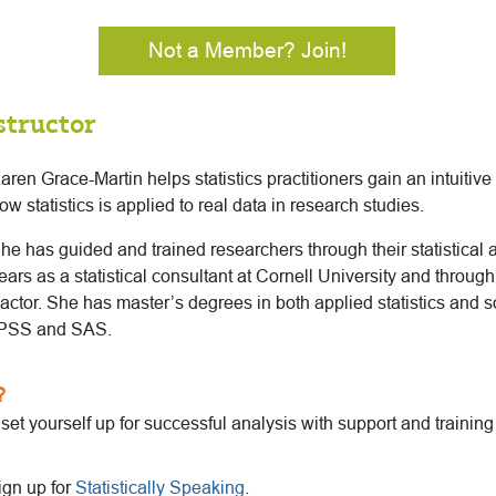
Not a Member? Join!
structor
aren Grace-Martin helps statistics practitioners gain an intuitiv
ow statistics is applied to real data in research studies.
he has guided and trained researchers through their statistical a
ears as a statistical consultant at Cornell University and throug
actor. She has master’s degrees in both applied statistics and 
 SPSS and SAS.
?
o set yourself up for successful analysis with support and trainin
ign up for
Statistically Speaking
.