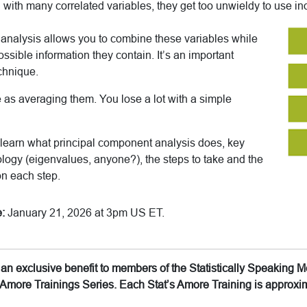
ith many correlated variables, they get too unwieldy to use ind
analysis allows you to combine these variables while
ossible information they contain. It’s an important
chnique.
e as averaging them. You lose a lot with a simple
’ll learn what principal component analysis does, key
logy (eigenvalues, anyone?), the steps to take and the
on each step.
:
January 21, 2026 at 3pm US ET.
is an exclusive benefit to members of the Statistically Speakin
’s Amore Trainings Series. Each Stat’s Amore Training is approx