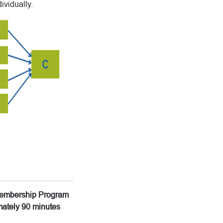
ividually.
g Membership Program
imately 90 minutes