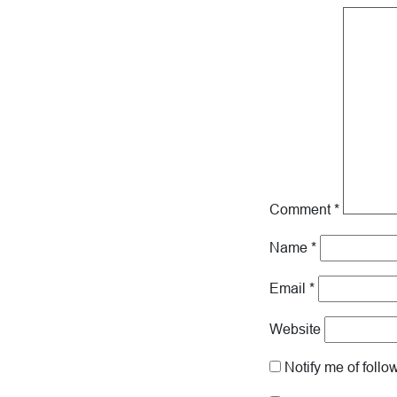
Comment
*
Name
*
Email
*
Website
Notify me of foll