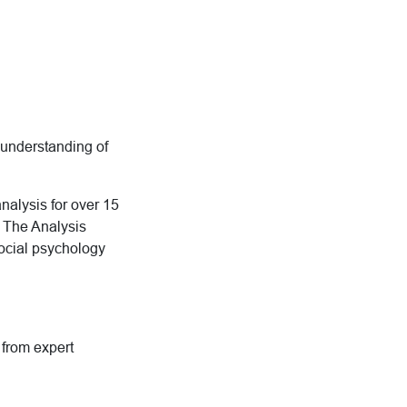
e understanding of
nalysis for over 15
h The Analysis
social psychology
g from expert