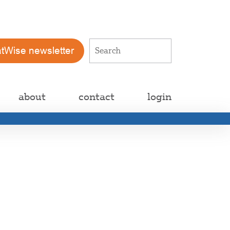
atWise newsletter
about
contact
login