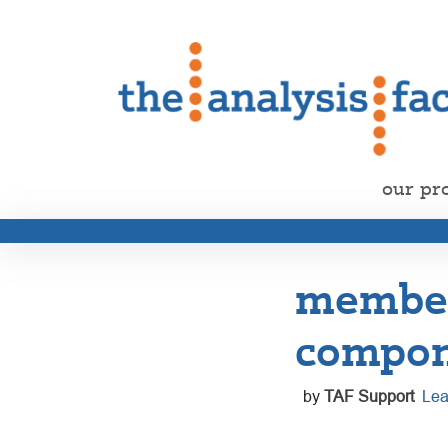
our pr
member 
compon
by
TAF Support
Lea