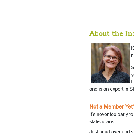
About the In
K
h
S
y
F
and is an expert in
Not a Member Yet
It’s never too early t
statisticians.
Just head over and s