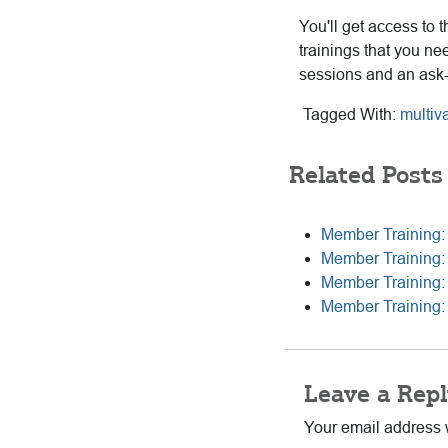
You'll get access to 
trainings that you ne
sessions and an ask
Tagged With:
multiv
Related Posts
Member Training: 
Member Training:
Member Training:
Member Training: 
Reader
Leave a Repl
Interactions
Your email address w