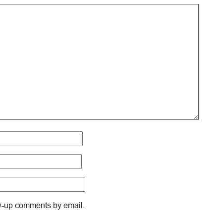
ow-up comments by email.