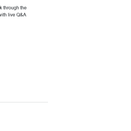
rk through the
with live Q&A