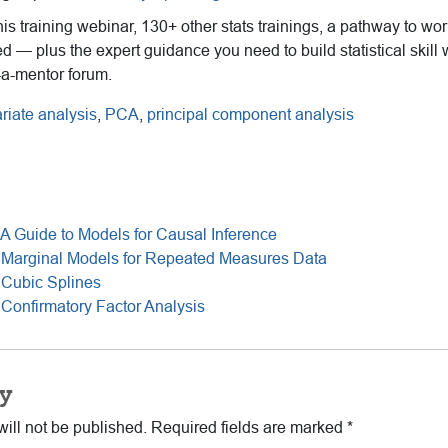
this training webinar, 130+ other stats trainings, a pathway to wo
ed — plus the expert guidance you need to build statistical skill 
-a-mentor forum.
ariate analysis
,
PCA
,
principal component analysis
A Guide to Models for Causal Inference
 Marginal Models for Repeated Measures Data
 Cubic Splines
Confirmatory Factor Analysis
y
ill not be published.
Required fields are marked
*