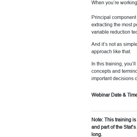
When you’re working w
Principal component 
extracting the most p
variable reduction te
And it’s not as simpl
approach like that.
In this training, you
concepts and termino
important decisions 
Webinar Date & Time
Note: This training 
and part of the Stat
long.