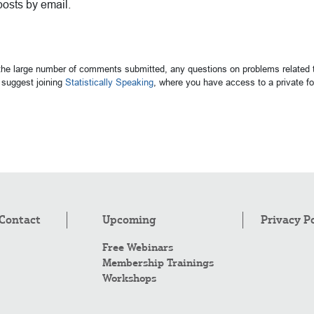
posts by email.
 the large number of comments submitted, any questions on problems related t
suggest joining
Statistically Speaking
, where you have access to a private 
Contact
Upcoming
Privacy P
Free Webinars
Membership Trainings
Workshops