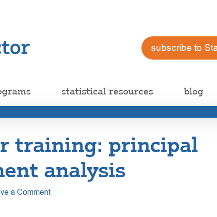
subscribe to St
ograms
statistical resources
blog
training: principal
ent analysis
ve a Comment