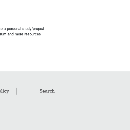
o a personal study/project
forum and more resources
olicy
Search