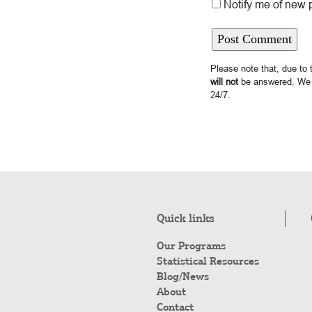
Notify me of new 
Please note that, due to
will not
be answered. We 
24/7.
Quick links
Our Programs
Statistical Resources
Blog/News
About
Contact