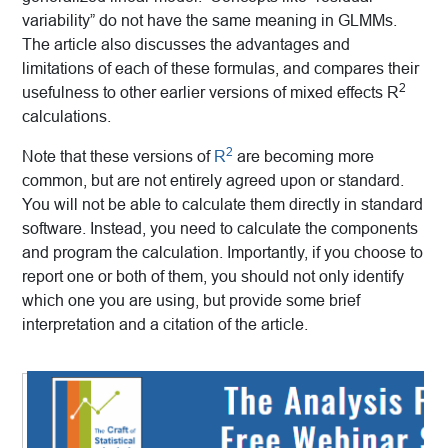
variability” do not have the same meaning in GLMMs.
The article also discusses the advantages and
limitations of each of these formulas, and compares their
2
usefulness to other earlier versions of mixed effects R
calculations.
2
Note that these versions of
R
are becoming more
common, but are not entirely agreed upon or standard.
You will not be able to calculate them directly in standard
software. Instead, you need to calculate the components
and program the calculation. Importantly, if you choose to
report one or both of them, you should not only identify
which one you are using, but provide some brief
interpretation and a citation of the article.