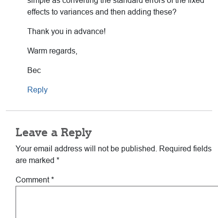
simple as converting the standard errors of the fixed
effects to variances and then adding these?
Thank you in advance!
Warm regards,
Bec
Reply
Leave a Reply
Your email address will not be published.
Required fields
are marked
*
Comment
*