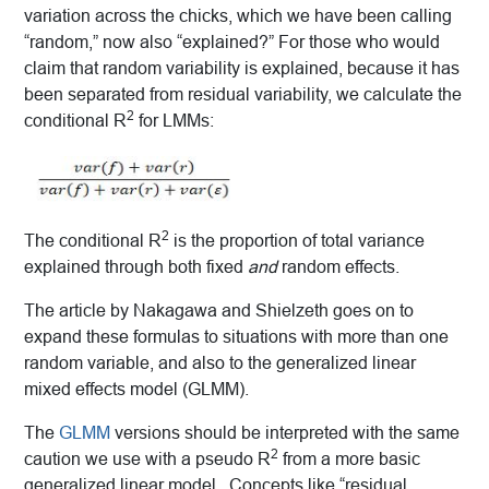
variation across the chicks, which we have been calling
“random,” now also “explained?” For those who would
claim that random variability is explained, because it has
been separated from residual variability, we calculate the
2
conditional R
for LMMs:
2
The conditional R
is the proportion of total variance
explained through both fixed
and
random effects.
The article by Nakagawa and Shielzeth goes on to
expand these formulas to situations with more than one
random variable, and also to the generalized linear
mixed effects model (GLMM).
The
GLMM
versions should be interpreted with the same
2
caution we use with a pseudo R
from a more basic
generalized linear model. Concepts like “residual