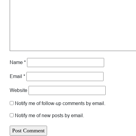
Name
*
Email
*
Website
Notify me of follow-up comments by email.
Notify me of new posts by email.