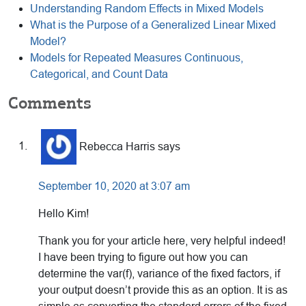
Understanding Random Effects in Mixed Models
What is the Purpose of a Generalized Linear Mixed
Model?
Models for Repeated Measures Continuous,
Categorical, and Count Data
Reader
Comments
Interactions
Rebecca Harris
says
September 10, 2020 at 3:07 am
Hello Kim!
Thank you for your article here, very helpful indeed!
I have been trying to figure out how you can
determine the var(f), variance of the fixed factors, if
your output doesn’t provide this as an option. It is as