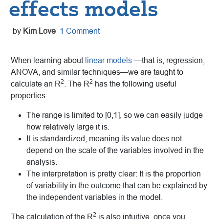
effects models
by
Kim Love
1 Comment
When learning about
linear models
—that is, regression,
ANOVA, and similar techniques—we are taught to
2
2
calculate an R
. The R
has the following useful
properties:
The range is limited to [0,1], so we can easily judge
how relatively large it is.
It is standardized, meaning its value does not
depend on the scale of the variables involved in the
analysis.
The interpretation is pretty clear: It is the proportion
of variability in the outcome that can be explained by
the independent variables in the model.
2
The calculation of the R
is also intuitive, once you