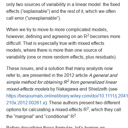
only two sources of variability in a linear model: the fixed
effects (“explainable”) and the rest of it, which we often
call error (“unexplainable”).
When we try to move to more complicated models,
2
however, defining and agreeing on an R
becomes more
difficult. That is especially true with mixed effects
models, where there is more than one source of
variability (one or more random effects, plus residuals).
These issues, and a solution that many analysts now
refer to, are presented in the 2012 article
A general and
2
simple method for obtaining R
from generalized linear
mixed‐effects models
by Nakagawa and Shielzeth (see
https://besjournals.onlinelibrary.wiley.com/doi/10.1111/j.2041
210x.2012.00261.x
). These authors present two different
2
options for calculating a mixed-effects R
, which they call
2
the “marginal” and “conditional” R
.
Before describing these formulas, let’s borrow an