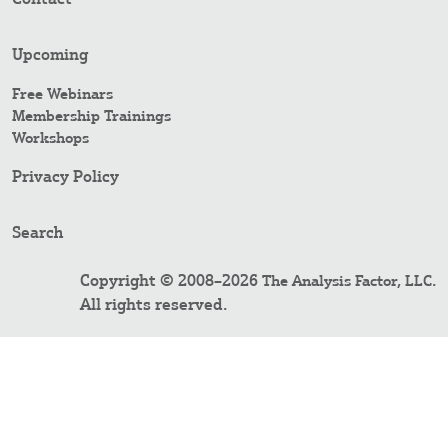
Upcoming
Free Webinars
Membership Trainings
Workshops
Privacy Policy
Search
Copyright © 2008–2026
.
The Analysis Factor, LLC
All rights reserved.