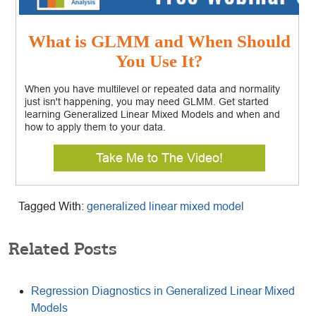
What is GLMM and When Should
You Use It?
When you have multilevel or repeated data and normality
just isn't happening, you may need GLMM. Get started
learning Generalized Linear Mixed Models and when and
how to apply them to your data.
Take Me to The Video!
Tagged With:
generalized linear mixed model
Related Posts
Regression Diagnostics in Generalized Linear Mixed
Models