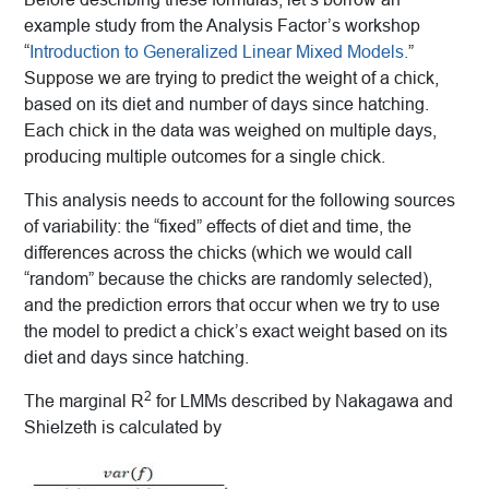
example study from the Analysis Factor’s workshop
“
Introduction to Generalized Linear Mixed Models.
”
Suppose we are trying to predict the weight of a chick,
based on its diet and number of days since hatching.
Each chick in the data was weighed on multiple days,
producing multiple outcomes for a single chick.
This analysis needs to account for the following sources
of variability: the “fixed” effects of diet and time, the
differences across the chicks (which we would call
“random” because the chicks are randomly selected),
and the prediction errors that occur when we try to use
the model to predict a chick’s exact weight based on its
diet and days since hatching.
2
The marginal R
for LMMs described by Nakagawa and
Shielzeth is calculated by