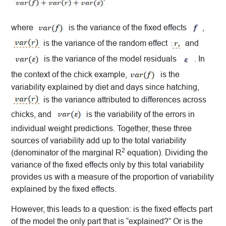
where
is the variance of the fixed effects
,
is the variance of the random effect
and
is the variance of the model residuals
. In
the context of the chick example,
is the
variability explained by diet and days since hatching,
is the variance attributed to differences across
chicks, and
is the variability of the errors in
individual weight predictions. Together, these three
sources of variability add up to the total variability
2
(denominator of the marginal R
equation). Dividing the
variance of the fixed effects only by this total variability
provides us with a measure of the proportion of variability
explained by the fixed effects.
However, this leads to a question: is the fixed effects part
of the model the only part that is “explained?” Or is the