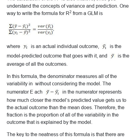
understand the concepts of variance and prediction.
One
2
way to write the formula for R
from a GLM is
where
is an actual individual outcome,
is the
model-predicted outcome that goes with it, and
is the
average of all the outcomes.
In this formula, the denominator measures all of the
variability in without considering the model. The
numerator E ach
in the numerator represents
how much closer the model’s predicted value gets us to
the actual outcome than the mean does. Therefore, the
fraction is the proportion of all of the variability in the
outcome that is explained by the model.
The key to the neatness of this formula is that there are