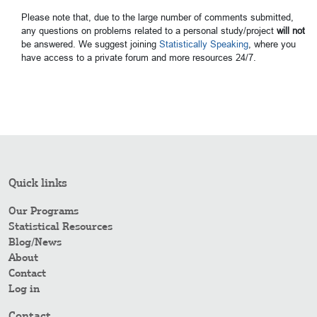
Please note that, due to the large number of comments submitted,
any questions on problems related to a personal study/project
will not
be answered. We suggest joining
Statistically Speaking
, where you
have access to a private forum and more resources 24/7.
Quick links
Our Programs
Statistical Resources
Blog/News
About
Contact
Log in
Contact