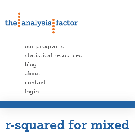
our programs
statistical resources
blog
about
contact
login
r-squared for mixed