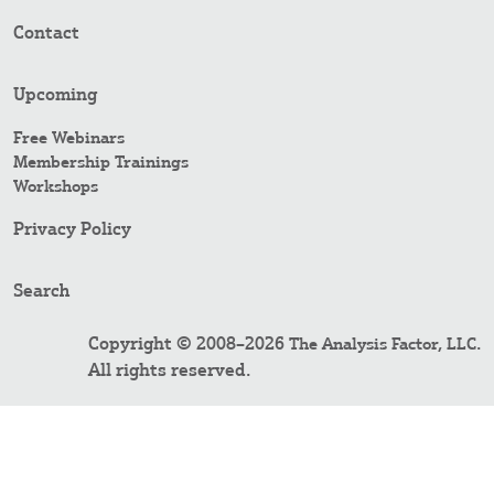
Contact
Upcoming
Free Webinars
Membership Trainings
Workshops
Privacy Policy
Search
Copyright © 2008–2026
.
The Analysis Factor, LLC
All rights reserved.