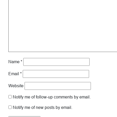
Name
*
Email
*
Website
Notify me of follow-up comments by email.
Notify me of new posts by email.