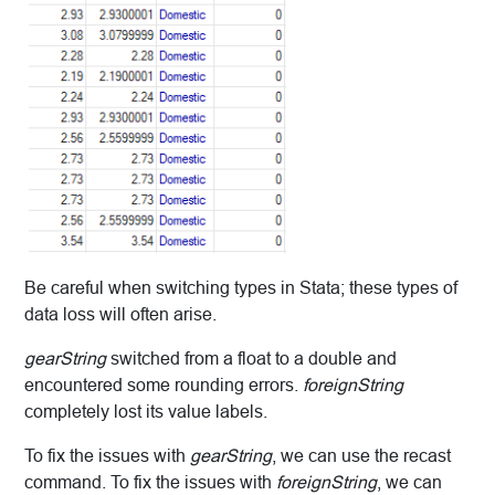
Be careful when switching types in Stata; these types of
data loss will often arise.
gearString
switched from a float to a double and
encountered some rounding errors.
foreignString
completely lost its value labels.
To fix the issues with
gearString
, we can use the recast
command. To fix the issues with
foreignString
, we can