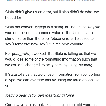
Stata didn’t give us an error, but it also didn’t do what we
hoped for.
Stata did convert
foreign
to a string, but not in the way we
wanted. It used the numeric value of the factor as the
string, rather than the label (observations that used to
say “Domestic” now say “0” in the new variable).
For
gear_ratio
, it worked. But Stata is telling us that we
would lose some of the formatting information such that
we couldn’t change it exactly back by using
destring
.
If Stata tells us that we’d lose information from converting
a type, we can override this by using the force option like
so:
tostring gear_ratio, gen (gearString) force
Our new variables look like this next to our old variables.