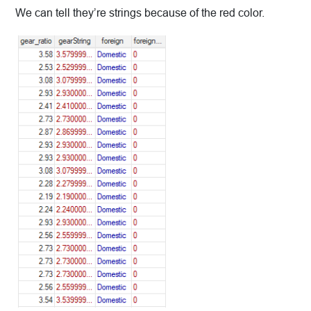
We can tell they’re strings because of the red color.