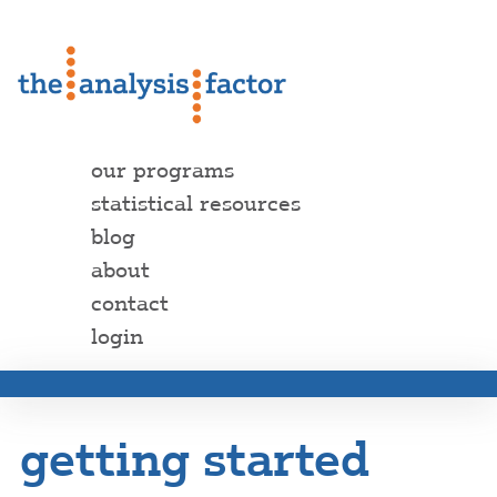
our programs
statistical resources
blog
about
contact
login
getting started