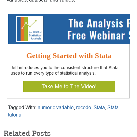
Getting Started with Stata
Jeff introduces you to the consistent structure that Stata
uses to run every type of statistical analysis.
Take Me to The Video!
Tagged With:
numeric variable
,
recode
,
Stata
,
Stata
tutorial
Related Posts