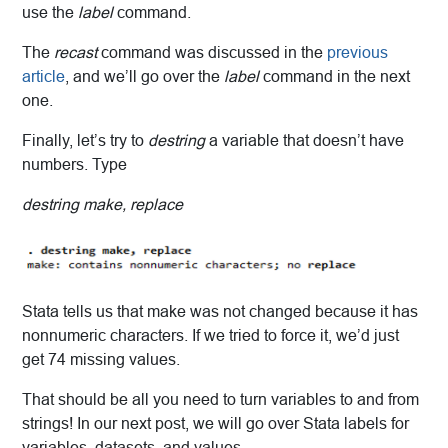
use the
label
command.
The
recast
command was discussed in the
previous
article
, and we’ll go over the
label
command in the next
one.
Finally, let’s try to
destring
a variable that doesn’t have
numbers. Type
destring make, replace
Stata tells us that make was not changed because it has
nonnumeric characters. If we tried to force it, we’d just
get 74 missing values.
That should be all you need to turn variables to and from
strings! In our next post, we will go over Stata labels for
variables, datasets, and values.