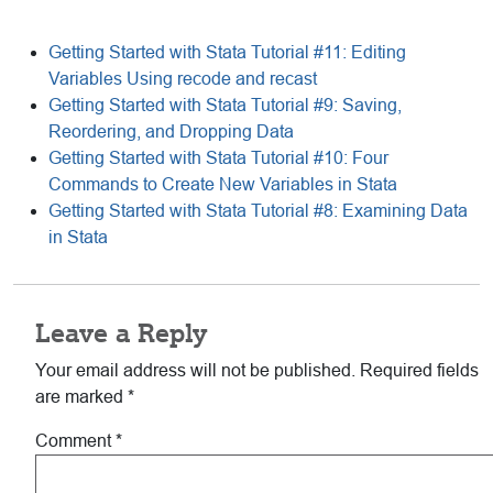
Getting Started with Stata Tutorial #11: Editing
Variables Using recode and recast
Getting Started with Stata Tutorial #9: Saving,
Reordering, and Dropping Data
Getting Started with Stata Tutorial #10: Four
Commands to Create New Variables in Stata
Getting Started with Stata Tutorial #8: Examining Data
in Stata
Reader
Leave a Reply
Interactions
Your email address will not be published.
Required fields
are marked
*
Comment
*