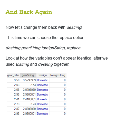
And Back Again
Now let’s change them back with
destring
!
This time we can choose the replace option:
destring gearString foreignString, replace
Look at how the variables don’t appear identical after we
used
tostring
and
destring
together.