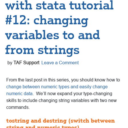
with stata tutorial
#12: changing
variables to and
from strings
by
TAF Support
Leave a Comment
From the last post in this series, you should know how to
change between numeric types and easily change
numeric data
.
We’ll now expand your type-changing
skills to include changing string variables with two new
commands.
tostring and destring (switch between
string and numeric types)