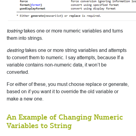
tostring
takes one or more numeric variables and turns
them into strings.
destring
takes one or more string variables and attempts
to convert them to numeric. I say attempts, because If a
variable contains non-numeric data, it won’t be
converted.
For either of these, you must choose replace or generate,
based on if you want it to override the old variable or
make a new one.
An Example of Changing Numeric
Variables to String