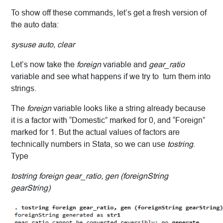
To show off these commands, let’s get a fresh version of
the auto data:
sysuse auto, clear
Let’s now take the
foreign
variable and
gear_ratio
variable and see what happens if we try to turn them into
strings.
The
foreign
variable looks like a string already because
it is a factor with “Domestic” marked for 0, and “Foreign”
marked for 1. But the actual values of factors are
technically numbers in Stata, so we can use
tostring
.
Type
tostring foreign gear_ratio, gen (foreignString
gearString)