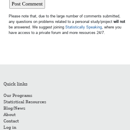
Please note that, due to the large number of comments submitted,
any questions on problems related to a personal study/project
will not
be answered. We suggest joining
Statistically Speaking
, where you
have access to a private forum and more resources 24/7.
Quick links
Our Programs
Statistical Resources
Blog/News
About
Contact
Log in