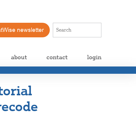
atWise newsletter
about
contact
login
torial
 recode