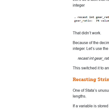
integer
That didn’t work.
Because of the decima
integer. Let’s use the
recast int gear_rati
This switched it to an
Recasting Stri
One of Stata’s unusual
lengths.
If a variable is store