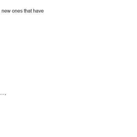
ke new ones that have