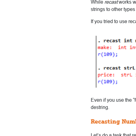
While
recast
works wi
strings to other types 
If you tried to use r
Even if you use the “
destring.
Recasting Num
Let’s do a task that r