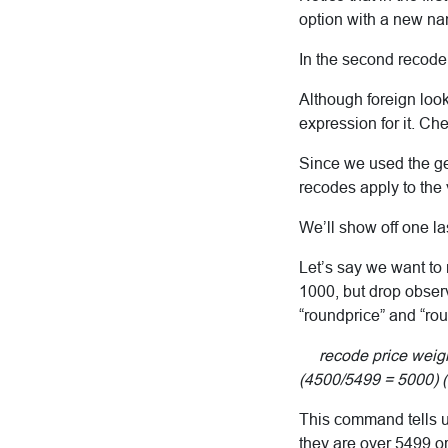
option with a new n
In the second recode
Although foreign look
expression for it. Ch
Since we used the gen
recodes apply to the
We’ll show off one la
Let’s say we want to
1000, but drop obser
“roundprice” and “ro
recode price weight
(4500/5499 = 5000) (e
This command tells u
they are over 5499 o