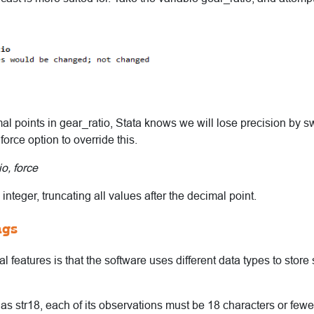
l points in gear_ratio, Stata knows we will lose precision by swi
 force option to override this.
o, force
 integer, truncating all values after the decimal point.
ngs
 features is that the software uses different data types to store s
d as str18, each of its observations must be 18 characters or fewe