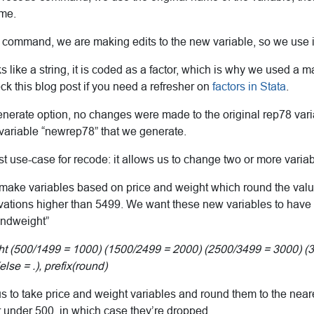
ame.
 command, we are making edits to the new variable, so we use 
s like a string, it is coded as a factor, which is why we used a 
eck this blog post if you need a refresher on
factors in Stata
.
erate option, no changes were made to the original rep78 variab
 variable “newrep78” that we generate.
st use-case for recode: it allows us to change two or more varia
 make variables based on price and weight which round the valu
vations higher than 5499. We want these new variables to hav
undweight”
 (500/1499 = 1000) (1500/2499 = 2000) (2500/3499 = 3000) (
lse = .), prefix(round)
s to take price and weight variables and round them to the nea
r under 500, in which case they’re dropped.