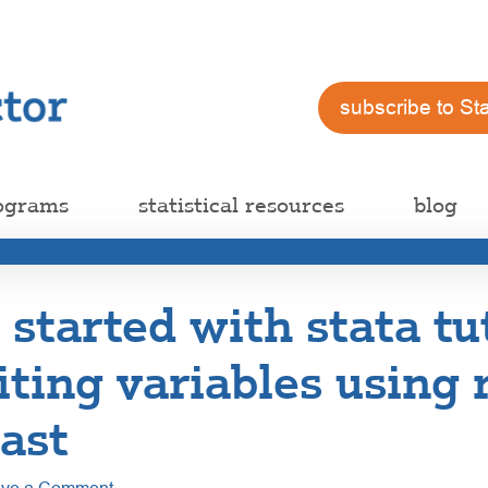
subscribe to St
ograms
statistical resources
blog
 started with stata tu
iting variables using
ast