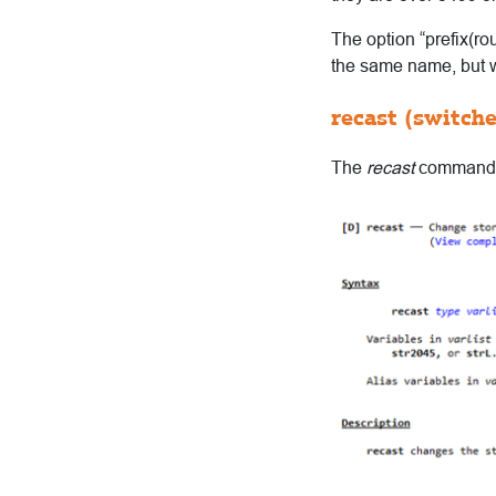
The option “prefix(r
the same name, but wi
recast (switch
The
recast
command c