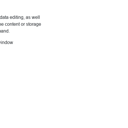
data editing, as well
he content or storage
mand.
 window