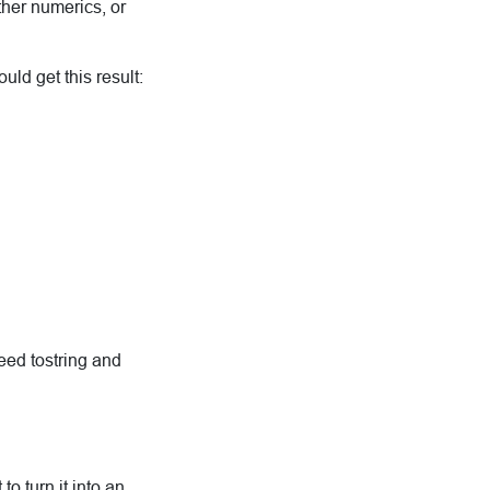
ther numerics, or
uld get this result:
eed tostring and
to turn it into an