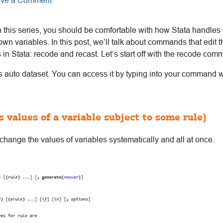
ve a Comment
n this series, you should be comfortable with how Stata handles 
wn variables. In this post, we’ll talk about commands that edit t
s in Stata: recode and recast. Let’s start off with the recode com
’s auto dataset. You can access it by typing into your command
 values of a variable subject to some rule)
hange the values of variables systematically and all at once.