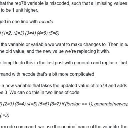
at the rep78 variable is miscoded, such that all missing values
to be 1 unit higher.
ged in one line with
recode
1=2) (2=3) (3=4) (4=5) (5=6)
 the variable or variable we want to make changes to. Then in e
e old value, and the new value we’re replacing it with.
tempt to do this in the last post with generate and replace, that 
mmand with recode that’s a bit more complicated
 new variable that takes the updated value of rep78 and adds 1 to
 be 3. We can do this in two lines of code
2=3) (3=4) (4=5) (5=6) (6=7) if (foreign == 1), generate(newre
.=3)
rst recode command, we use the original name of the variable, th