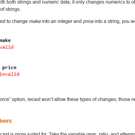
th both strings and numeric data, it only changes numerics to o
of strings.
ecast to change
make
into an integer and
price
into a string, you wo
force” option, recast won’t allow these types of changes; those n
bers
ecast is more suited for. Take the variable gear_ratio, and attempt 