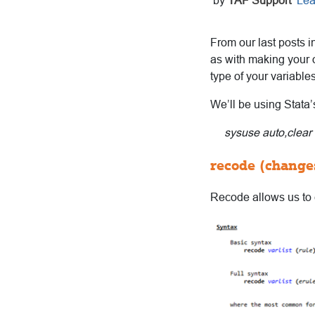
by
TAF Support
Lea
From our last posts i
as with making your o
type of your variable
We’ll be using Stata
sysuse auto,clear
recode (changes
Recode allows us to c