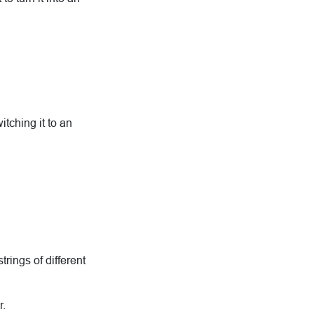
tching it to an
trings of different
r.