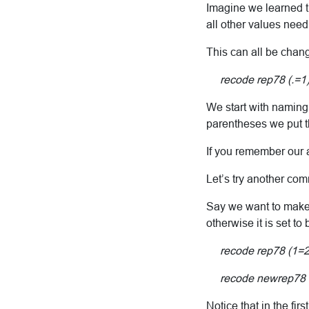
Imagine we learned th
all other values need 
This can all be chan
recode rep78 (.=1) (
We start with naming
parentheses we put th
If you remember our at
Let’s try another co
Say we want to make a
otherwise it is set to
recode rep78 (1=2) (
recode newrep78 (
Notice that in the fi