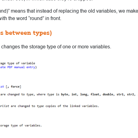
ound)” means that instead of replacing the old variables, we ma
th the word “round” in front.
es between types)
hanges the storage type of one or more variables.