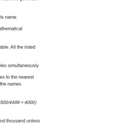
its name.
mathematical
le. All the listed
bles simultaneously.
es to the nearest
e the names
3500/4499 = 4000)
rest thousand unless