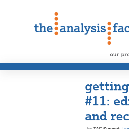
our pr
getting
#11: ed
and rec