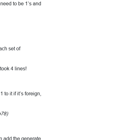
 need to be 1’s and
ach set of
took 4 lines!
 it if it’s foreign,
p78)
en add the generate