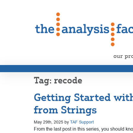
our pr
recode
Getting Started wit
from Strings
May 29th, 2025 by
TAF Support
From the last post in this series, you should k