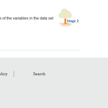
of the variables in the data set
olicy
Search