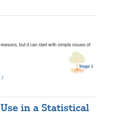
 reasons, but it can start with simple issues of
…)
se in a Statistical