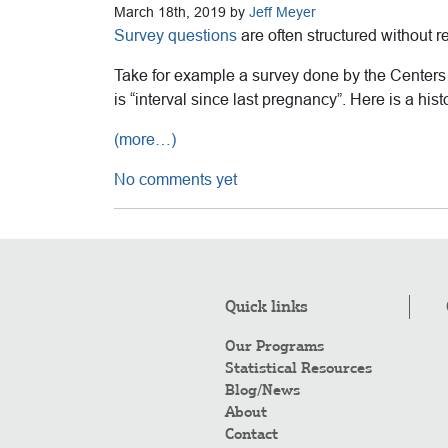
March 18th, 2019 by
Jeff Meyer
Survey questions
are often structured without re
Take for example a survey done by the Centers f
is “interval since last pregnancy”. Here is a hist
(more…)
No comments yet
Quick links
Our Programs
Statistical Resources
Blog/News
About
Contact