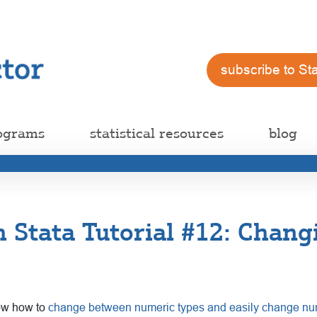
subscribe to St
ograms
statistical resources
blog
h Stata Tutorial #12: Chang
now how to
change between numeric types and easily change nu