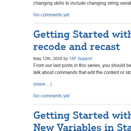
changing skills to include changing string var
No comments yet
Getting Started with
recode and recast
May 12th, 2025 by
TAF Support
From our last posts in this series, you should b
talk about commands that edit the content or sto
(more…)
No comments yet
Getting Started wit
New Variables in St