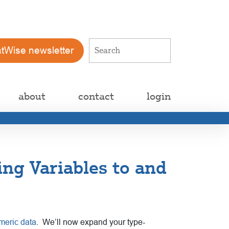
atWise newsletter
about
contact
login
ing Variables to and
meric data
.
We’ll now expand your type-