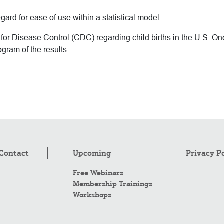
gard for ease of use within a statistical model.
or Disease Control (CDC) regarding child births in the U.S. One 
ogram of the results.
Contact
Upcoming
Privacy P
Free Webinars
Membership Trainings
Workshops