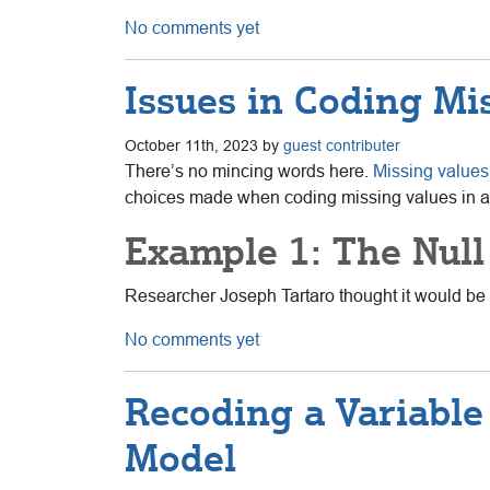
No comments yet
Issues in Coding Mi
October 11th, 2023 by
guest contributer
There’s no mincing words here.
Missing values
choices
made when coding missing values in a 
Example 1: The Null
Researcher Joseph Tartaro thought it would be f
No comments yet
Recoding a Variable 
Model