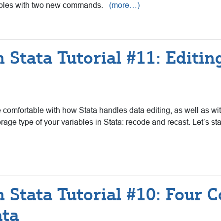
iables with two new commands.
(more…)
 Stata Tutorial #11: Editin
e comfortable with how Stata handles data editing, as well as wit
rage type of your variables in Stata: recode and recast. Let’s st
h Stata Tutorial #10: Four
ata