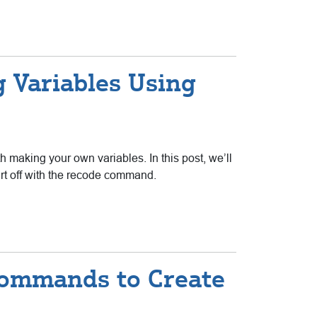
g Variables Using
h making your own variables. In this post, we’ll
art off with the recode command.
 Commands to Create