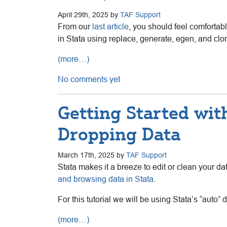
April 29th, 2025 by
TAF Support
From our
last article
, you should feel comfortabl
in Stata using replace, generate, egen, and clo
(more…)
No comments yet
Getting Started with
Dropping Data
March 17th, 2025 by
TAF Support
Stata makes it a breeze to edit or clean your da
and browsing data in Stata
.
For this tutorial we will be using Stata’s “auto” d
(more…)