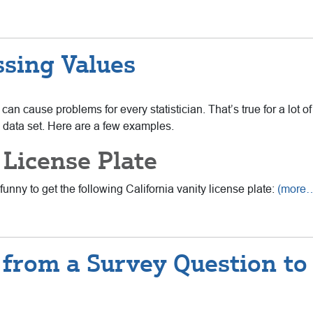
ssing Values
can cause problems for every statistician. That’s true for a lot of
data set. Here are a few examples.
 License Plate
unny to get the following California vanity license plate:
(more
from a Survey Question to U