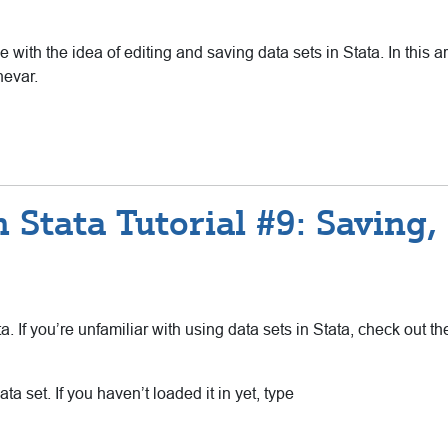
e with the idea of editing and saving data sets in Stata. In this a
nevar.
 Stata Tutorial #9: Saving
ta. If you’re unfamiliar with using data sets in Stata, check out 
ata set. If you haven’t loaded it in yet, type