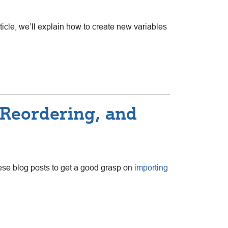
rticle, we’ll explain how to create new variables
, Reordering, and
these blog posts to get a good grasp on
importing