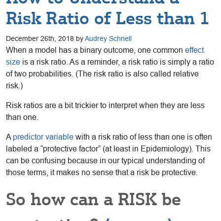
Risk Ratio of Less than 1
December 26th, 2018 by
Audrey Schnell
When a model has a binary outcome, one common
effect
size
is a risk ratio. As a reminder, a risk ratio is simply a ratio
of two probabilities. (The risk ratio is also called relative
risk.)
Risk ratios are a bit trickier to interpret when they are less
than one.
A
predictor variable
with a risk ratio of less than one is often
labeled a “protective factor” (at least in Epidemiology). This
can be confusing because in our typical understanding of
those terms, it makes no sense that a risk be protective.
So how can a RISK be