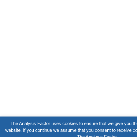
The Analysis Factor uses cookies to ensure that we give you th
website. If you continue we assume that you consent to receive co
The Analysis Factor.