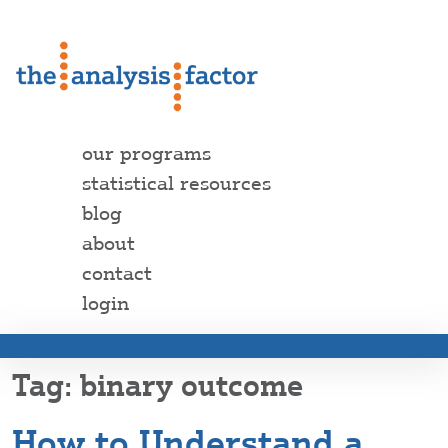
our programs
statistical resources
blog
about
contact
login
binary outcome
How to Understand a