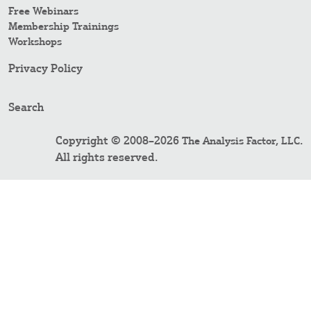
Free Webinars
Membership Trainings
Workshops
Privacy Policy
Search
Copyright © 2008–2026
.
The Analysis Factor, LLC
All rights reserved.