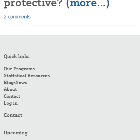
protective?
(more…)
2 comments
Quick links
Our Programs
Statistical Resources
Blog/News
About
Contact
Log in
Contact
Upcoming