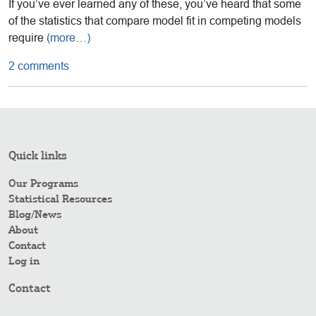
If you’ve ever learned any of these, you’ve heard that some
of the statistics that compare model fit in competing models
require
(more…)
2 comments
Quick links
Our Programs
Statistical Resources
Blog/News
About
Contact
Log in
Contact