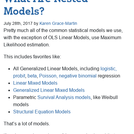
Models?
July 28th, 2017 by
Karen Grace-Martin
Pretty much all of the common statistical models we use,
with the exception of OLS Linear Models, use Maximum
Likelihood estimation.
This includes favorites like:
All Generalized Linear Models, including
logistic,
probit
,
beta
,
Poisson, negative binomial
regression
Linear Mixed Models
Generalized Linear Mixed Models
Parametric
Survival Analysis models
, like Weibull
models
Structural Equation Models
That’s a lot of models.