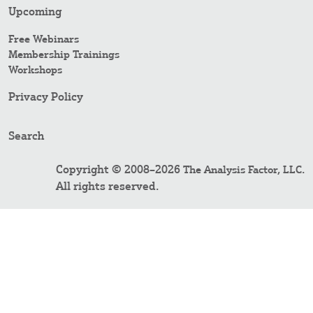
Upcoming
Free Webinars
Membership Trainings
Workshops
Privacy Policy
Search
Copyright © 2008–2026
.
The Analysis Factor, LLC
All rights reserved.