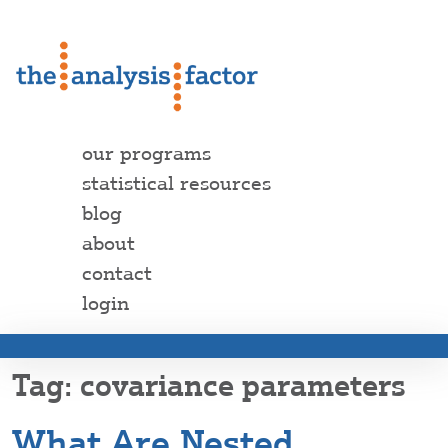
our programs
statistical resources
blog
about
contact
login
covariance parameters
What Are Nested