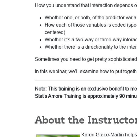
How you understand that interaction depends o
Whether one, or both, of the predictor varia
How each of those variables is coded (spec
centered)
Whether it’s a two-way or three-way interac
Whether there is a directionality to the inte
Sometimes you need to get pretty sophisticated i
In this webinar, we’ll examine how to put togeth
Note: This training is an exclusive benefit to 
Stat’s Amore Training is approximately 90 minu
About the Instructo
Karen Grace-Martin helps s