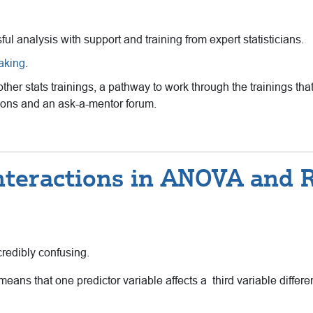
sful analysis with support and training from expert statisticians.
eaking
.
 other stats trainings, a pathway to work through the trainings 
ssions and an ask-a-mentor forum.
nteractions in ANOVA and 
credibly confusing.
ans that one predictor variable affects a third variable different