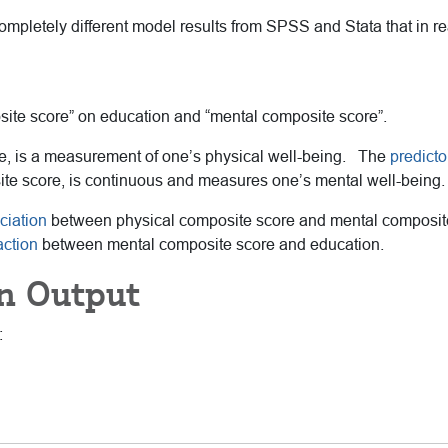
mpletely different model results from SPSS and Stata that in rea
ite score” on education and “mental composite score”.
e, is a measurement of one’s physical well-being. The
predicto
ite score, is continuous and measures one’s mental well-being.
ciation
between physical composite score and mental composite s
action
between mental composite score and education.
n Output
: