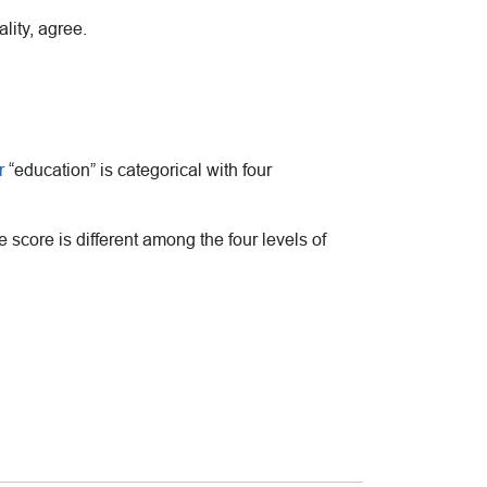
lity, agree.
r
“education” is categorical with four
core is different among the four levels of