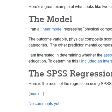
Here’s a great example of what looks like two co
The Model
I ran a
linear model
regressing “physical compos
The outcome variable, physical composite scor
categories. The other predictor, mental compos
I am interested in determining whether the
asso
education. To determine this I
included an inter
The SPSS Regressio
Here is the result of the regression using SPSS
(more…)
No comments yet