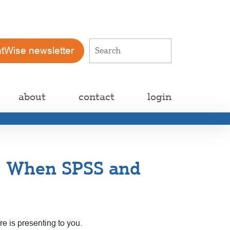
atWise newsletter
about
contact
login
n: When SPSS and
e is presenting to you.