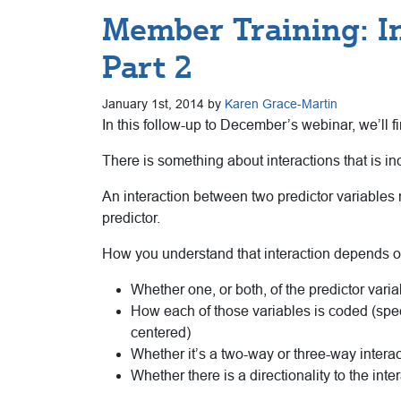
Member Training: I
Part 2
January 1st, 2014 by
Karen Grace-Martin
In this follow-up to December’s webinar, we’ll fi
There is something about interactions that is in
An interaction between two predictor variables me
predictor.
How you understand that interaction depends o
Whether one, or both, of the predictor varia
How each of those variables is coded (spec
centered)
Whether it’s a two-way or three-way interac
Whether there is a directionality to the inte