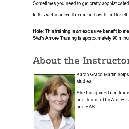
Sometimes you need to get pretty sophisticated i
In this webinar, we’ll examine how to put togeth
Note: This training is an exclusive benefit to 
Stat’s Amore Training is approximately 90 minu
About the Instructo
Karen Grace-Martin helps s
studies.
She has guided and trained
and through The Analysis 
and SAS.