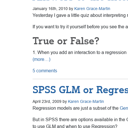
January 16th, 2010 by
Karen Grace-Martin
Yesterday I gave a little quiz about interpretin
If you want to try it yourself before you see the
True or False?
1. When you add an interaction to a regression 
(more…)
5 comments
SPSS GLM or Regres
April 23rd, 2009 by
Karen Grace-Martin
Regression models are just a subset of the
Gen
But in SPSS there are options available in the
to use GLM and when to use Regression?