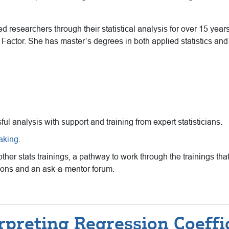
 researchers through their statistical analysis for over 15 years 
Factor. She has master’s degrees in both applied statistics an
sful analysis with support and training from expert statisticians.
eaking
.
 other stats trainings, a pathway to work through the trainings 
ssions and an ask-a-mentor forum.
rpreting Regression Coeffi