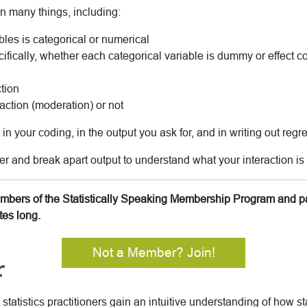
n many things, including:
bles is categorical or numerical
ifically, whether each categorical variable is dummy or effect 
tion
raction (moderation) or not
n your coding, in the output you ask for, and in writing out regr
er and break apart output to understand what your interaction is 
members of the Statistically Speaking Membership Program and pa
tes long.
Not a Member? Join!
r
tatistics practitioners gain an intuitive understanding of how sta