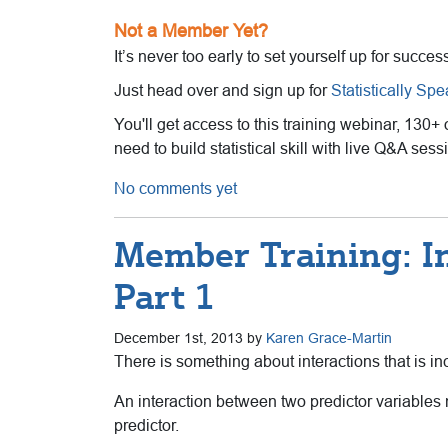
Not a Member Yet?
It’s never too early to set yourself up for succes
Just head over and sign up for
Statistically Sp
You'll get access to this training webinar, 130+
need to build statistical skill with live Q&A se
No comments yet
Member Training: I
Part 1
December 1st, 2013 by
Karen Grace-Martin
There is something about interactions that is in
An interaction between two predictor variables me
predictor.