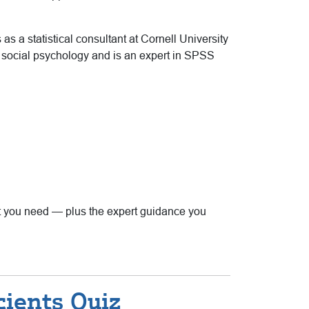
as a statistical consultant at Cornell University
d social psychology and is an expert in SPSS
that you need — plus the expert guidance you
cients Quiz