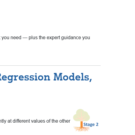
that you need — plus the expert guidance you
Regression Models,
ly at different values of the other