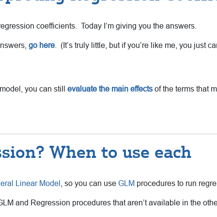
g regression coefficients. Today I’m giving you the answers.
 answers,
go here
. (It’s truly little, but if you’re like me, you just 
model, you can still
evaluate the main effects
of the terms that m
sion? When to use each
eral Linear Model
, so you can use
GLM
procedures to run regres
 GLM and Regression procedures that aren’t available in the o