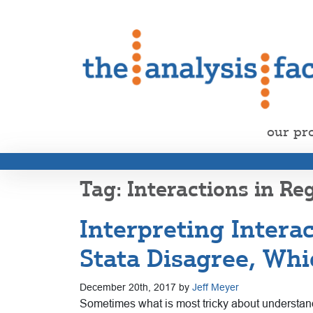
our pr
Interactions in Re
Interpreting Intera
Stata Disagree, Whi
December 20th, 2017 by
Jeff Meyer
Sometimes what is most tricky about understan