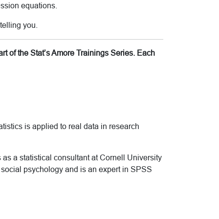
ession equations.
telling you.
rt of the Stat’s Amore Trainings Series. Each
tistics is applied to real data in research
as a statistical consultant at Cornell University
d social psychology and is an expert in SPSS