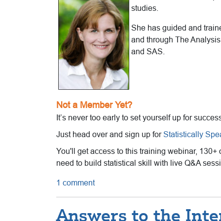
studies.
She has guided and trained
and through The Analysis 
and SAS.
Not a Member Yet?
It’s never too early to set yourself up for succes
Just head over and sign up for
Statistically Sp
You'll get access to this training webinar, 130+
need to build statistical skill with live Q&A se
1 comment
Answers to the Inte