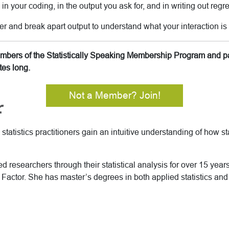
n your coding, in the output you ask for, and in writing out regr
er and break apart output to understand what your interaction is 
members of the Statistically Speaking Membership Program and pa
tes long.
Not a Member? Join!
r
tatistics practitioners gain an intuitive understanding of how sta
 researchers through their statistical analysis for over 15 years 
Factor. She has master’s degrees in both applied statistics an