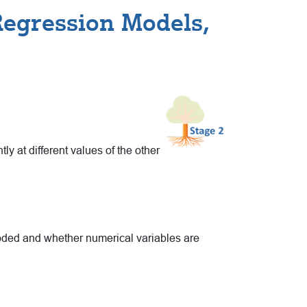
Regression Models,
ly at different values of the other
coded and whether numerical variables are