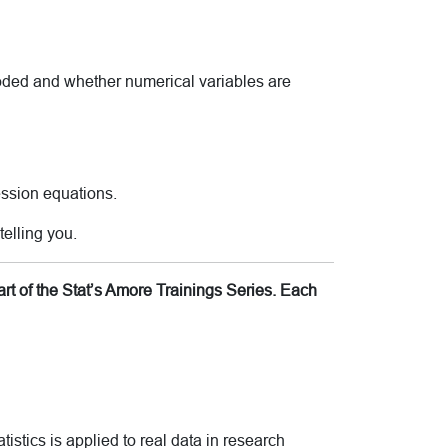
coded and whether numerical variables are
ession equations.
telling you.
rt of the Stat’s Amore Trainings Series. Each
tistics is applied to real data in research