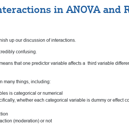
nteractions in ANOVA and 
nish up our discussion of interactions.
credibly confusing.
ans that one predictor variable affects a third variable different
n many things, including:
bles is categorical or numerical
ifically, whether each categorical variable is dummy or effect 
tion
raction (moderation) or not