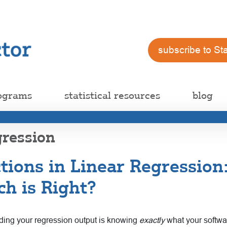
subscribe to St
ograms
statistical resources
blog
gression
ctions in Linear Regressio
ch is Right?
ding your regression output is knowing
exactly
what your softwar