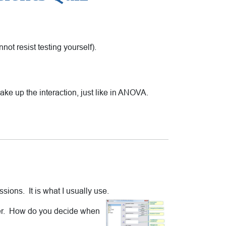
cannot resist testing yourself).
ake up the interaction, just like in ANOVA.
sions. It is what I usually use.
ther. How do you decide when