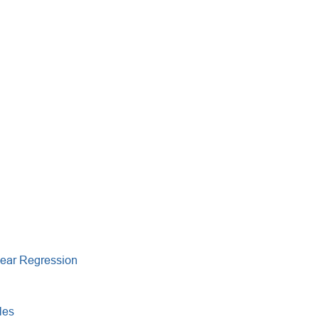
near Regression
les