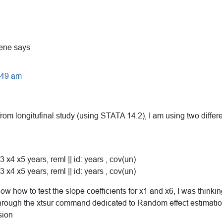
ene
says
9:49 am
rom longitufinal study (using STATA 14.2), I am using two differ
3 x4 x5 years, reml || id: years , cov(un)
3 x4 x5 years, reml || id: years , cov(un)
ow how to test the slope coefficients for x1 and x6, I was thinki
hrough the xtsur command dedicated to Random effect estimatio
sion