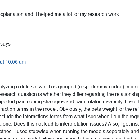
explanation and it helped me a lot for my research work
says
 at 10:06 am
nalyzing a data set which is grouped (resp. dummy-coded) into n
research question is whether they differ regarding the relationsh
eported pain coping strategies and pain-related disability. I use 
eraction terms in the model. Obviously, the beta weight for the r
include the interactions terms from what I see when i run the regr
lone. Does this not lead to interpretation issues? Also, I got i
ethod. I used stepwise when running the models seperately and d
emain in the model. However, when I chose stepwise method in 