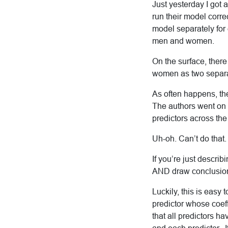
Just yesterday I got 
run their model corre
model separately for 
men and women.
On the surface, there
women as two separa
As often happens, the
The authors went on 
predictors across th
Uh-oh. Can’t do that.
If you’re just describ
AND draw conclusions
Luckily, this is easy
predictor whose coef
that all predictors h