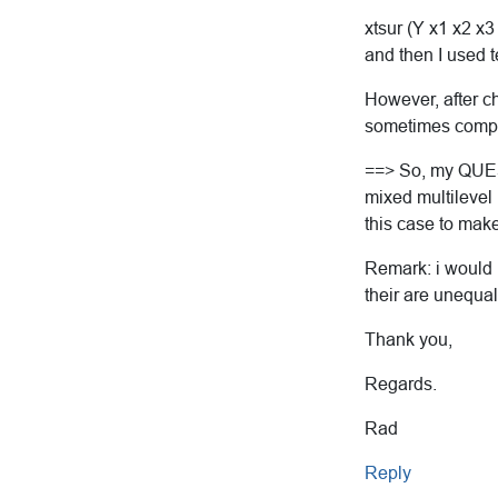
xtsur (Y x1 x2 x3
and then I used 
However, after ch
sometimes comple
==> So, my QUEST
mixed multilevel 
this case to make
Remark: i would l
their are unequa
Thank you,
Regards.
Rad
Reply