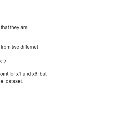
that they are
from two differnet
s ?
int for x1 and x6, but
el dataset.