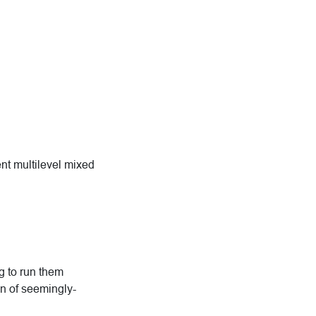
ent multilevel mixed
ng to run them
n of seemingly-