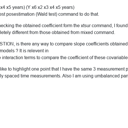
 x4 x5 years) (Y x6 x2 x3 x4 x5 years)
test posestimation (Wald test) command to do that.
ecking the obtained coefficient form the xtsur command, I found 
tely different from those obtained from mixed command.
ION, is there any way to compare slope coefficients obtained 
models ? It is relevent in
 interaction terms to compare the coefficient of these covariable
ike to highlight one point that I have the same 3 measurement po
lly spaced time measurements. Also I am using umbalanced pan