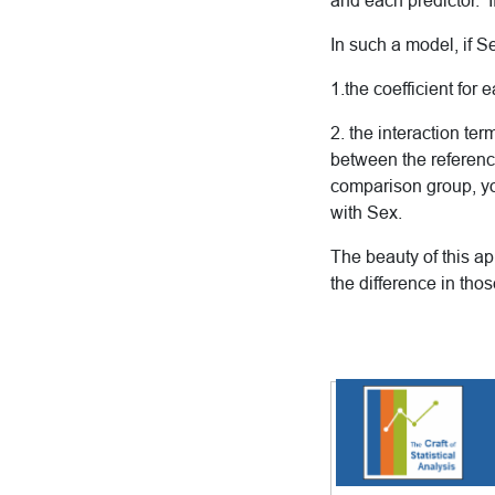
and each predictor. I
In such a model, if S
1.the coefficient for
2. the interaction t
between the referenc
comparison group, you
with Sex.
The beauty of this ap
the difference in thos