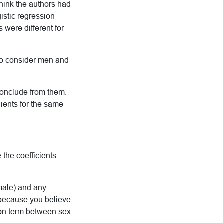
think the authors had
istic regression
 were different for
 to consider men and
o conclude from them.
ients for the same
e the coefficients
emale) and any
 because you believe
tion term between sex