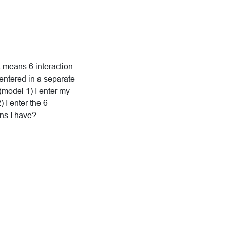
at means 6 interaction
entered in a separate
 (model 1) I enter my
 I enter the 6
ons I have?