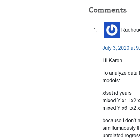
Reader
Comments
Interactions
Radhou
July 3, 2020 at 
Hi Karen,
To analyze data f
models:
xtset id years
mixed Y x1 i.x2 x
mixed Y x6 i.x2 x
because I don’t n
similtumaously t
unrelated regres