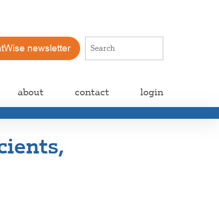
atWise newsletter
about
contact
login
cients,