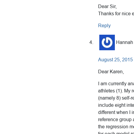
Dear Sir,
Thanks for nice 
Reply
Hannah
August 25, 2015
Dear Karen,
I am currently a
athletes (1). My 
(namely 8) self-r
include eight int
different when I 
reference group a
the regression m
for each model r