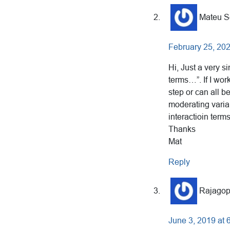
Mateu S
February 25, 202
Hi, Just a very s
terms…”. If I wo
step or can all b
moderating variab
interactioin term
Thanks
Mat
Reply
Rajagop
June 3, 2019 at 