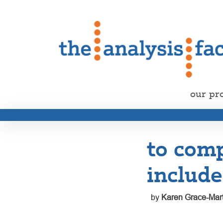
our pr
to comp
include
by
Karen Grace-Mart