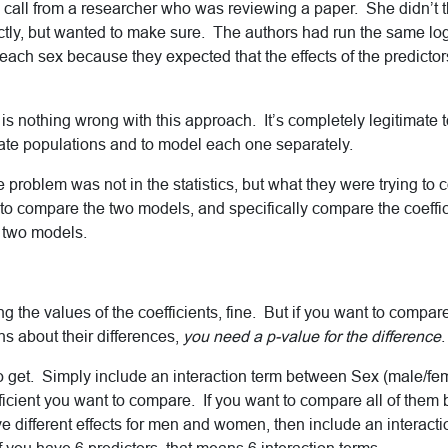
a call from a researcher who was reviewing a paper. She didn’t 
ctly, but wanted to make sure. The authors had run the same log
each sex because they expected that the effects of the predictors
 is nothing wrong with this approach. It’s completely legitimate
te populations and to model each one separately.
 problem was not in the statistics, but what they were trying t
to compare the two models, and specifically compare the coeffic
e two models.
ing the values of the coefficients, fine. But if you want to compar
 about their differences,
you need a p-value for the difference
.
 to get. Simply include an interaction term between Sex (male/f
ficient you want to compare. If you want to compare all of them
ave different effects for men and women, then include an interac