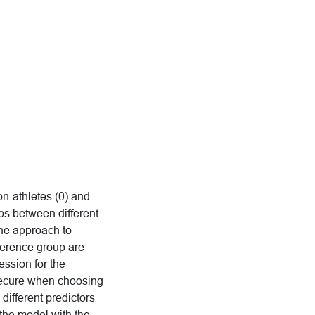
on-athletes (0) and
ips between different
the approach to
eference group are
ession for the
nsecure when choosing
ifferent predictors
the model with the