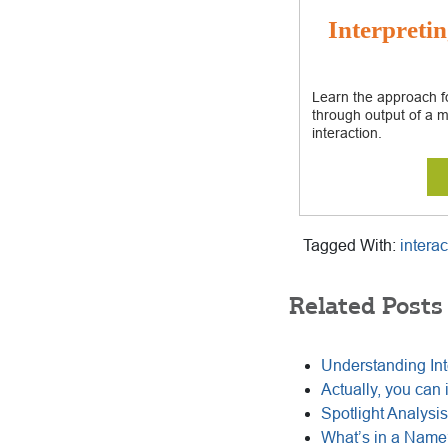
Interpretin
Learn the approach fo
through output of a m
interaction.
Tagged With:
interac
Related Posts
Understanding Int
Actually, you can 
Spotlight Analysis 
What’s in a Name?