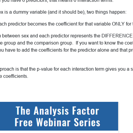
f you have 6 predictors, that means 6 interaction terms.
ex is a dummy variable (and it should be), two things happen:
 each predictor becomes the coefficient for that variable ONLY for
erm between sex and each predictor represents the DIFFERENCE i
e group and the comparison group. If you want to know the coeffi
 have to add the coefficients for the predictor alone and that pr
proach is that the p-value for each interaction term gives you a si
e coefficients.