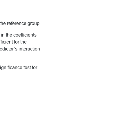
 the reference group.
n the coefficients
cient for the
edictor’s interaction
gnificance test for