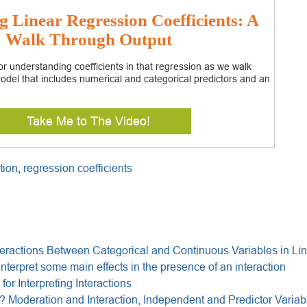
g Linear Regression Coefficients: A
Walk Through Output
r understanding coefficients in that regression as we walk
odel that includes numerical and categorical predictors and an
Take Me to The Video!
tion
,
regression coefficients
eractions Between Categorical and Continuous Variables in Li
interpret some main effects in the presence of an interaction
for Interpreting Interactions
 Moderation and Interaction, Independent and Predictor Variab