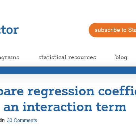
subscribe to St
ograms
statistical resources
blog
are regression coeffi
 an interaction term
in
33 Comments