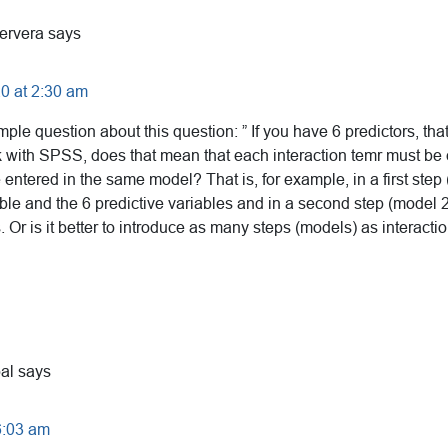
ervera
says
0 at 2:30 am
imple question about this question: ” If you have 6 predictors, th
rk with SPSS, does that mean that each interaction temr must be 
e entered in the same model? That is, for example, in a first step
le and the 6 predictive variables and in a second step (model 2)
s. Or is it better to introduce as many steps (models) as interacti
al
says
6:03 am