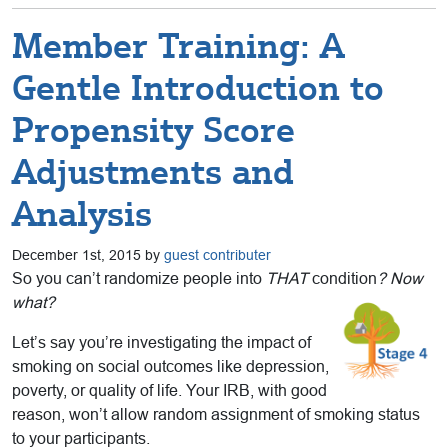
Member Training: A
Gentle Introduction to
Propensity Score
Adjustments and
Analysis
December 1st, 2015 by
guest contributer
So you can’t randomize people into
THAT
condition
? Now
what?
Let’s say you’re investigating the impact of
smoking on social outcomes like depression,
poverty, or quality of life. Your IRB, with good
reason, won’t allow random assignment of smoking status
to your participants.