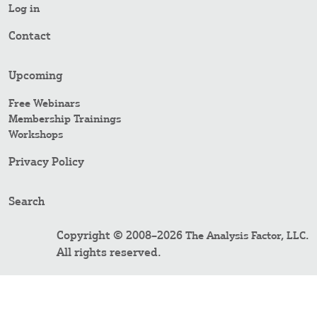
Log in
Contact
Upcoming
Free Webinars
Membership Trainings
Workshops
Privacy Policy
Search
Copyright © 2008–2026
.
The Analysis Factor, LLC
All rights reserved.