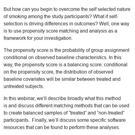
But how can you begin to overcome the self selected nature
of smoking among the study participants? What if self-
selection is driving differences in outcomes? Well, one way
is to use propensity score matching and analysis as a
framework for your investigation.
The propensity score is the probability of group assignment
conditional on observed baseline characteristics. In this
way, the propensity score is a balancing score: conditional
on the propensity score, the distribution of observed
baseline covariates will be similar between treated and
untreated subjects.
In this webinar, we’ll describe broadly what this method
is and discuss different matching methods that can be used
to create balanced samples of “treated” and “non-treated”
participants. Finally, we’ll discuss some specific software
resources that can be found to perform these analyses.