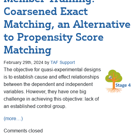
Coarsened Exact
Matching, an Alternative
to Propensity Score
Matching
February 29th, 2024 by
TAF Support
The objective for quasi-experimental designs
is to establish cause and effect relationships
between the dependent and independent
variables. However, they have one big
challenge in achieving this objective: lack of
an established control group.
(more…)
Comments closed