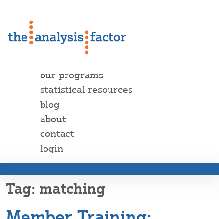
our programs
statistical resources
blog
about
contact
login
matching
Member Training: