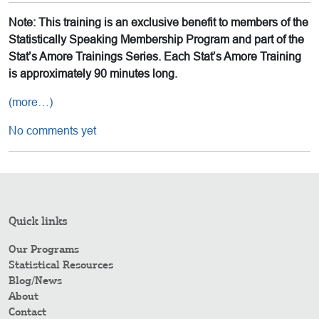
Note: This training is an exclusive benefit to members of the
Statistically Speaking Membership Program and part of the
Stat’s Amore Trainings Series. Each Stat’s Amore Training
is approximately 90 minutes long.
(more…)
No comments yet
Quick links
Our Programs
Statistical Resources
Blog/News
About
Contact