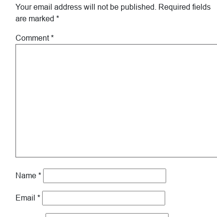
Interactions
Your email address will not be published.
Required fields
are marked
*
Comment
*
Name
*
Email
*