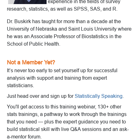
experience in the fields of survey
research, statistics, as well as SPSS, SAS, and R.
Dr. Buskirk has taught for more than a decade at the
University of Nebraska and Saint Louis University where
he was an Associate Professor of Biostatistics in the
School of Public Health.
Not a Member Yet?
It’s never too early to set yourself up for successful
analysis with support and training from expert
statisticians.
Just head over and sign up for
Statistically Speaking
.
You'll get access to this training webinar, 130+ other
stats trainings, a pathway to work through the trainings
that you need — plus the expert guidance you need to
build statistical skill with live Q&A sessions and an ask-
a-mentor forum.