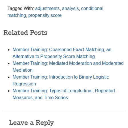
Tagged With:
adjustments
,
analysis
,
conditional
,
matching
,
propensity score
Related Posts
Member Training: Coarsened Exact Matching, an
Alternative to Propensity Score Matching
Member Training: Mediated Moderation and Moderated
Mediation
Member Training: Introduction to Binary Logistic
Regression
Member Training: Types of Longitudinal, Repeated
Measures, and Time Series
Reader
Leave a Reply