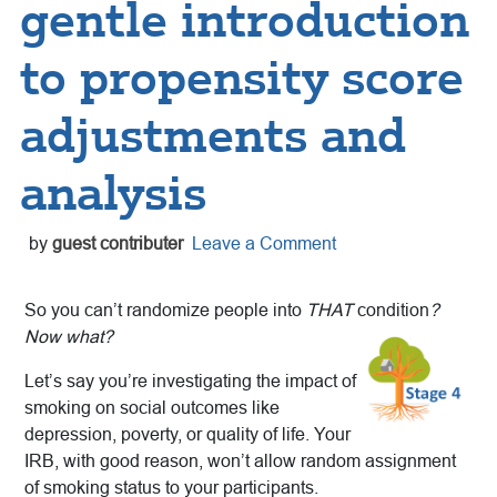
gentle introduction
to propensity score
adjustments and
analysis
by
guest contributer
Leave a Comment
So you can’t randomize people into
THAT
condition
?
Now what?
Let’s say you’re investigating the impact of
smoking on social outcomes like
depression, poverty, or quality of life. Your
IRB, with good reason, won’t allow random assignment
of smoking status to your participants.