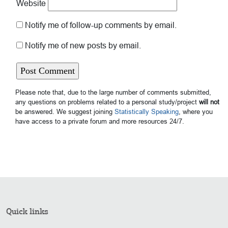
Website
Notify me of follow-up comments by email.
Notify me of new posts by email.
Please note that, due to the large number of comments submitted,
any questions on problems related to a personal study/project
will not
be answered. We suggest joining
Statistically Speaking
, where you
have access to a private forum and more resources 24/7.
Quick links