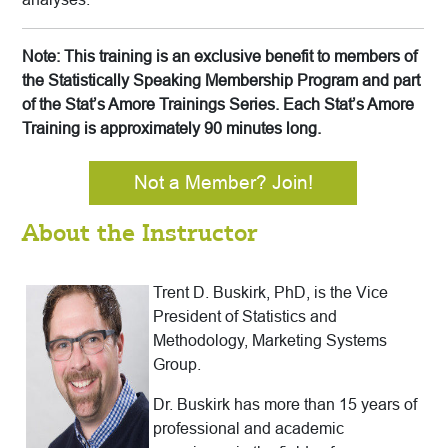
Note: This training is an exclusive benefit to members of
the Statistically Speaking Membership Program and part
of the Stat’s Amore Trainings Series. Each Stat’s Amore
Training is approximately 90 minutes long.
Not a Member? Join!
About the Instructor
Trent D. Buskirk, PhD, is the Vice
President of Statistics and
Methodology, Marketing Systems
Group.
Dr. Buskirk has more than 15 years of
professional and academic