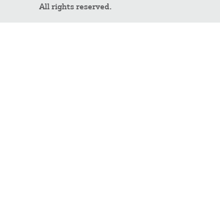
All rights reserved.