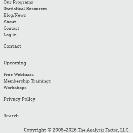
Our Programs
Statistical Resources
Blog/News
About
Contact
Log in
Contact
Upcoming
Free Webinars
Membership Trainings
Workshops
Privacy Policy
Search
Copyright © 2008–2026
.
The Analysis Factor, LLC