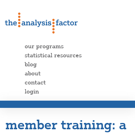
our programs
statistical resources
blog
about
contact
login
member training: a