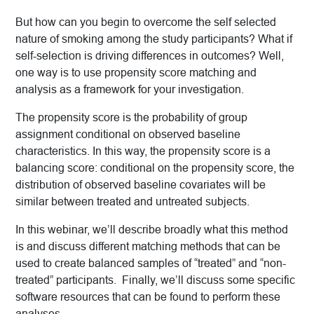
But how can you begin to overcome the self selected
nature of smoking among the study participants? What if
self-selection is driving differences in outcomes? Well,
one way is to use propensity score matching and
analysis as a framework for your investigation.
The propensity score is the probability of group
assignment conditional on observed baseline
characteristics. In this way, the propensity score is a
balancing score: conditional on the propensity score, the
distribution of observed baseline covariates will be
similar between treated and untreated subjects.
In this webinar, we’ll describe broadly what this method
is and discuss different matching methods that can be
used to create balanced samples of “treated” and “non-
treated” participants. Finally, we’ll discuss some specific
software resources that can be found to perform these
analyses.