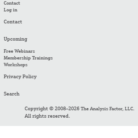
Contact
Log in
Contact
Upcoming
Free Webinars
Membership Trainings
Workshops
Privacy Policy
Search
Copyright © 2008–2026
.
The Analysis Factor, LLC
All rights reserved.