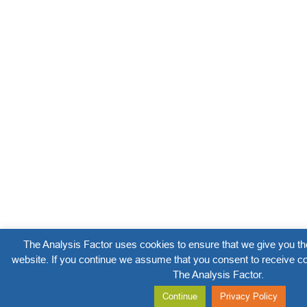
The Analysis Factor uses cookies to ensure that we give you th
website. If you continue we assume that you consent to receive co
The Analysis Factor.
Continue
Privacy Policy