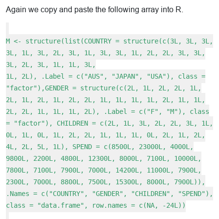
Again we copy and paste the following array into R.
M <- structure(list(COUNTRY = structure(c(3L, 3L, 3L,
3L, 1L, 3L, 2L, 3L, 1L, 3L, 3L, 1L, 2L, 2L, 3L, 3L,
3L, 2L, 3L, 1L, 1L, 3L,
1L, 2L), .Label = c("AUS", "JAPAN", "USA"), class =
"factor"),GENDER = structure(c(2L, 1L, 2L, 2L, 1L,
2L, 1L, 2L, 1L, 2L, 2L, 1L, 1L, 1L, 1L, 2L, 1L, 1L,
2L, 2L, 1L, 1L, 1L, 2L), .Label = c("F", "M"), class
= "factor"), CHILDREN = c(2L, 1L, 3L, 2L, 2L, 3L, 1L,
0L, 1L, 0L, 1L, 2L, 2L, 1L, 1L, 1L, 0L, 2L, 1L, 2L,
4L, 2L, 5L, 1L), SPEND = c(8500L, 23000L, 4000L,
9800L, 2200L, 4800L, 12300L, 8000L, 7100L, 10000L,
7800L, 7100L, 7900L, 7000L, 14200L, 11000L, 7900L,
2300L, 7000L, 8800L, 7500L, 15300L, 8000L, 7900L)),
.Names = c("COUNTRY", "GENDER", "CHILDREN", "SPEND"),
class = "data.frame", row.names = c(NA, -24L))