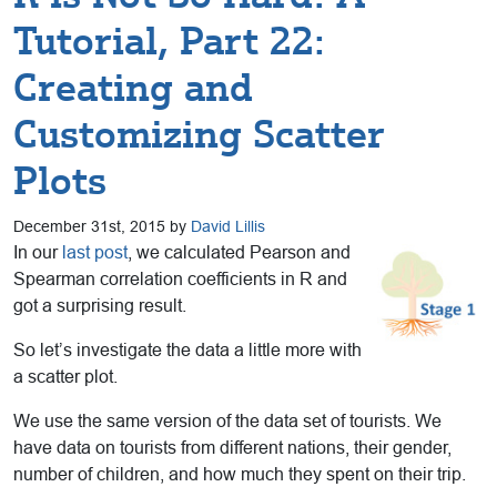
Tutorial, Part 22:
Creating and
Customizing Scatter
Plots
December 31st, 2015 by
David Lillis
In our
last post
, we calculated Pearson and
Spearman correlation coefficients in R and
got a surprising result.
So let’s investigate the data a little more with
a scatter plot.
We use the same version of the data set of tourists. We
have data on tourists from different nations, their gender,
number of children, and how much they spent on their trip.