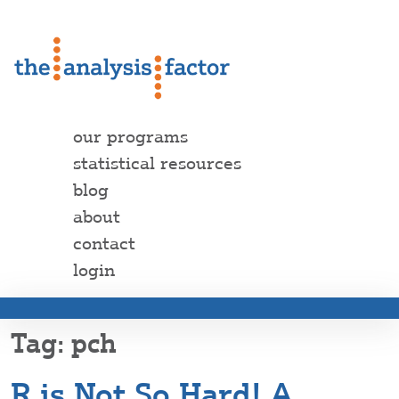
our programs
statistical resources
blog
about
contact
login
pch
R is Not So Hard! A