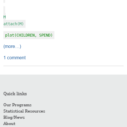
M
attach(M)
plot(CHILDREN, SPEND)
(more…)
1 comment
Quick links
Our Programs
Statistical Resources
Blog/News
About