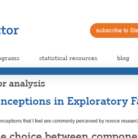
subscribe to St
ograms
statistical resources
blog
or analysis
ceptions in Exploratory Fa
sconceptions that I feel are commonly perceived by novice resear
he choice between compon