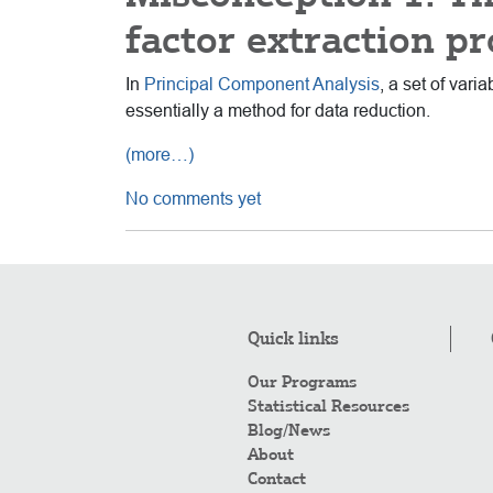
factor extraction pr
In
Principal Component Analysis
, a set of var
essentially a method for data reduction.
(more…)
No comments yet
Quick links
Our Programs
Statistical Resources
Blog/News
About
Contact