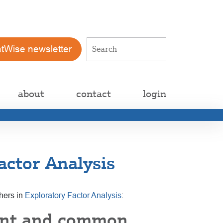
atWise newsletter
about
contact
login
ctor Analysis
chers in
Exploratory Factor Analysis
:
ent and common