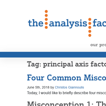
our pr
principal axis fact
Four Common Miscon
June 5th, 2018 by
Christos Giannoulis
Today, I would like to briefly describe four mi
Misconception 1: T