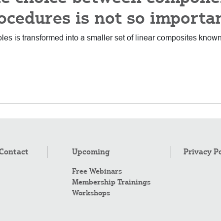
ocedures is not so importa
iables is transformed into a smaller set of linear composites kno
Contact
Upcoming
Privacy P
Free Webinars
Membership Trainings
Workshops