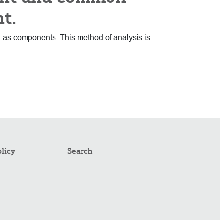
nt.
wn as components. This method of analysis is
olicy
Search