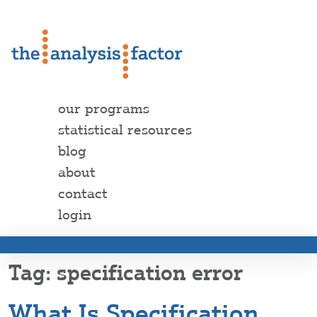
our programs
statistical resources
blog
about
contact
login
specification error
What Is Specification