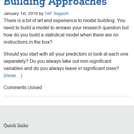
Building Approaches
January 1st, 2019 by
TAF Support
There is a bit of art and experience to model building. You
need to build a model to answer your research question but
how do you build a statistical model when there are no
instructions in the box?
Should you start with all your predictors or look at each one
separately? Do you always take out non-significant
variables and do you always leave in significant ones?
(more…)
Comments closed
Quick links