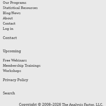
Our Programs
Statistical Resources
Blog/News
About
Contact
Log in
Contact
Upcoming
Free Webinars
Membership Trainings
Workshops
Privacy Policy
Search
Copyright © 2008–2026
.
The Analysis Factor, LLC