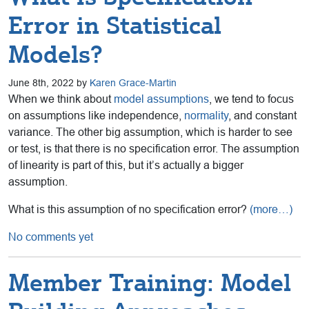
Error in Statistical
Models?
June 8th, 2022 by
Karen Grace-Martin
When we think about
model assumptions
, we tend to focus
on assumptions like independence,
normality
, and constant
variance. The other big assumption, which is harder to see
or test, is that there is no specification error. The assumption
of linearity is part of this, but it’s actually a bigger
assumption.
What is this assumption of no specification error?
(more…)
No comments yet
Member Training: Model