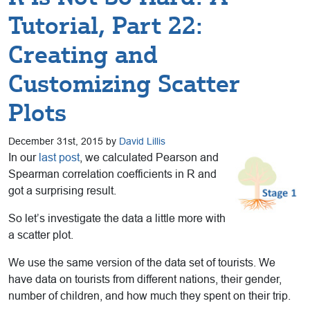
Tutorial, Part 22:
Creating and
Customizing Scatter
Plots
December 31st, 2015 by
David Lillis
In our
last post
, we calculated Pearson and
Spearman correlation coefficients in R and
got a surprising result.
So let’s investigate the data a little more with
a scatter plot.
We use the same version of the data set of tourists. We
have data on tourists from different nations, their gender,
number of children, and how much they spent on their trip.