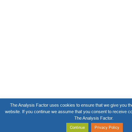
The Analysis Factor uses cookies to ensure that we give you th
website. If you continue we assume that you consent to receive co
The Analysis Factor.
Continue
Privacy Policy