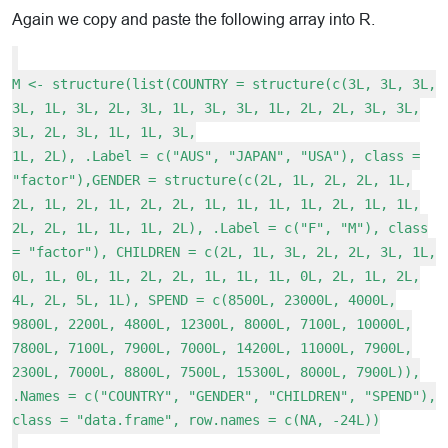
Again we copy and paste the following array into R.
M <- structure(list(COUNTRY = structure(c(3L, 3L, 3L,
3L, 1L, 3L, 2L, 3L, 1L, 3L, 3L, 1L, 2L, 2L, 3L, 3L,
3L, 2L, 3L, 1L, 1L, 3L,
1L, 2L), .Label = c("AUS", "JAPAN", "USA"), class =
"factor"),GENDER = structure(c(2L, 1L, 2L, 2L, 1L,
2L, 1L, 2L, 1L, 2L, 2L, 1L, 1L, 1L, 1L, 2L, 1L, 1L,
2L, 2L, 1L, 1L, 1L, 2L), .Label = c("F", "M"), class
= "factor"), CHILDREN = c(2L, 1L, 3L, 2L, 2L, 3L, 1L,
0L, 1L, 0L, 1L, 2L, 2L, 1L, 1L, 1L, 0L, 2L, 1L, 2L,
4L, 2L, 5L, 1L), SPEND = c(8500L, 23000L, 4000L,
9800L, 2200L, 4800L, 12300L, 8000L, 7100L, 10000L,
7800L, 7100L, 7900L, 7000L, 14200L, 11000L, 7900L,
2300L, 7000L, 8800L, 7500L, 15300L, 8000L, 7900L)),
.Names = c("COUNTRY", "GENDER", "CHILDREN", "SPEND"),
class = "data.frame", row.names = c(NA, -24L))