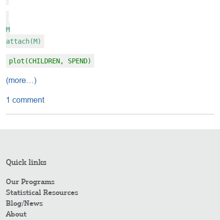
M
attach(M)
plot(CHILDREN, SPEND)
(more…)
1 comment
Quick links
Our Programs
Statistical Resources
Blog/News
About