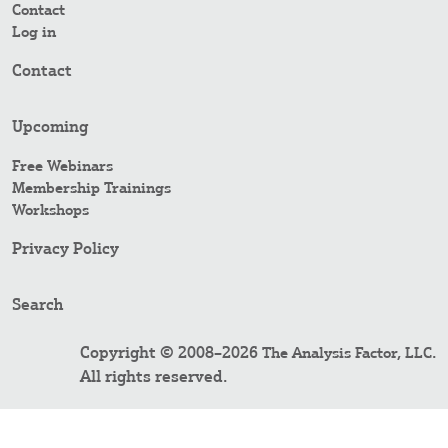
Contact
Log in
Contact
Upcoming
Free Webinars
Membership Trainings
Workshops
Privacy Policy
Search
Copyright © 2008–2026
.
The Analysis Factor, LLC
All rights reserved.