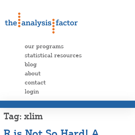
our programs
statistical resources
blog
about
contact
login
xlim
R is Not So Hard! A