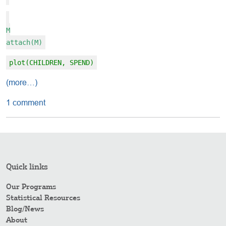
M
attach(M)
plot(CHILDREN, SPEND)
(more…)
1 comment
Quick links
Our Programs
Statistical Resources
Blog/News
About