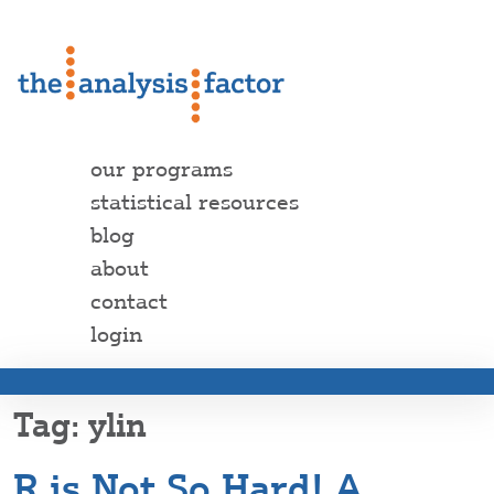
our programs
statistical resources
blog
about
contact
login
ylin
R is Not So Hard! A