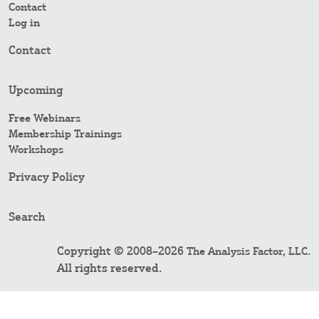
Contact
Log in
Contact
Upcoming
Free Webinars
Membership Trainings
Workshops
Privacy Policy
Search
Copyright © 2008–2026
.
The Analysis Factor, LLC
All rights reserved.