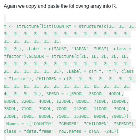
Again we copy and paste the following array into R.
M <- structure(list(COUNTRY = structure(c(3L, 3L, 3L,
3L, 1L, 3L, 2L, 3L, 1L, 3L, 3L, 1L, 2L, 2L, 3L, 3L,
3L, 2L, 3L, 1L, 1L, 3L,
1L, 2L), .Label = c("AUS", "JAPAN", "USA"), class =
"factor"),GENDER = structure(c(2L, 1L, 2L, 2L, 1L,
2L, 1L, 2L, 1L, 2L, 2L, 1L, 1L, 1L, 1L, 2L, 1L, 1L,
2L, 2L, 1L, 1L, 1L, 2L), .Label = c("F", "M"), class
= "factor"), CHILDREN = c(2L, 1L, 3L, 2L, 2L, 3L, 1L,
0L, 1L, 0L, 1L, 2L, 2L, 1L, 1L, 1L, 0L, 2L, 1L, 2L,
4L, 2L, 5L, 1L), SPEND = c(8500L, 23000L, 4000L,
9800L, 2200L, 4800L, 12300L, 8000L, 7100L, 10000L,
7800L, 7100L, 7900L, 7000L, 14200L, 11000L, 7900L,
2300L, 7000L, 8800L, 7500L, 15300L, 8000L, 7900L)),
.Names = c("COUNTRY", "GENDER", "CHILDREN", "SPEND"),
class = "data.frame", row.names = c(NA, -24L))