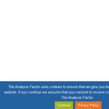
The Analysis Factor uses cookies to ensure that we give you th
website. If you continue we assume that you consent to receive co
The Analysis Factor.
Continue
Privacy Policy