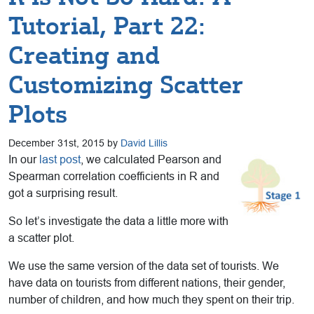
Tutorial, Part 22:
Creating and
Customizing Scatter
Plots
December 31st, 2015 by
David Lillis
In our
last post
, we calculated Pearson and
Spearman correlation coefficients in R and
got a surprising result.
So let’s investigate the data a little more with
a scatter plot.
We use the same version of the data set of tourists. We
have data on tourists from different nations, their gender,
number of children, and how much they spent on their trip.