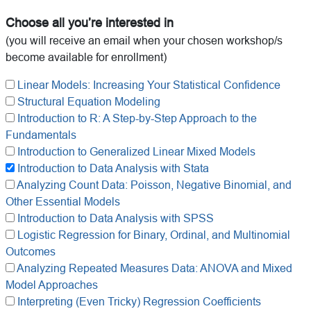
Choose all you’re interested in
(you will receive an email when your chosen workshop/s
become available for enrollment)
Linear Models: Increasing Your Statistical Confidence
Structural Equation Modeling
Introduction to R: A Step-by-Step Approach to the
Fundamentals
Introduction to Generalized Linear Mixed Models
Introduction to Data Analysis with Stata
Analyzing Count Data: Poisson, Negative Binomial, and
Other Essential Models
Introduction to Data Analysis with SPSS
Logistic Regression for Binary, Ordinal, and Multinomial
Outcomes
Analyzing Repeated Measures Data: ANOVA and Mixed
Model Approaches
Interpreting (Even Tricky) Regression Coefficients