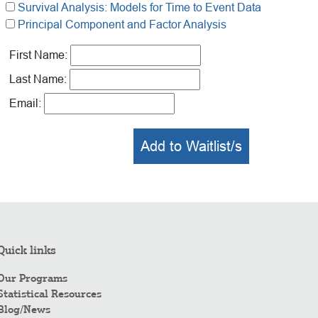
Survival Analysis: Models for Time to Event Data
Principal Component and Factor Analysis
First Name:
Last Name:
Email:
Add to Waitlist/s
Quick links
Our Programs
Statistical Resources
Blog/News