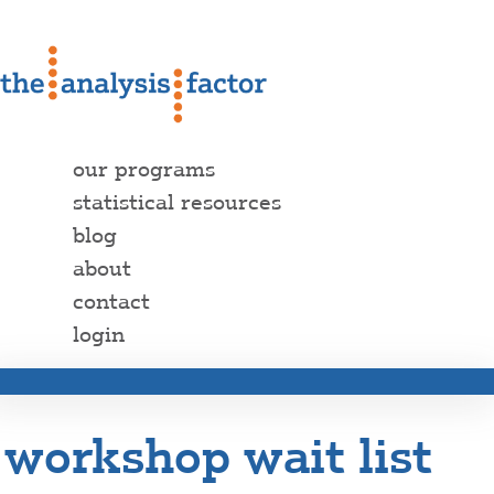
our programs
statistical resources
blog
about
contact
login
workshop wait list