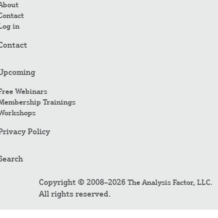
About
Contact
Log in
Contact
Upcoming
Free Webinars
Membership Trainings
Workshops
Privacy Policy
Search
Copyright © 2008–2026
.
The Analysis Factor, LLC
All rights reserved.