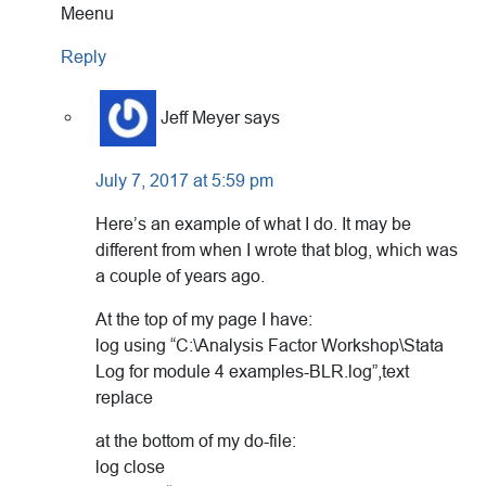
Meenu
Reply
Jeff Meyer
says
July 7, 2017 at 5:59 pm
Here’s an example of what I do. It may be
different from when I wrote that blog, which was
a couple of years ago.
At the top of my page I have:
log using “C:\Analysis Factor Workshop\Stata
Log for module 4 examples-BLR.log”,text
replace
at the bottom of my do-file:
log close