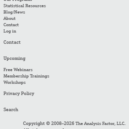
Statistical Resources
Blog/News
About
Contact
Log in
Contact
Upcoming
Free Webinars
Membership Trainings
Workshops
Privacy Policy
Search
Copyright © 2008–2026
.
The Analysis Factor, LLC