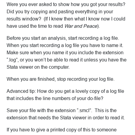
Were you ever asked to show how you got your results?
Did you try copying and pasting everything in your
results window? (If I knew then what I know now I could
have used the time to read
War and Peace
).
Before you start an analysis, start recording a log file.
When you start recording a log file you have to name it.
Make sure when you name it you include the extension
“.log”, or you won’t be able to read it unless you have the
Stata viewer on the computer.
When you are finished, stop recording your log file.
Advanced tip: How do you get a lovely copy of a log file
that includes the line numbers of your do-file?
Save your file with the extension “.smcl”. This is the
extension that needs the Stata viewer in order to read it.
If you have to give a printed copy of this to someone