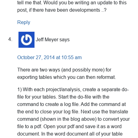
tell me that. Would you be writing an update to this
post, if there have been developments ..?
Reply
Jeff Meyer
says
October 27, 2014 at 10:55 am
There are two ways (and possibly more) for
exporting tables which you can then reformat.
1) With each project/analysis, create a separate do-
file for your tables. Start the do-file with the
command to create a log file. Add the command at
the end to close your log file. Next use the translate
command (shown in the blog above) to convert your
file to a pdf. Open your pdf and save it as a word
document. In the word document all of your table