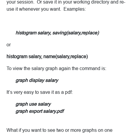
your session. Or save it in your working directory and re-
use it whenever you want. Examples:
histogram salary, saving(salary,replace)
or
histogram salary, name(salary,replace)
To view the salary graph again the command is:
graph display salary
It’s very easy to save it as a pdf:
graph use salary
graph export salary.pdf
What if you want to see two or more graphs on one