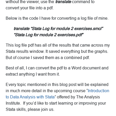
without the viewer, use the
translate
command to
convert your file into a pdf.
Below is the code I have for converting a log file of mine.
translate “Stata Log for module 2 exercises.smcl”
“Stata Log for module 2 exercises.pdf”
This log file pdf has all of the results that came across my
Stata results window. It saved everything but the graphs.
But of course I saved them as a combined pdf.
Best of all, I can convert the pdf to a Word document and
extract anything I want from it.
Every topic mentioned in this blog post will be explained
in much more detail in the upcoming course “
Introduction
to Data Analysis with Stata
” offered by The Analysis
Institute. If you’d like to start learning or improving your
Stata skills, please join us.