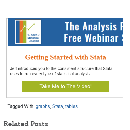
Getting Started with Stata
Jeff introduces you to the consistent structure that Stata
uses to run every type of statistical analysis.
Take Me to The Video!
Tagged With:
graphs
,
Stata
,
tables
Related Posts