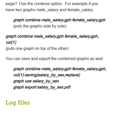
page? Use the combine option. For example if you
have two graphs male_salary and female_salary.
graph combine male_salary.gph female_salary.gph
(puts the graphs side by side)
graph combine male_salary.gph female_salary.gph,
col(1)
(puts one graph on top of the other)
You can save and export the combined graphs as well:
graph combine male_salary.gph female_salary.gph,
col(1) saving(salary_by_sex,replace)
graph use salary_by_sex
graph export salary_by_sex.pdf
Log files