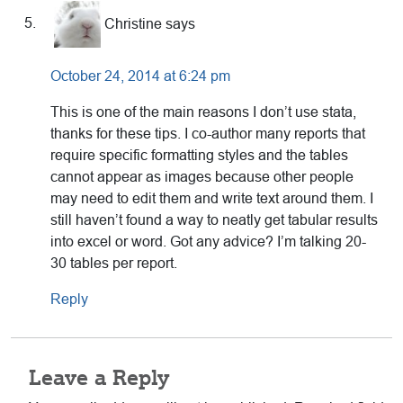
Christine
says
October 24, 2014 at 6:24 pm
This is one of the main reasons I don’t use stata,
thanks for these tips. I co-author many reports that
require specific formatting styles and the tables
cannot appear as images because other people
may need to edit them and write text around them. I
still haven’t found a way to neatly get tabular results
into excel or word. Got any advice? I’m talking 20-
30 tables per report.
Reply
Leave a Reply