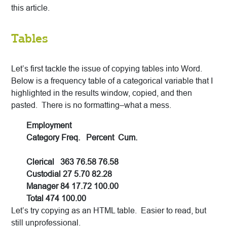
this article.
Tables
Let’s first tackle the issue of copying tables into Word.
Below is a frequency table of a categorical variable that I
highlighted in the results window, copied, and then
pasted. There is no formatting–what a mess.
Employment
Category Freq. Percent Cum.
Clerical 363 76.58 76.58
Custodial 27 5.70 82.28
Manager 84 17.72 100.00
Total 474 100.00
Let’s try copying as an HTML table. Easier to read, but
still unprofessional.