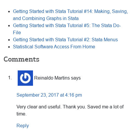
Getting Started with Stata Tutorial #14: Making, Saving,
and Combining Graphs in Stata
Getting Started with Stata Tutorial #5: The Stata Do-
File
Getting Started with Stata Tutorial #2: Stata Menus
Statistical Software Access From Home
Reader
Comments
Interactions
Reinaldo Martins
says
September 23, 2017 at 4:16 pm
Very clear and useful. Thank you. Saved me a lot of
time.
Reply