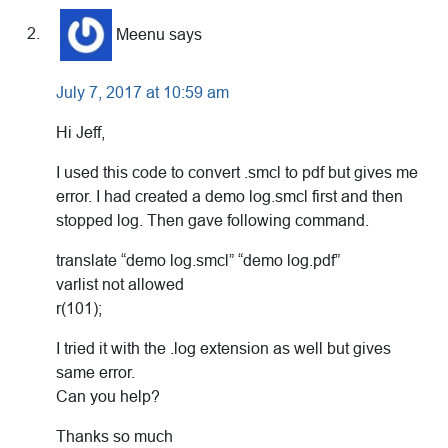
Meenu
says
July 7, 2017 at 10:59 am
Hi Jeff,
I used this code to convert .smcl to pdf but gives me
error. I had created a demo log.smcl first and then
stopped log. Then gave following command.
translate “demo log.smcl” “demo log.pdf”
varlist not allowed
r(101);
I tried it with the .log extension as well but gives
same error.
Can you help?
Thanks so much