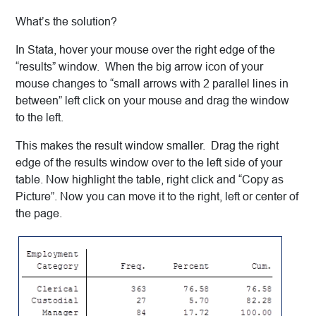
What’s the solution?
In Stata, hover your mouse over the right edge of the
“results” window. When the big arrow icon of your
mouse changes to “small arrows with 2 parallel lines in
between” left click on your mouse and drag the window
to the left.
This makes the result window smaller. Drag the right
edge of the results window over to the left side of your
table. Now highlight the table, right click and “Copy as
Picture”. Now you can move it to the right, left or center of
the page.