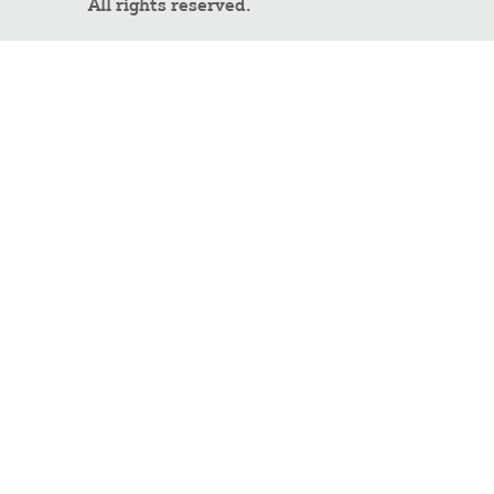
All rights reserved.