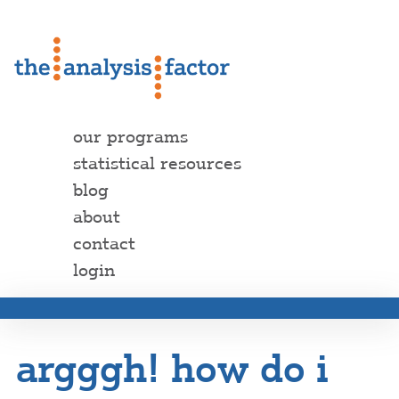
our programs
statistical resources
blog
about
contact
login
argggh! how do i