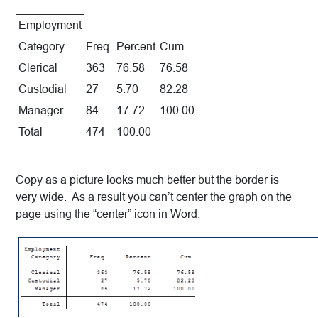
Employment
Category
Freq.
Percent
Cum.
Clerical
363
76.58
76.58
Custodial
27
5.70
82.28
Manager
84
17.72
100.00
Total
474
100.00
Copy as a picture looks much better but the border is
very wide. As a result you can’t center the graph on the
page using the “center” icon in Word.