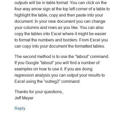
outputs will be in table format. You can click on the
four-way arrow sign at the top left corner of a table to
highlight the table, copy and then paste into your
document. In your new document you can change
your columns and rows as you like. You can also
copy the tables into Excel where it might be easier
to format the numbers and borders. From Excel you
can copy into your document the formatted tables.
The second method is to use the “tabout” command.
If you Google “tabout” you will find a number of
examples on how to use it. If you are doing
regression analysis you can output your results to
Excel using the “outreg2” command.
Thanks for your questions,
Jeff Meyer
Reply