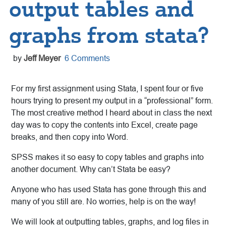
output tables and
graphs from stata?
by
Jeff Meyer
6 Comments
For my first assignment using Stata, I spent four or five
hours trying to present my output in a “professional” form.
The most creative method I heard about in class the next
day was to copy the contents into Excel, create page
breaks, and then copy into Word.
SPSS makes it so easy to copy tables and graphs into
another document. Why can’t Stata be easy?
Anyone who has used Stata has gone through this and
many of you still are. No worries, help is on the way!
We will look at outputting tables, graphs, and log files in