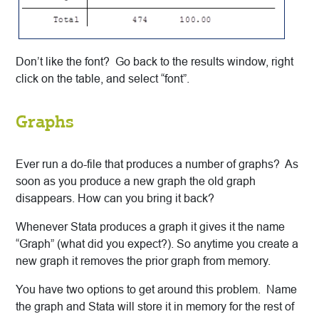
Don’t like the font? Go back to the results window, right
click on the table, and select “font”.
Graphs
Ever run a do-file that produces a number of graphs? As
soon as you produce a new graph the old graph
disappears. How can you bring it back?
Whenever Stata produces a graph it gives it the name
“Graph” (what did you expect?). So anytime you create a
new graph it removes the prior graph from memory.
You have two options to get around this problem. Name
the graph and Stata will store it in memory for the rest of