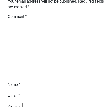
Your email address will not be published.
Required fields
are marked
*
Comment
*
Name
*
Email
*
Website