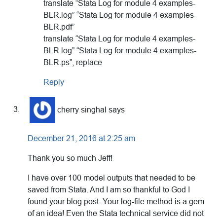
translate “Stata Log for module 4 examples-
BLR.log” “Stata Log for module 4 examples-
BLR.pdf”
translate “Stata Log for module 4 examples-
BLR.log” “Stata Log for module 4 examples-
BLR.ps”, replace
Reply
cherry singhal
says
December 21, 2016 at 2:25 am
Thank you so much Jeff!
I have over 100 model outputs that needed to be
saved from Stata. And I am so thankful to God I
found your blog post. Your log-file method is a gem
of an idea! Even the Stata technical service did not