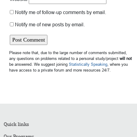
Notify me of follow-up comments by email.
Notify me of new posts by email.
Please note that, due to the large number of comments submitted,
any questions on problems related to a personal study/project
will not
be answered. We suggest joining
Statistically Speaking
, where you
have access to a private forum and more resources 24/7.
Quick links
Our Programs