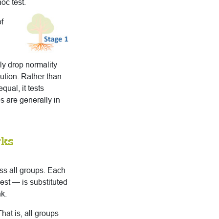
oc test.
f
ly drop normality
ution. Rather than
qual, it tests
es are generally in
rks
ss all groups. Each
est — is substituted
k.
hat is, all groups