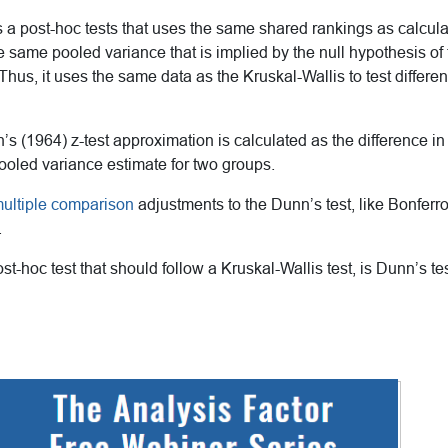
 is a post-hoc tests that uses the same shared rankings as calcul
he same pooled variance that is implied by the null hypothesis of
. Thus, it uses the same data as the Kruskal-Wallis to test diffe
n’s (1964) z-test approximation is calculated as the difference 
ooled variance estimate for two groups.
ultiple comparison
adjustments to the Dunn’s test, like Bonferr
.
st-hoc test that should follow a Kruskal-Wallis test, is Dunn’s te