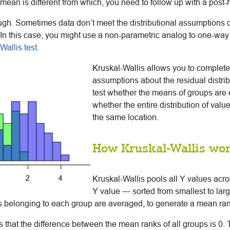
mean is different from which, you need to follow up with a post-h
ough. Sometimes data don’t meet the distributional assumptions o
 this case, you might use a non-parametric analog to one-way
Wallis test
.
Kruskal-Wallis allows you to complete
assumptions about the residual distrib
test whether the means of groups are e
whether the entire distribution of valu
the same location.
How Kruskal-Wallis wo
Kruskal-Wallis pools all Y values acro
Y value — sorted from smallest to larg
s belonging to each group are averaged, to generate a mean ran
s that the difference between the mean ranks of all groups is 0. T