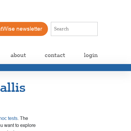
atWise newsletter
about
contact
login
allis
hoc tests
. The
ou want to explore