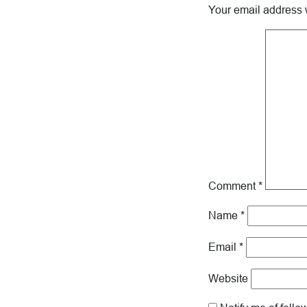
Your email address w
Comment
*
Name
*
Email
*
Website