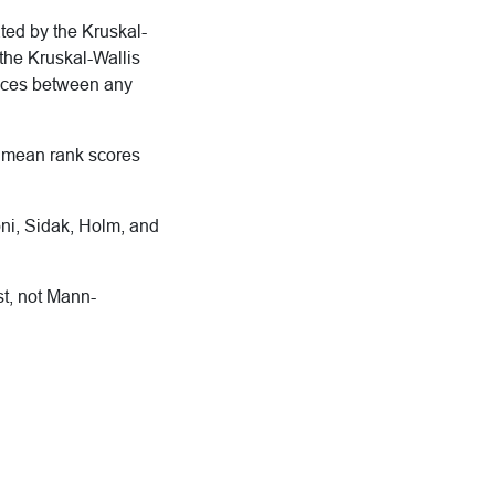
ated by the Kruskal-
 the Kruskal-Wallis
rences between any
in mean rank scores
oni, Sidak, Holm, and
st, not Mann-