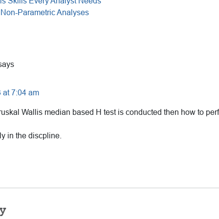
is Skills Every Analyst Needs
 Non-Parametric Analyses
says
 at 7:04 am
uskal Wallis median based H test is conducted then how to per
y in the discpline.
y