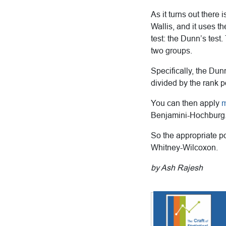
As it turns out there
Wallis, and it uses t
test: the Dunn’s test
two groups.
Specifically, the Dun
divided by the rank p
You can then apply
m
Benjamini-Hochburg
So the appropriate po
Whitney-Wilcoxon.
by Ash Rajesh