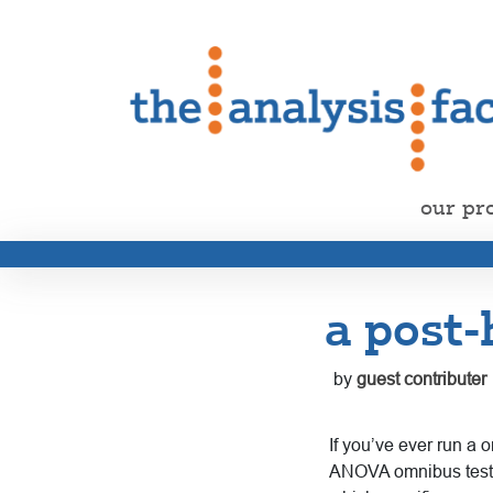
our pr
a post-
by
guest contributer
If you’ve ever run a 
ANOVA omnibus test on