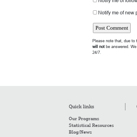
Notify me of foll
Notify me of new 
Please note that, due to
will not
be answered. We 
24/7.
Quick links
Our Programs
Statistical Resources
Blog/News