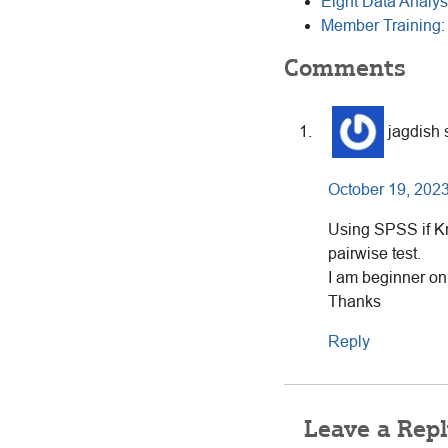
Eight Data Analys
Member Training:
Reader
Comments
Interactions
jagdish
October 19, 2023
Using SPSS if Kr
pairwise test.
I am beginner onl
Thanks
Reply
Leave a Repl