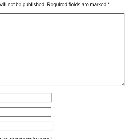
ill not be published.
Required fields are marked
*