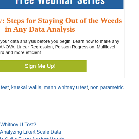
 Steps for Staying Out of the Weeds
in Any Data Analysis
 your data analysis before you begin. Learn how to make any
– ANOVA, Linear Regression, Poisson Regression, Multilevel
rd and more efficient.
Sign Me Up!
 test
,
kruskal-wallis
,
mann-whitney u test
,
non-parametric
-Whitney U Test?
Analyzing Likert Scale Data