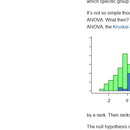
which specific group 
It’s not so simple th
ANOVA. What then? In
ANOVA, the
Kruskal-
by a rank. Then rank
The null hypothesis i