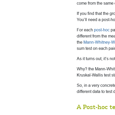
come from the same di
If you find that the g
You’ll need a post-hoc
For each
post-hoc
pai
different from the me
the
Mann-Whitney-W
sum test on each pai
As it turns out, it’s 
Why? the Mann-Whitne
Kruskal-Wallis test s
So, in a very concre
different data to tes
A Post-hoc te