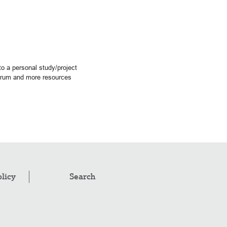
o a personal study/project
forum and more resources
olicy
Search