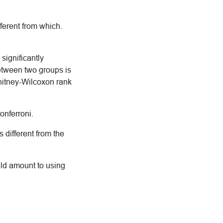
fferent from which.
significantly
between two groups is
Whitney-Wilcoxon rank
Bonferroni.
 different from the
ld amount to using