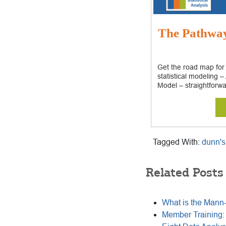
The Pathway:
Get the road map for
statistical modeling 
Model – straightforwa
Tagged With:
dunn's
Related Posts
What is the Mann
Member Training: 