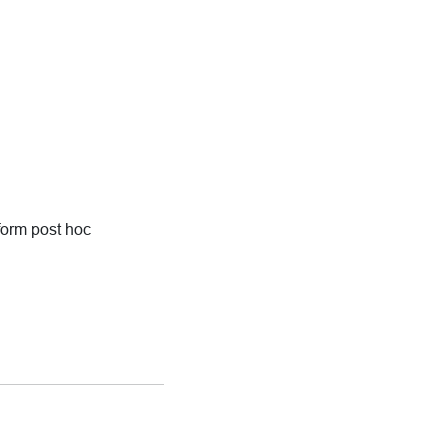
form post hoc