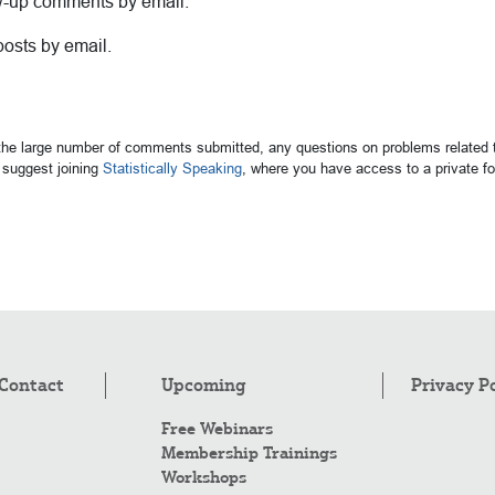
ow-up comments by email.
posts by email.
 the large number of comments submitted, any questions on problems related t
suggest joining
Statistically Speaking
, where you have access to a private 
Contact
Upcoming
Privacy P
Free Webinars
Membership Trainings
Workshops