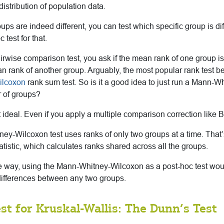
stribution of population data.
roups are indeed different, you can test which specific group is di
 test for that.
rwise comparison test, you ask if the mean rank of one group is 
an rank of another group. Arguably, the most popular rank test 
ilcoxon
rank sum test. So is it a good idea to just run a Mann-
r of groups?
not ideal. Even if you apply a multiple comparison correction like 
y-Wilcoxon test uses ranks of only two groups at a time. That’s
tatistic, which calculates ranks shared across all the groups.
te way, using the Mann-Whitney-Wilcoxon as a post-hoc test wou
t differences between any two groups.
st for Kruskal-Wallis: The Dunn’s Test