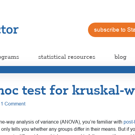
subscribe to St
ograms
statistical resources
blog
hoc test for kruskal-w
1 Comment
one-way analysis of variance (ANOVA), you’re familiar with
post-
ly tells you whether any groups differ in their means. But if y