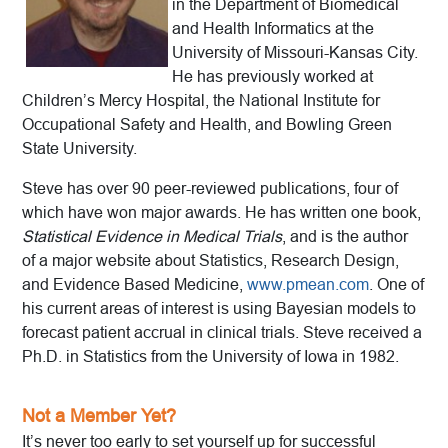
in the Department of Biomedical
and Health Informatics at the
University of Missouri-Kansas City.
He has previously worked at
Children’s Mercy Hospital, the National Institute for
Occupational Safety and Health, and Bowling Green
State University.
Steve has over 90 peer-reviewed publications, four of
which have won major awards. He has written one book,
Statistical Evidence in Medical Trials
, and is the author
of a major website about Statistics, Research Design,
and Evidence Based Medicine,
www.pmean.com
. One of
his current areas of interest is using Bayesian models to
forecast patient accrual in clinical trials. Steve received a
Ph.D. in Statistics from the University of Iowa in 1982.
Not a Member Yet?
It’s never too early to set yourself up for successful