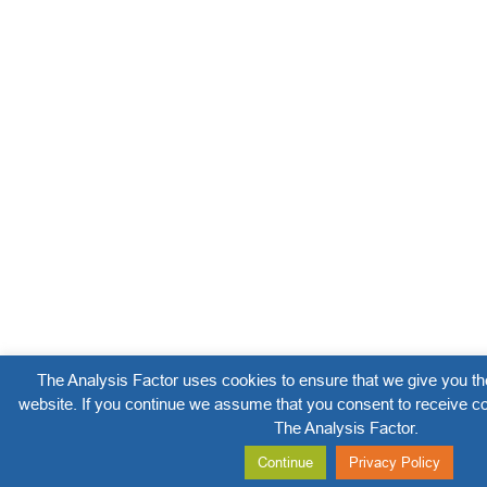
The Analysis Factor uses cookies to ensure that we give you th
website. If you continue we assume that you consent to receive co
The Analysis Factor.
Continue
Privacy Policy