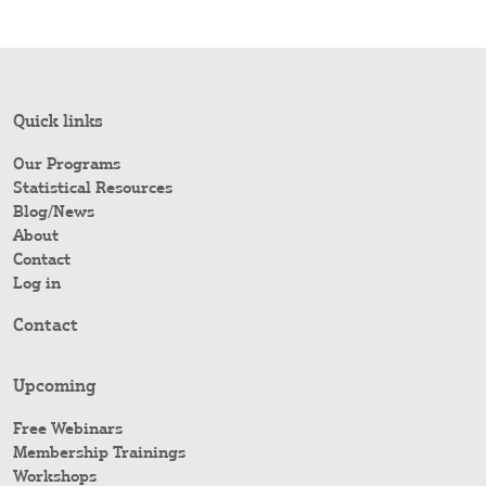
Quick links
Our Programs
Statistical Resources
Blog/News
About
Contact
Log in
Contact
Upcoming
Free Webinars
Membership Trainings
Workshops