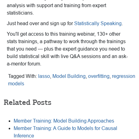
analysis with support and training from expert
statisticians.
Just head over and sign up for
Statistically Speaking
.
You'll get access to this training webinar, 130+ other
stats trainings, a pathway to work through the trainings
that you need — plus the expert guidance you need to
build statistical skill with live Q&A sessions and an ask-
a-mentor forum.
Tagged With:
lasso
,
Model Building
,
overfitting
,
regression
models
Related Posts
Member Training: Model Building Approaches
Member Training: A Guide to Models for Causal
Inference