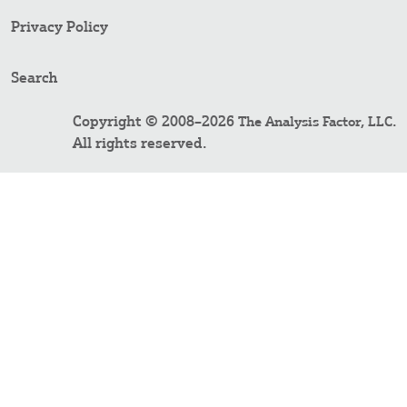
Privacy Policy
Search
Copyright © 2008–2026
.
The Analysis Factor, LLC
All rights reserved.