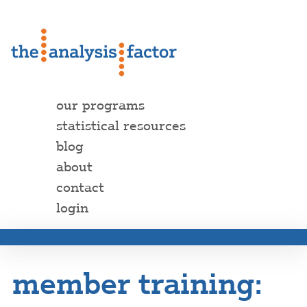
our programs
statistical resources
blog
about
contact
login
member training: