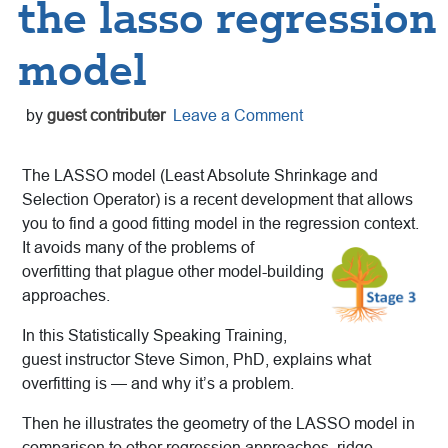
the lasso regression
model
by
guest contributer
Leave a Comment
The LASSO model (Least Absolute Shrinkage and
Selection Operator) is a recent development that allows
you to find a good fitting model in the regression context.
It avoids many of the problems
of
overfitting that plague other model-building
approaches.
In this Statistically Speaking Training,
guest instructor Steve Simon, PhD, explains what
overfitting is — and why it’s a problem.
Then he illustrates the geometry of the LASSO model in
comparison to other regression approaches, ridge