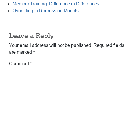
Member Training: Difference in Differences
Overfitting in Regression Models
Reader
Leave a Reply
Interactions
Your email address will not be published.
Required fields
are marked
*
Comment
*