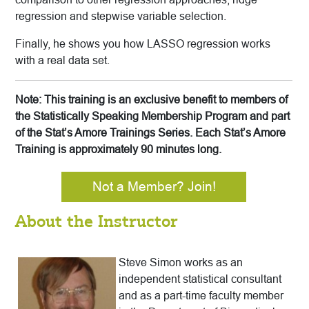
regression and stepwise variable selection.
Finally, he shows you how LASSO regression works
with a real data set.
Note: This training is an exclusive benefit to members of
the Statistically Speaking Membership Program and part
of the Stat’s Amore Trainings Series. Each Stat’s Amore
Training is approximately 90 minutes long.
Not a Member? Join!
About the Instructor
Steve Simon works as an
independent statistical consultant
and as a part-time faculty member