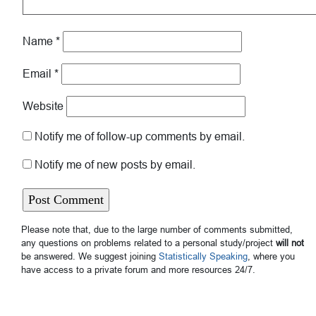
Name
*
Email
*
Website
Notify me of follow-up comments by email.
Notify me of new posts by email.
Please note that, due to the large number of comments submitted,
any questions on problems related to a personal study/project
will not
be answered. We suggest joining
Statistically Speaking
, where you
have access to a private forum and more resources 24/7.