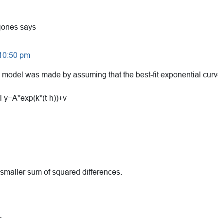
jones
says
 10:50 pm
 model was made by assuming that the best-fit exponential curve
l y=A*exp(k*(t-h))+v
 smaller sum of squared differences.