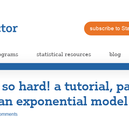
subscribe to St
ograms
statistical resources
blog
 so hard! a tutorial, pa
 an exponential model
omments