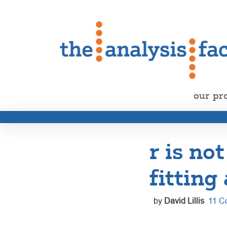
our pr
r is not
fitting
by
David Lillis
11 C