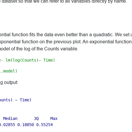
e dataset so that we can refer to all variables directly by name.
ntial function fits the data even better than a quadratic. We set 
onential function on the previous plot. An exponential function
odel of the log of the Counts variable.
<- lm(log(Counts)~ Time)
l.model)
ng output:
unts) ~ Time)

 Median       3Q     Max 

.02855 0.18850 0.55254 
