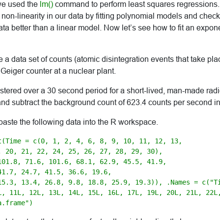
e used the
lm()
command to perform least squares regressions
non-linearity in our data by fitting polynomial models and chec
data better than a linear model. Now let’s see how to fit an expon
e a data set of counts (atomic disintegration events that take pla
 Geiger counter at a nuclear plant.
stered over a 30 second period for a short-lived, man-made ra
and subtract the background count of 623.4 counts per second in
paste the following data into the R workspace.
t(Time = c(0, 1, 2, 4, 6, 8, 9, 10, 11, 12, 13, 

, 20, 21, 22, 24, 25, 26, 27, 28, 29, 30), 

101.8, 71.6, 101.6, 68.1, 62.9, 45.5, 41.9, 

1.7, 24.7, 41.5, 36.6, 19.6, 

15.3, 13.4, 26.8, 9.8, 18.8, 25.9, 19.3)), .Names = c("Ti
L, 11L, 12L, 13L, 14L, 15L, 16L, 17L, 19L, 20L, 21L, 22L,
a.frame")