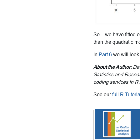
So – we have fitted o
than the quadratic mo
In
Part 6
we will look
About the Author:
Dav
Statistics and Resear
coding services in R.
See our
full R Tutor