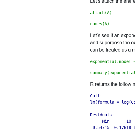
Let’s attach the entir
attach(A)
names(A)
Let’s see if an expone
and superpose the exp
can be treated as a m
exponential.model 
summary(exponentia
R returns the followi
Call:

lm(formula = log(Co
Residuals:

     Min       1Q  
-0.54715 -0.17618 0