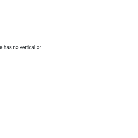
 has no vertical or