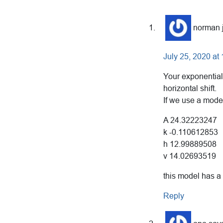
Reader
Interactions
norman 
July 25, 2020 at
Your exponential
horizontal shift.
If we use a mode
A 24.32223247
k -0.110612853
h 12.99889508
v 14.02693519
this model has a
Reply