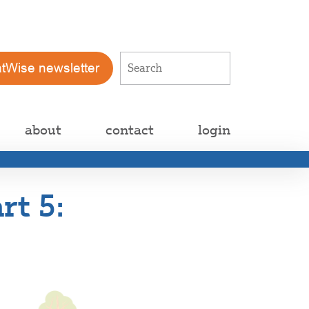
atWise newsletter
about
contact
login
rt 5: