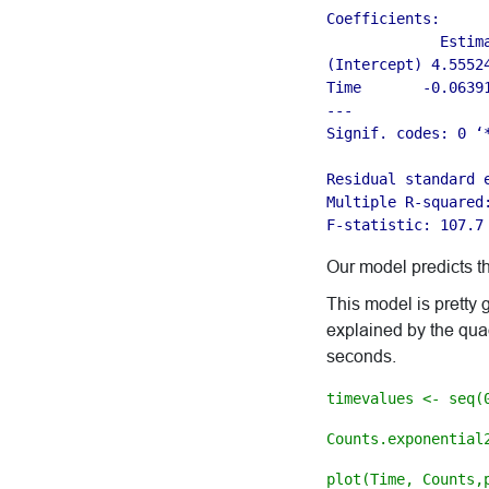
Coefficients:

             Estim
(Intercept) 4.5552
Time       -0.0639
---

Signif. codes: 0 ‘
Residual standard 
Multiple R-squared
F-statistic: 107.7
Our model predicts t
This model is pretty
explained by the quadr
seconds.
timevalues <- seq(
Counts.exponential
plot(Time, Counts,