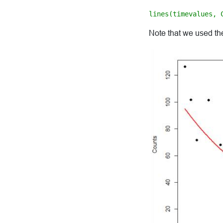
lines(timevalues, 
Note that we used the