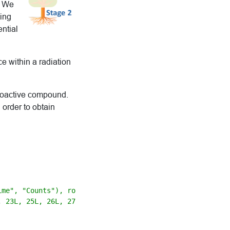
. We
king
ential
ce within a radiation
dioactive compound.
 order to obtain
me", "Counts"), row.names = c(1L, 2L,

 23L, 25L, 26L, 27L, 28L, 29L, 30L,
