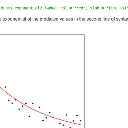
Counts.exponential2,lwd=2, col = "red", xlab = "Time (s)
 exponential of the predicted values in the second line of synta