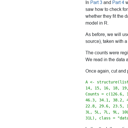
In
Part 3
and
Part 4
w
saw how to check for 
whether they fit the 
model in R.
As before, we will us
source), taken with a
The counts were regi
We read in the data 
Once again, cut and 
A <- structure(lis
14, 15, 16, 18, 19
Counts = c(126.6, 
46.3, 34.1, 38.2, 4
22.8, 29.6, 23.5, 
3L, 5L, 7L, 9L, 10
31L), class = "dat