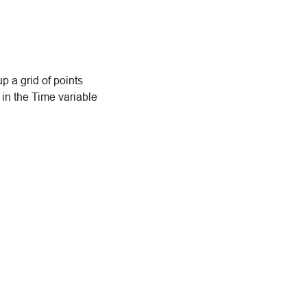
up a grid of points
 in the Time variable