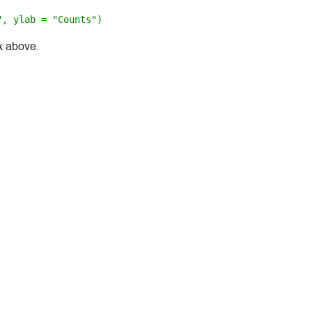
", ylab = "Counts")
x above.