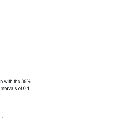
on with the 89%
intervals of 0.1
))