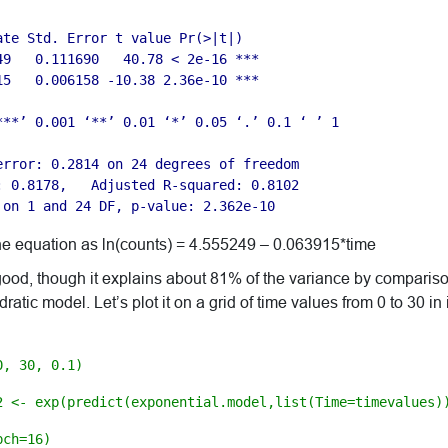
ate Std. Error t value Pr(>|t|)   

49   0.111690   40.78 < 2e-16 ***

15   0.006158 -10.38 2.36e-10 ***

***’ 0.001 ‘**’ 0.01 ‘*’ 0.05 ‘.’ 0.1 ‘ ’ 1

error: 0.2814 on 24 degrees of freedom

: 0.8178,   Adjusted R-squared: 0.8102 

 on 1 and 24 DF, p-value: 2.362e-10
he equation as ln(counts) = 4.555249 – 0.063915*time
 good, though it explains about 81% of the variance by comparis
atic model. Let’s plot it on a grid of time values from 0 to 30 in 
0, 30, 0.1)
2 <- exp(predict(exponential.model,list(Time=timevalues)
pch=16)