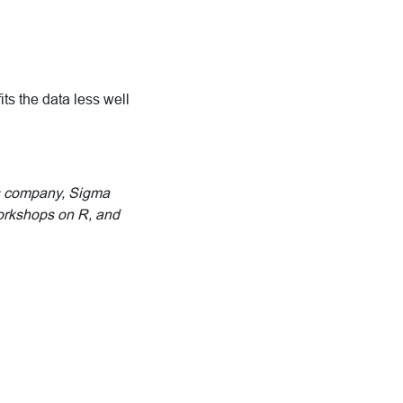
ts the data less well
His company, Sigma
workshops on R, and