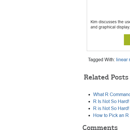
Kim discusses the use 
and graphical display
Tagged With:
linear
Related Posts
What R Commande
R Is Not So Hard! 
R is Not So Hard! 
How to Pick an R
Comments