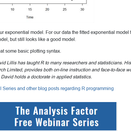
ur exponential model. For our data the fitted exponential model fi
del, but still looks like a good model.
 at some basic plotting syntax.
id Lillis has taught R to many researchers and statisticians. 
ch Limited, provides both on-line instruction and face-to-face 
 David holds a doctorate in applied statistics.
ial Series and other blog posts regarding R programming