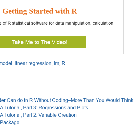
Getting Started with R
of R statistical software for data manipulation, calculation,
.
Take Me to The Video!
 model
,
linear regression
,
lm
,
R
r Can do in R Without Coding–More Than You Would Think
A Tutorial, Part 3: Regressions and Plots
A Tutorial, Part 2: Variable Creation
 Package