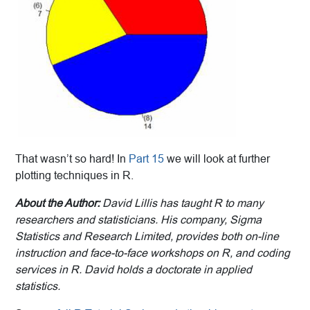
That wasn’t so hard! In
Part 15
we will look at further
plotting techniques in R.
About the Author:
David Lillis has taught R to many
researchers and statisticians. His company, Sigma
Statistics and Research Limited, provides both on-line
instruction and face-to-face workshops on R, and coding
services in R. David holds a doctorate in applied
statistics.