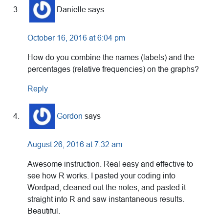
Danielle
says
October 16, 2016 at 6:04 pm
How do you combine the names (labels) and the
percentages (relative frequencies) on the graphs?
Reply
Gordon
says
August 26, 2016 at 7:32 am
Awesome instruction. Real easy and effective to
see how R works. I pasted your coding into
Wordpad, cleaned out the notes, and pasted it
straight into R and saw instantaneous results.
Beautiful.