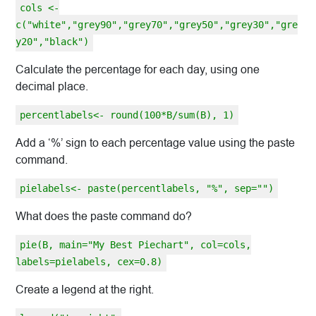
cols <-
c("white","grey90","grey70","grey50","grey30","gre
y20","black")
Calculate the percentage for each day, using one
decimal place.
percentlabels<- round(100*B/sum(B), 1)
Add a ‘%’ sign to each percentage value using the paste
command.
pielabels<- paste(percentlabels, "%", sep="")
What does the paste command do?
pie(B, main="My Best Piechart", col=cols,
labels=pielabels, cex=0.8)
Create a legend at the right.