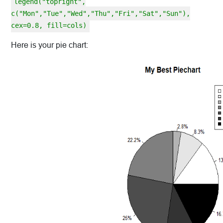
legend("topright",
c("Mon","Tue","Wed","Thu","Fri","Sat","Sun"),
cex=0.8, fill=cols)
Here is your pie chart: