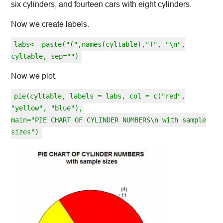
six cylinders, and fourteen cars with eight cylinders.
Now we create labels.
labs<- paste("(",names(cyltable),")", "\n",
cyltable, sep="")
Now we plot.
pie(cyltable, labels = labs, col = c("red",
"yellow", "blue"),
main="PIE CHART OF CYLINDER NUMBERS\n with sample
sizes")