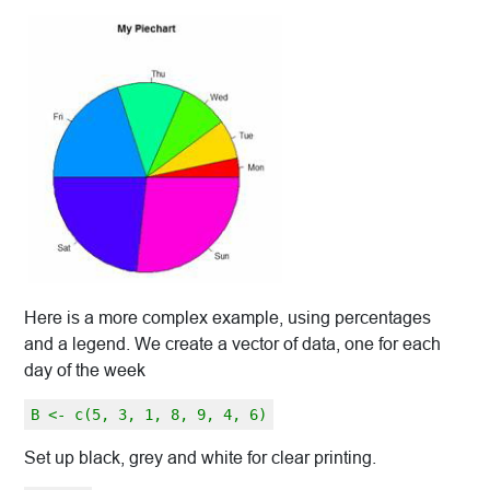
Here is a more complex example, using percentages
and a legend. We create a vector of data, one for each
day of the week
B <- c(5, 3, 1, 8, 9, 4, 6)
Set up black, grey and white for clear printing.