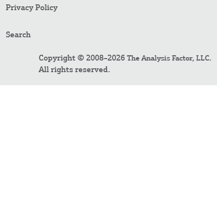
Privacy Policy
Search
Copyright © 2008–2026
.
The Analysis Factor, LLC
All rights reserved.