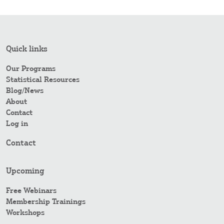
Quick links
Our Programs
Statistical Resources
Blog/News
About
Contact
Log in
Contact
Upcoming
Free Webinars
Membership Trainings
Workshops