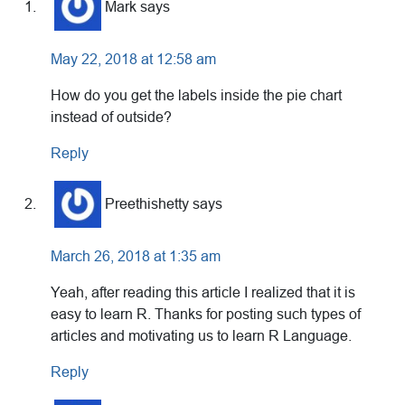
Interactions
Mark
says
May 22, 2018 at 12:58 am
How do you get the labels inside the pie chart
instead of outside?
Reply
Preethishetty
says
March 26, 2018 at 1:35 am
Yeah, after reading this article I realized that it is
easy to learn R. Thanks for posting such types of
articles and motivating us to learn R Language.
Reply