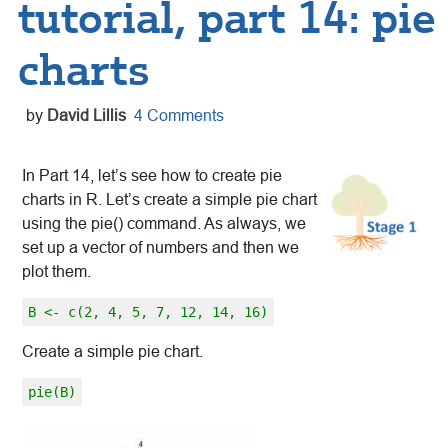
tutorial, part 14: pie
charts
by
David Lillis
4 Comments
In Part 14, let’s see how to create pie
charts in R. Let’s create a simple pie chart
using the pie() command. As always, we
set up a vector of numbers and then we
plot them.
B <- c(2, 4, 5, 7, 12, 14, 16)
Create a simple pie chart.
pie(B)