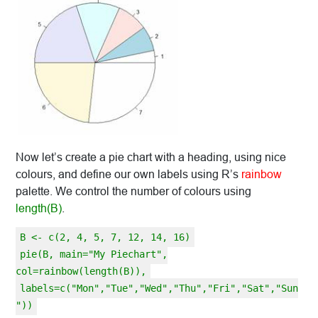
Now let’s create a pie chart with a heading, using nice
colours, and define our own labels using R’s
rainbow
palette. We control the number of colours using
length(B)
.
B <- c(2, 4, 5, 7, 12, 14, 16)
pie(B, main="My Piechart",
col=rainbow(length(B)),
labels=c("Mon","Tue","Wed","Thu","Fri","Sat","Sun
"))