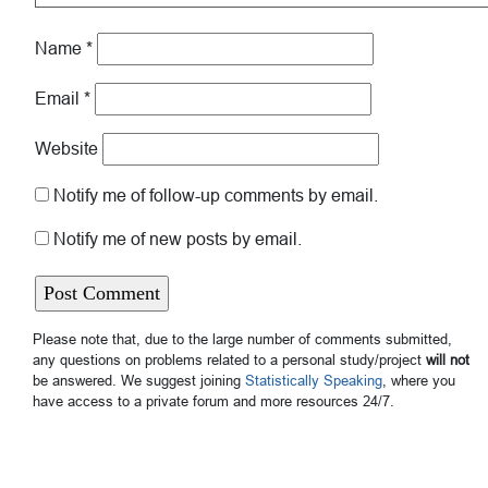
Name
*
Email
*
Website
Notify me of follow-up comments by email.
Notify me of new posts by email.
Please note that, due to the large number of comments submitted,
any questions on problems related to a personal study/project
will not
be answered. We suggest joining
Statistically Speaking
, where you
have access to a private forum and more resources 24/7.