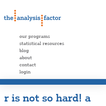
our programs
statistical resources
blog
about
contact
login
r is not so hard! a