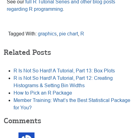
See our
full R Tutorial Series and other blog posts
regarding R programming
.
Tagged With:
graphics
,
pie chart
,
R
Related Posts
R Is Not So Hard! A Tutorial, Part 13: Box Plots
R is Not So Hard! A Tutorial, Part 12: Creating
Histograms & Setting Bin Widths
How to Pick an R Package
Member Training: What’s the Best Statistical Package
for You?
Reader
Comments