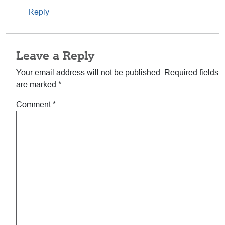
Reply
Leave a Reply
Your email address will not be published.
Required fields
are marked
*
Comment
*