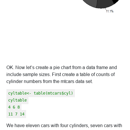
OK. Now let’s create a pie chart from a data frame and
include sample sizes. First create a table of counts of
cylinder numbers from the mtcars data set.
cyltable<- table(mtcars$cyl)
cyltable
4 6 8
11 7 14
We have eleven cars with four cylinders, seven cars with