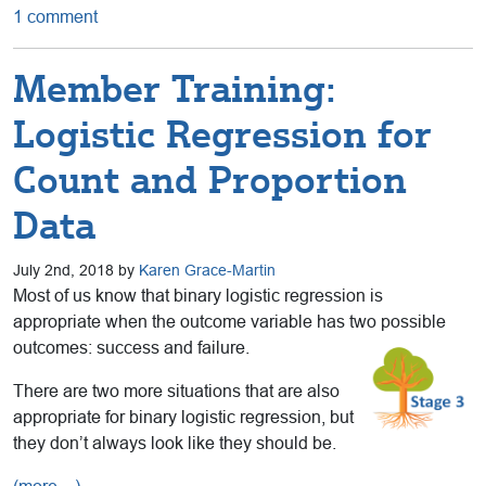
1 comment
Member Training:
Logistic Regression for
Count and Proportion
Data
July 2nd, 2018 by
Karen Grace-Martin
Most of us know that binary logistic regression is
appropriate when the outcome variable has two possible
outcomes: success and failure.
There are two more situations that are also
appropriate for binary logistic regression, but
they don’t always look like they should be.