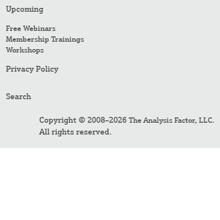
Upcoming
Free Webinars
Membership Trainings
Workshops
Privacy Policy
Search
Copyright © 2008–2026
.
The Analysis Factor, LLC
All rights reserved.