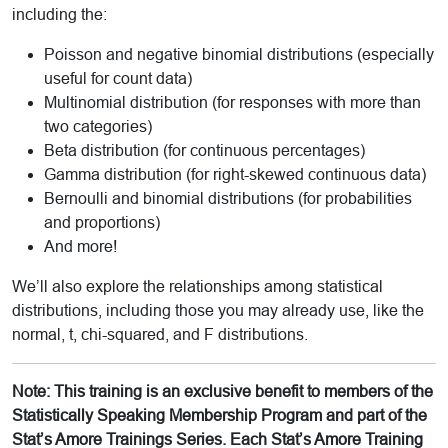
including the:
Poisson and negative binomial distributions (especially
useful for count data)
Multinomial distribution (for responses with more than
two categories)
Beta distribution (for continuous percentages)
Gamma distribution (for right-skewed continuous data)
Bernoulli and binomial distributions (for probabilities
and proportions)
And more!
We’ll also explore the relationships among statistical
distributions, including those you may already use, like the
normal, t, chi-squared, and F distributions.
Note: This training is an exclusive benefit to members of the
Statistically Speaking Membership Program and part of the
Stat’s Amore Trainings Series. Each Stat’s Amore Training