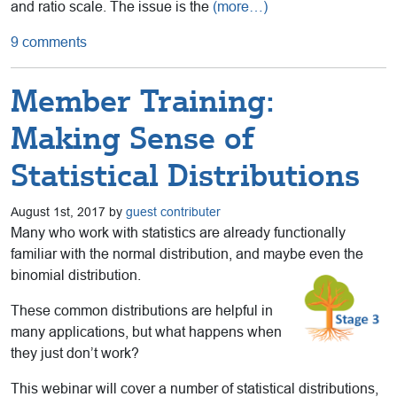
and ratio scale. The issue is the
(more…)
9 comments
Member Training:
Making Sense of
Statistical Distributions
August 1st, 2017 by
guest contributer
Many who work with statistics are already functionally
familiar with the normal distribution, and maybe even the
binomial distribution.
These common distributions are helpful in
many applications, but what happens when
they just don’t work?
This webinar will cover a number of statistical distributions,