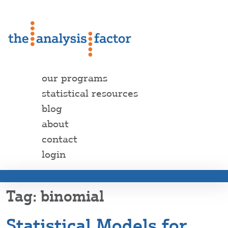
our programs
statistical resources
blog
about
contact
login
binomial
Statistical Models for