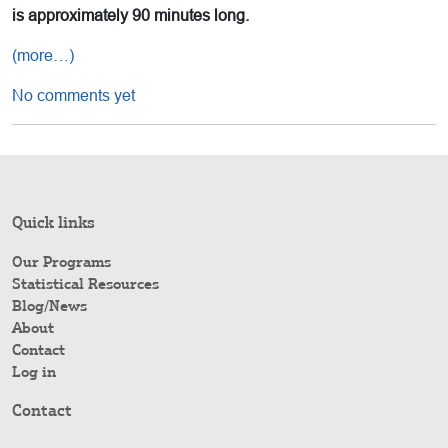
is approximately 90 minutes long.
(more…)
No comments yet
Quick links
Our Programs
Statistical Resources
Blog/News
About
Contact
Log in
Contact