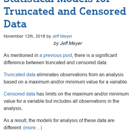
Truncated and Censored
Data
November 12th, 2018 by
Jeff Meyer
by Jeff Meyer
As mentioned in
a previous post
, there is a significant
difference between truncated and censored data.
Truncated data
eliminates observations from an analysis
based on a maximum and/or minimum value for a variable.
Censored data
has limits on the maximum and/or minimum
value for a variable but includes all observations in the
analysis.
As a result, the models for analysis of these data are
different.
(more…)