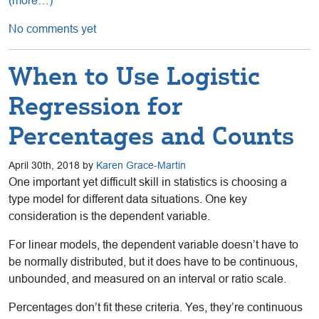
(more…)
No comments yet
When to Use Logistic
Regression for
Percentages and Counts
April 30th, 2018 by
Karen Grace-Martin
One important yet difficult skill in statistics is choosing a
type model for different data situations. One key
consideration is the dependent variable.
For linear models, the dependent variable doesn’t have to
be normally distributed, but it does have to be continuous,
unbounded, and measured on an interval or ratio scale.
Percentages don’t fit these criteria. Yes, they’re continuous