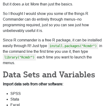
But it does
a lot
. More than just the basics.
So I thought I would show you some of the things R
Commander can do entirely through menus–no
programming required, just so you can see just how
unbelievably useful it is.
Since R commander is a free R package, it can be installed
easily through R! Just type
in
install.packages("Rcmdr")
the command line the first time you use it, then type
each time you want to launch the
library("Rcmdr")
menus.
Data Sets and Variables
Import data sets from other software:
SPSS
Stata
Excel