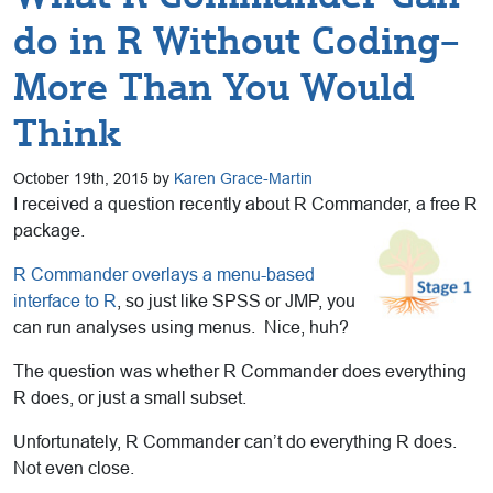
do in R Without Coding–
More Than You Would
Think
October 19th, 2015 by
Karen Grace-Martin
I received a question recently about R Commander, a free R
package.
R Commander overlays a menu-based
interface to R
, so just like SPSS or JMP, you
can run analyses using menus. Nice, huh?
The question was whether R Commander does everything
R does, or just a small subset.
Unfortunately, R Commander can’t do everything R does.
Not even close.