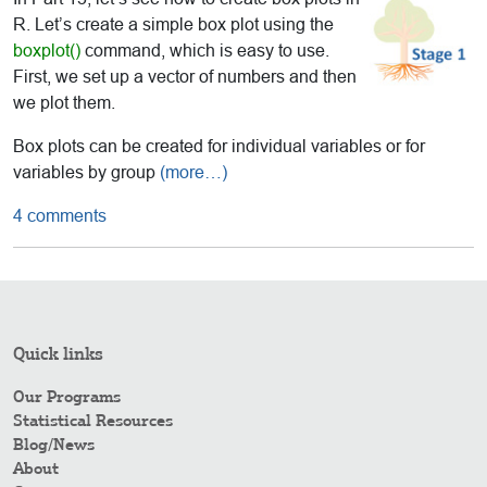
R. Let’s create a simple box plot using the
boxplot()
command, which is easy to use.
First, we set up a vector of numbers and then
we plot them.
Box plots can be created for individual variables or for
variables by group
(more…)
4 comments
Quick links
Our Programs
Statistical Resources
Blog/News
About