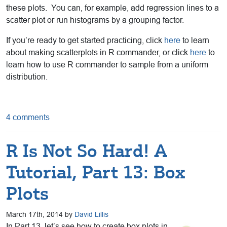
these plots. You can, for example, add regression lines to a
scatter plot or run histograms by a grouping factor.
If you’re ready to get started practicing, click
here
to learn
about making scatterplots in R commander, or click
here
to
learn how to use R commander to sample from a uniform
distribution.
4 comments
R Is Not So Hard! A
Tutorial, Part 13: Box
Plots
March 17th, 2014 by
David Lillis
In Part 13, let’s see how to create box plots in