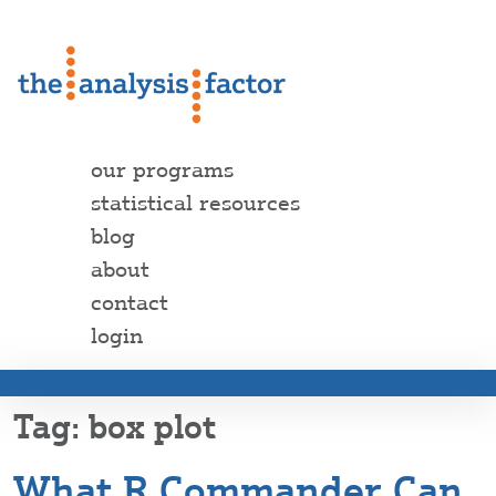
our programs
statistical resources
blog
about
contact
login
box plot
What R Commander Can