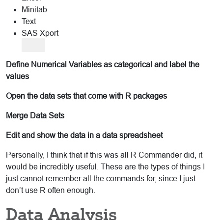
Minitab
Text
SAS Xport
Define Numerical Variables as categorical and label the
values
Open the data sets that come with R packages
Merge Data Sets
Edit and show the data in a data spreadsheet
Personally, I think that if this was all R Commander did, it
would be incredibly useful. These are the types of things I
just cannot remember all the commands for, since I just
don’t use R often enough.
Data Analysis