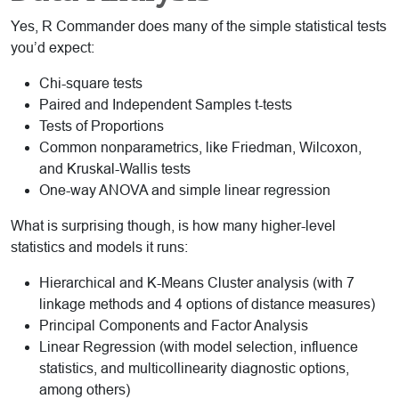
Yes, R Commander does many of the simple statistical tests
you’d expect:
Chi-square tests
Paired and Independent Samples t-tests
Tests of Proportions
Common nonparametrics, like Friedman, Wilcoxon,
and Kruskal-Wallis tests
One-way ANOVA and simple linear regression
What is surprising though, is how many higher-level
statistics and models it runs:
Hierarchical and K-Means Cluster analysis (with 7
linkage methods and 4 options of distance measures)
Principal Components and Factor Analysis
Linear Regression (with model selection, influence
statistics, and multicollinearity diagnostic options,
among others)