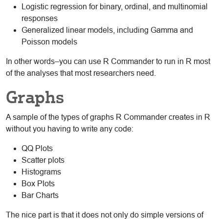
Logistic regression for binary, ordinal, and multinomial
responses
Generalized linear models, including Gamma and
Poisson models
In other words–you can use R Commander to run in R most
of the analyses that most researchers need.
Graphs
A sample of the types of graphs R Commander creates in R
without you having to write any code:
QQ Plots
Scatter plots
Histograms
Box Plots
Bar Charts
The nice part is that it does not only do simple versions of