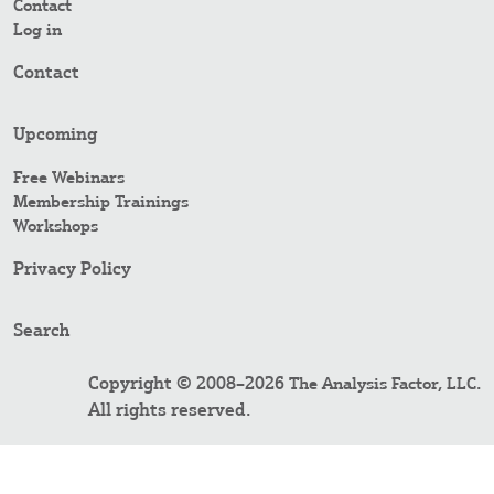
Contact
Log in
Contact
Upcoming
Free Webinars
Membership Trainings
Workshops
Privacy Policy
Search
Copyright © 2008–2026
.
The Analysis Factor, LLC
All rights reserved.