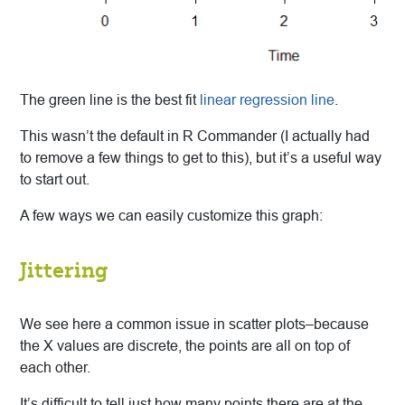
The green line is the best fit
linear regression line
.
This wasn’t the default in R Commander (I actually had
to remove a few things to get to this), but it’s a useful way
to start out.
A few ways we can easily customize this graph:
Jittering
We see here a common issue in scatter plots–because
the X values are discrete, the points are all on top of
each other.
It’s difficult to tell just how many points there are at the