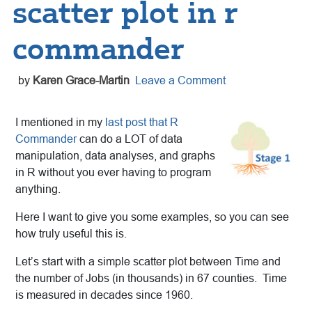
scatter plot in r
commander
by
Karen Grace-Martin
Leave a Comment
I mentioned in my
last post that R
Commander
can do a LOT of data
manipulation, data analyses, and graphs
in R without you ever having to program
anything.
Here I want to give you some examples, so you can see
how truly useful this is.
Let’s start with a simple scatter plot between Time and
the number of Jobs (in thousands) in 67 counties. Time
is measured in decades since 1960.