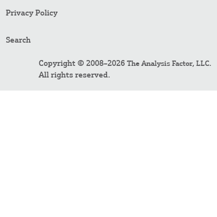
Privacy Policy
Search
Copyright © 2008–2026
.
The Analysis Factor, LLC
All rights reserved.