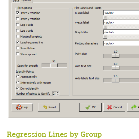
Regression Lines by Group