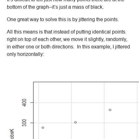
bottom of the graph–it’s just a mass of black.
One great way to solve this is by jittering the points.
All this means is that instead of putting identical points
right on top of each other, we move it slightly, randomly,
in either one or both directions. In this example, I jittered
only horizontally: