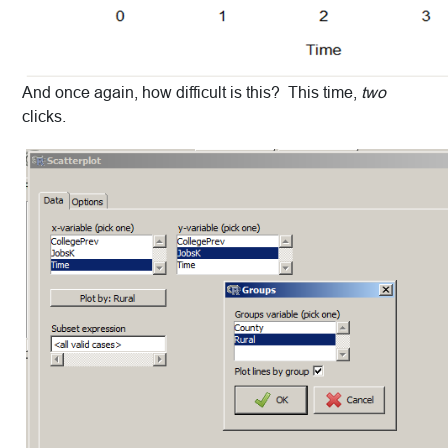
And once again, how difficult is this? This time,
two
clicks.