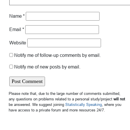
Name
*
Email
*
Website
Notify me of follow-up comments by email.
Notify me of new posts by email.
Please note that, due to the large number of comments submitted,
any questions on problems related to a personal study/project
will not
be answered. We suggest joining
Statistically Speaking
, where you
have access to a private forum and more resources 24/7.