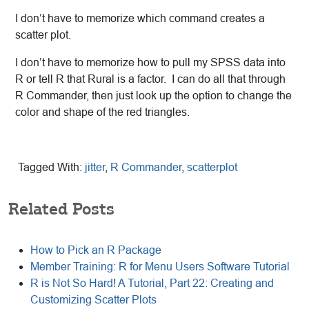
I don’t have to memorize which command creates a
scatter plot.
I don’t have to memorize how to pull my SPSS data into
R or tell R that Rural is a factor. I can do all that through
R Commander, then just look up the option to change the
color and shape of the red triangles.
Tagged With:
jitter
,
R Commander
,
scatterplot
Related Posts
How to Pick an R Package
Member Training: R for Menu Users Software Tutorial
R is Not So Hard! A Tutorial, Part 22: Creating and
Customizing Scatter Plots