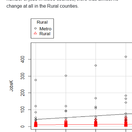
change at all in the Rural counties.