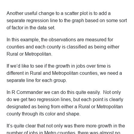
Another useful change to a scatter plot is to add a
separate regression line to the graph based on some sort
of factor in the data set.
In this example, the observations are measured for
counties and each county is classified as being either
Rural or Metropolitan.
If we’d like to see if the growth in jobs over time is
different in Rural and Metropolitan counties, we need a
separate line for each group.
In R Commander we can do this quite easily. Not only
do we get two regression lines, but each point is clearly
designated as being from either a Rural or Metropolitan
county through its color and shape.
It’s quite clear that not only was there more growth in the
number of jobs in Metro counties, there was almost no