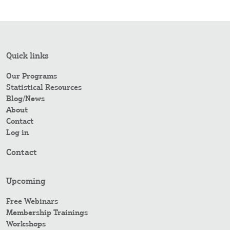
Quick links
Our Programs
Statistical Resources
Blog/News
About
Contact
Log in
Contact
Upcoming
Free Webinars
Membership Trainings
Workshops