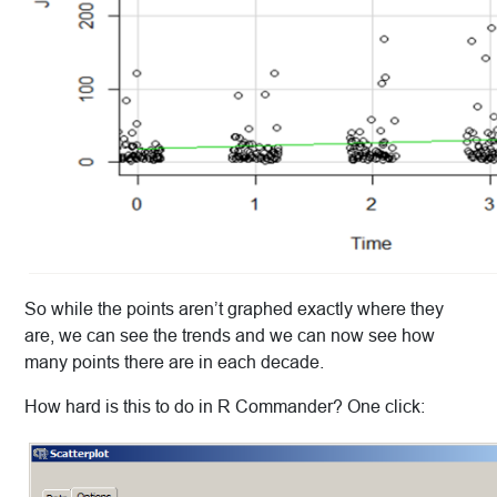
So while the points aren’t graphed exactly where they
are, we can see the trends and we can now see how
many points there are in each decade.
How hard is this to do in R Commander? One click: