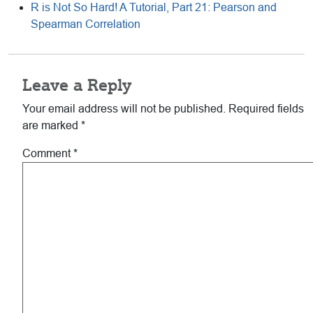
R is Not So Hard! A Tutorial, Part 21: Pearson and
Spearman Correlation
Reader
Leave a Reply
Interactions
Your email address will not be published.
Required fields
are marked
*
Comment
*