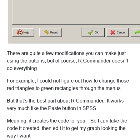
There are quite a few modifications you can make just
using the buttons, but of course, R Commander doesn’t
do everything.
For example, I could not figure out how to change those
red triangles to green rectangles through the menus.
But that’s the best part about R Commander. It works
very much like the Paste button in SPSS.
Meaning, it creates the code for you. So I can take the
code it created, then edit it to get my graph looking the
way I want.