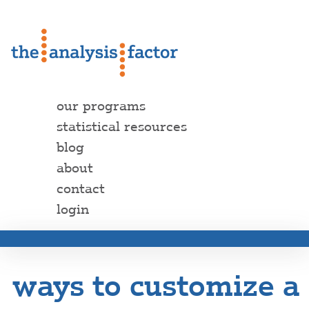
our programs
statistical resources
blog
about
contact
login
ways to customize a