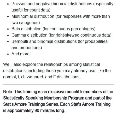
Poisson and negative binomial distributions (especially
useful for count data)
Multinomial distribution (for responses with more than
two categories)
Beta distribution (for continuous percentages)
Gamma distribution (for right-skewed continuous data)
Bernoulli and binomial distributions (for probabilities
and proportions)
And more!
We’ll also explore the relationships among statistical
distributions, including those you may already use, like the
normal, t, chi-squared, and F distributions.
Note: This training is an exclusive benefit to members of the
Statistically Speaking Membership Program and part of the
Stat’s Amore Trainings Series. Each Stat’s Amore Training
is approximately 90 minutes long.