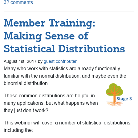
32 comments
Member Training:
Making Sense of
Statistical Distributions
August 1st, 2017 by
guest contributer
Many who work with statistics are already functionally
familiar with the normal distribution, and maybe even the
binomial distribution.
These common distributions are helpful in
many applications, but what happens when
they just don’t work?
This webinar will cover a number of statistical distributions,
including the: