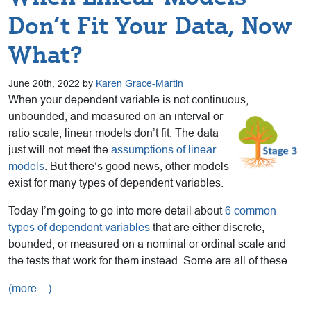
Don’t Fit Your Data, Now
What?
June 20th, 2022 by
Karen Grace-Martin
When your dependent variable is not continuous,
unbounded, and measured on
an interval or
ratio scale, linear models don’t fit. The data
just will not meet the
assumptions of linear
models
. But there’s good news, other models
exist for many types of dependent variables.
Today I’m going to go into more detail about
6 common
types of dependent variables
that are either discrete,
bounded, or measured on a nominal or ordinal scale and
the tests that work for them instead. Some are all of these.
(more…)