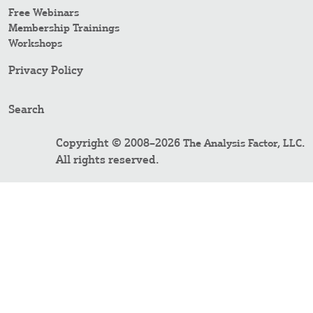
Free Webinars
Membership Trainings
Workshops
Privacy Policy
Search
Copyright © 2008–2026
.
The Analysis Factor, LLC
All rights reserved.