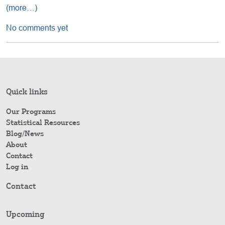
(more…)
No comments yet
Quick links
Our Programs
Statistical Resources
Blog/News
About
Contact
Log in
Contact
Upcoming