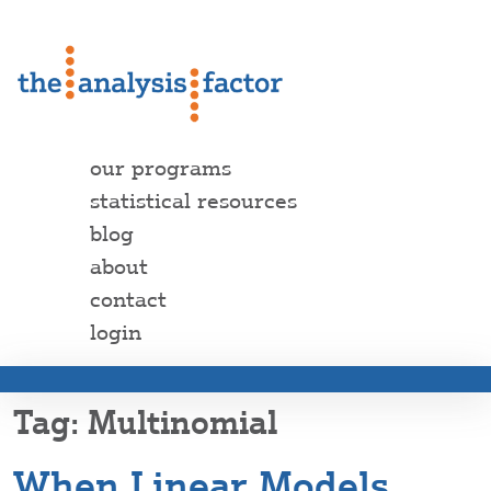
our programs
statistical resources
blog
about
contact
login
Multinomial
When Linear Models