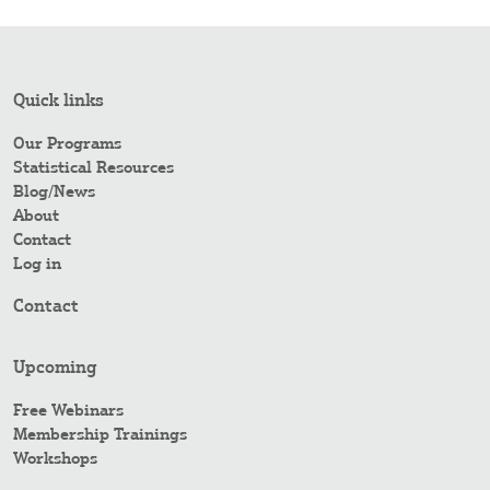
Quick links
Our Programs
Statistical Resources
Blog/News
About
Contact
Log in
Contact
Upcoming
Free Webinars
Membership Trainings
Workshops