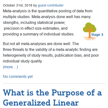
October 31st, 2018 by
guest contributer
Meta-analysis is the quantitative pooling of data from
multiple studies. Meta-analysis done well has many
strengths, including statistical power,
precision in effect size estimates, and
providing a summary of individual studies.
But not all meta-analyses are done well. The
three threats to the validity of a meta-analytic finding are
heterogeneity of study results, publication bias, and poor
individual study quality.
(more…)
No comments yet
What is the Purpose of a
Generalized Linear