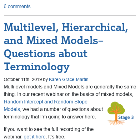
6 comments
Multilevel, Hierarchical,
and Mixed Models–
Questions about
Terminology
October 11th, 2019 by
Karen Grace-Martin
Multilevel models and Mixed Models are generally the same
thing. In our recent webinar on the basics of mixed
models,
Random Intercept and Random Slope
Models
, we had a number of questions about
terminology that I’m going to answer here.
If you want to see the full recording of the
webinar,
get it here
. It’s free.