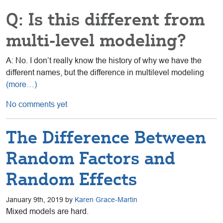
Q: Is this different from
multi-level modeling?
A: No. I don’t really know the history of why we have the
different names, but the difference in multilevel modeling
(more…)
No comments yet
The Difference Between
Random Factors and
Random Effects
January 9th, 2019 by
Karen Grace-Martin
Mixed models are hard.