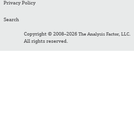
Privacy Policy
Search
Copyright © 2008–2026
.
The Analysis Factor, LLC
All rights reserved.