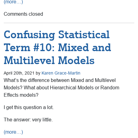
(more…)
Comments closed
Confusing Statistical
Term #10: Mixed and
Multilevel Models
April 20th, 2021 by
Karen Grace-Martin
What’s the difference between Mixed and Multilevel
Models? What about Hierarchical Models or Random
Effects models?
I get this question a lot.
The answer: very little.
(more…)