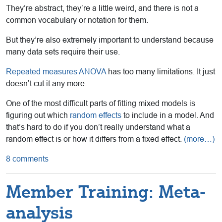
They’re abstract, they’re a little weird, and there is not a
common vocabulary or notation for them.
But they’re also extremely important to understand because
many data sets require their use.
Repeated measures ANOVA
has too many limitations. It just
doesn’t cut it any more.
One of the most difficult parts of fitting mixed models is
figuring out which
random effects
to include in a model. And
that’s hard to do if you don’t really understand what a
random effect is or how it differs from a fixed effect.
(more…)
8 comments
Member Training: Meta-
analysis