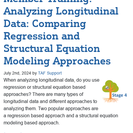
Analyzing Longitudinal
Data: Comparing
Regression and
Structural Equation
Modeling Approaches
July 2nd, 2024 by
TAF Support
When analyzing longitudinal data, do you use
regression or structural equation based
approaches? There are many types of
longitudinal data and different approaches to
analyzing them. Two popular approaches are
a regression based approach and a structural equation
modeling based approach.