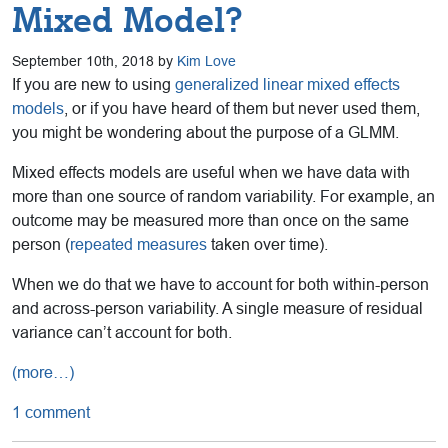
Mixed Model?
September 10th, 2018 by
Kim Love
If you are new to using
generalized linear mixed effects
models
, or if you have heard of them but never used them,
you might be wondering about the purpose of a GLMM.
Mixed effects models are useful when we have data with
more than one source of random variability. For example, an
outcome may be measured more than once on the same
person (
repeated measures
taken over time).
When we do that we have to account for both within-person
and across-person variability. A single measure of residual
variance can’t account for both.
(more…)
1 comment