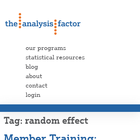
our programs
statistical resources
blog
about
contact
login
random effect
Member Training: