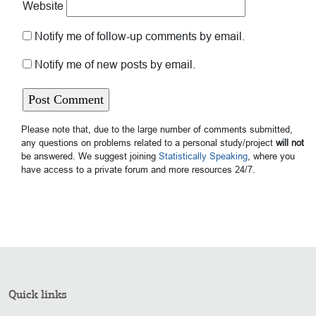
Website
Notify me of follow-up comments by email.
Notify me of new posts by email.
Please note that, due to the large number of comments submitted,
any questions on problems related to a personal study/project
will not
be answered. We suggest joining
Statistically Speaking
, where you
have access to a private forum and more resources 24/7.
Quick links