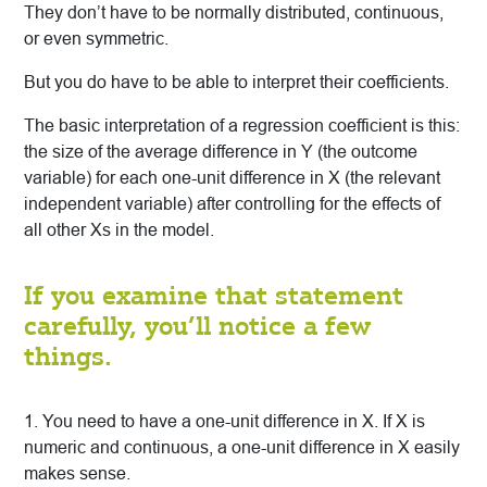
They don’t have to be normally distributed, continuous,
or even symmetric.
But you do have to be able to interpret their coefficients.
The basic interpretation of a regression coefficient is this:
the size of the average difference in Y (the outcome
variable) for each one-unit difference in X (the relevant
independent variable) after controlling for the effects of
all other Xs in the model.
If you examine that statement
carefully, you’ll notice a few
things.
1. You need to have a one-unit difference in X. If X is
numeric and continuous, a one-unit difference in X easily
makes sense.