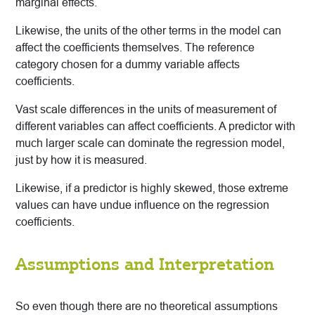
marginal effects.
Likewise, the units of the other terms in the model can
affect the coefficients themselves. The reference
category chosen for a dummy variable affects
coefficients.
Vast scale differences in the units of measurement of
different variables can affect coefficients. A predictor with
much larger scale can dominate the regression model,
just by how it is measured.
Likewise, if a predictor is highly skewed, those extreme
values can have undue influence on the regression
coefficients.
Assumptions and Interpretation
So even though there are no theoretical assumptions