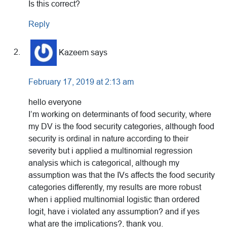
Is this correct?
Reply
Kazeem
says
February 17, 2019 at 2:13 am
hello everyone
I’m working on determinants of food security, where
my DV is the food security categories, although food
security is ordinal in nature according to their
severity but i applied a multinomial regression
analysis which is categorical, although my
assumption was that the IVs affects the food security
categories differently, my results are more robust
when i applied multinomial logistic than ordered
logit, have i violated any assumption? and if yes
what are the implications?, thank you.