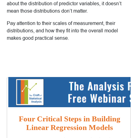
about the distribution of predictor variables, it doesn’t
mean those distributions don’t matter.
Pay attention to their scales of measurement, their
distributions, and how they fit into the overall model
makes good practical sense.
Four Critical Steps in Building
Linear Regression Models