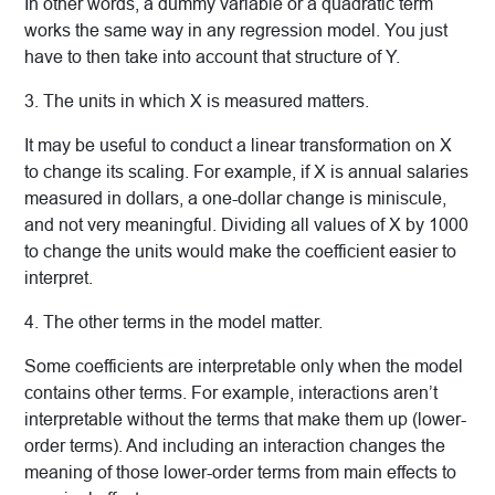
In other words, a dummy variable or a quadratic term
works the same way in any regression model. You just
have to then take into account that structure of Y.
3. The units in which X is measured matters.
It may be useful to conduct a linear transformation on X
to change its scaling. For example, if X is annual salaries
measured in dollars, a one-dollar change is miniscule,
and not very meaningful. Dividing all values of X by 1000
to change the units would make the coefficient easier to
interpret.
4. The other terms in the model matter.
Some coefficients are interpretable only when the model
contains other terms. For example, interactions aren’t
interpretable without the terms that make them up (lower-
order terms). And including an interaction changes the
meaning of those lower-order terms from main effects to