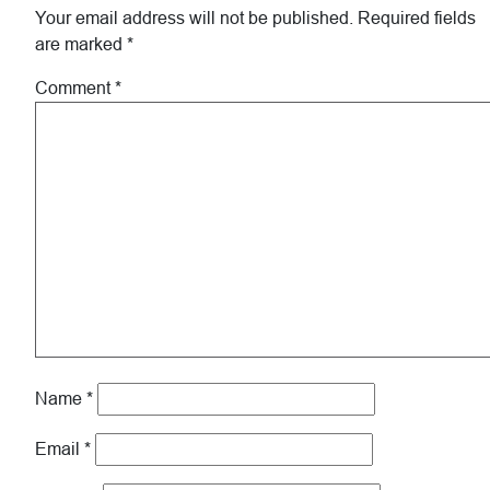
Your email address will not be published.
Required fields
are marked
*
Comment
*
Name
*
Email
*