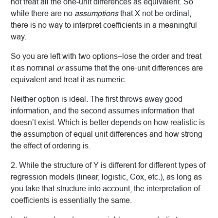
not treat all the one-unit differences as equivalent. So
while there are no
assumptions
that X not be ordinal,
there is no way to interpret coefficients in a meaningful
way.
So you are left with two options–lose the order and treat
it as nominal
or
assume that the one-unit differences are
equivalent and treat it as numeric.
Neither option is ideal. The first throws away good
information, and the second assumes information that
doesn’t exist. Which is better depends on how realistic is
the assumption of equal unit differences and how strong
the effect of ordering is.
2. While the structure of Y is different for different types of
regression models (linear, logistic, Cox, etc.), as long as
you take that structure into account, the interpretation of
coefficients is essentially the same.