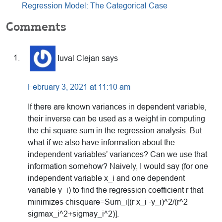
Regression Model: The Categorical Case
Reader
Comments
Interactions
Iuval Clejan
says
February 3, 2021 at 11:10 am
If there are known variances in dependent variable,
their inverse can be used as a weight in computing
the chi square sum in the regression analysis. But
what if we also have information about the
independent variables’ variances? Can we use that
information somehow? Naively, I would say (for one
independent variable x_i and one dependent
variable y_i) to find the regression coefficient r that
minimizes chisquare=Sum_i[(r x_i -y_i)^2/(r^2
sigmax_i^2+sigmay_i^2)].