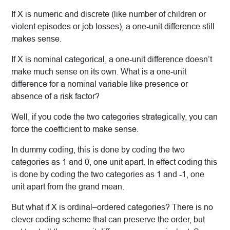
If X is numeric and discrete (like number of children or
violent episodes or job losses), a one-unit difference still
makes sense.
If X is nominal categorical, a one-unit difference doesn’t
make much sense on its own. What is a one-unit
difference for a nominal variable like presence or
absence of a risk factor?
Well, if you code the two categories strategically, you can
force the coefficient to make sense.
In dummy coding, this is done by coding the two
categories as 1 and 0, one unit apart. In effect coding this
is done by coding the two categories as 1 and -1, one
unit apart from the grand mean.
But what if X is ordinal–ordered categories? There is no
clever coding scheme that can preserve the order, but