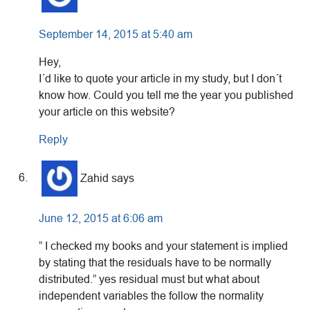
September 14, 2015 at 5:40 am
Hey,
I´d like to quote your article in my study, but I don´t
know how. Could you tell me the year you published
your article on this website?
Reply
Zahid
says
June 12, 2015 at 6:06 am
” I checked my books and your statement is implied
by stating that the residuals have to be normally
distributed.” yes residual must but what about
independent variables the follow the normality