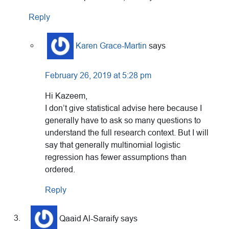
Reply
Karen Grace-Martin
says
February 26, 2019 at 5:28 pm
Hi Kazeem,
I don’t give statistical advise here because I
generally have to ask so many questions to
understand the full research context. But I will
say that generally multinomial logistic
regression has fewer assumptions than
ordered.
Reply
Qaaid Al-Saraify
says