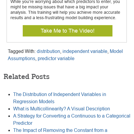
While you’re worrying about which predictors to enter, you
might be missing issues that have a big impact your
analysis. This training will help you achieve more accurate
results and a less-frustrating model building experience.
Take Me to The Video!
Tagged With:
distribution
,
independent variable
,
Model
Assumptions
,
predictor variable
Related Posts
The Distribution of Independent Variables in
Regression Models
What is Multicollinearity? A Visual Description
A Strategy for Converting a Continuous to a Categorical
Predictor
The Impact of Removing the Constant from a