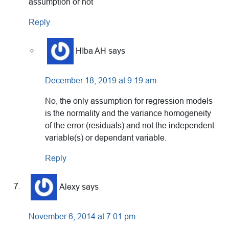
assumption or not
Reply
HIba AH
says
December 18, 2019 at 9:19 am
No, the only assumption for regression models
is the normality and the variance homogeneity
of the error (residuals) and not the independent
variable(s) or dependant variable.
Reply
Alexy
says
November 6, 2014 at 7:01 pm