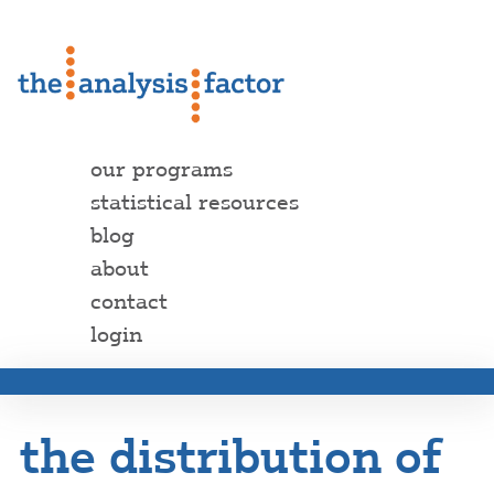
our programs
statistical resources
blog
about
contact
login
the distribution of