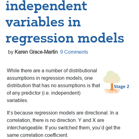
independent
variables in
regression models
by
Karen Grace-Martin
9 Comments
While there are a number of distributional
assumptions in regression models, one
distribution that has no assumptions is that
of any predictor (i.e. independent)
variables.
It’s because regression models are directional. In a
correlation, there is no direction. Y and X are
interchangeable. If you switched them, you’d get the
same correlation coefficient.