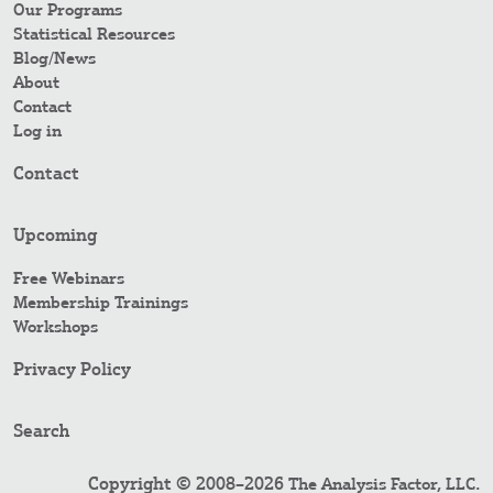
Our Programs
Statistical Resources
Blog/News
About
Contact
Log in
Contact
Upcoming
Free Webinars
Membership Trainings
Workshops
Privacy Policy
Search
Copyright © 2008–2026
.
The Analysis Factor, LLC