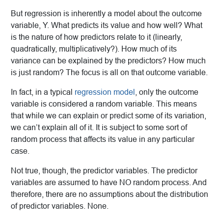
But regression is inherently a model about the outcome
variable, Y. What predicts its value and how well? What
is the nature of how predictors relate to it
(linearly,
quadratically, multiplicatively?). How much of its
variance can be explained by the predictors? How much
is just random? The focus is all on that outcome variable.
In fact, in a typical
regression model
, only the outcome
variable is considered a random variable. This means
that while we can explain or predict some of its variation,
we can’t explain all of it. It is subject to some sort of
random process that affects its value in any particular
case.
Not true, though, the predictor variables. The predictor
variables are assumed to have NO random process. And
therefore, there are no assumptions about the distribution
of predictor variables. None.