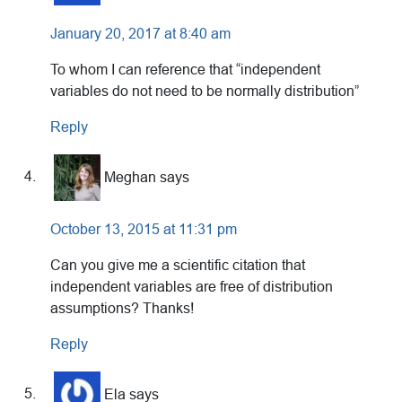
January 20, 2017 at 8:40 am
To whom I can reference that “independent
variables do not need to be normally distribution”
Reply
Meghan
says
October 13, 2015 at 11:31 pm
Can you give me a scientific citation that
independent variables are free of distribution
assumptions? Thanks!
Reply
Ela
says