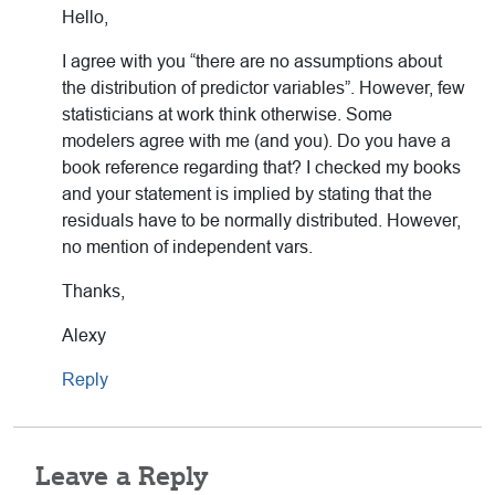
Hello,
I agree with you “there are no assumptions about
the distribution of predictor variables”. However, few
statisticians at work think otherwise. Some
modelers agree with me (and you). Do you have a
book reference regarding that? I checked my books
and your statement is implied by stating that the
residuals have to be normally distributed. However,
no mention of independent vars.
Thanks,
Alexy
Reply
Leave a Reply