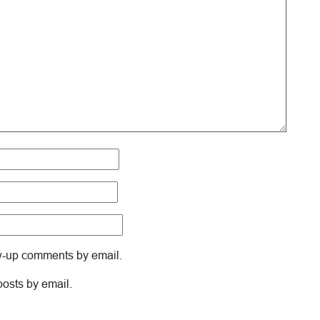
ow-up comments by email.
posts by email.