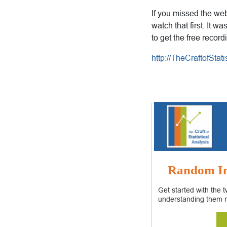
If you missed the web
watch that first. It w
to get the free record
http://TheCraftofSta
Random In
Get started with the 
understanding them 