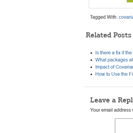
Tagged With:
covari
Related Posts
Is there a fix if t
What packages all
Impact of Covari
How to Use the Fi
Reader
Leave a Repl
Interactions
Your email address w