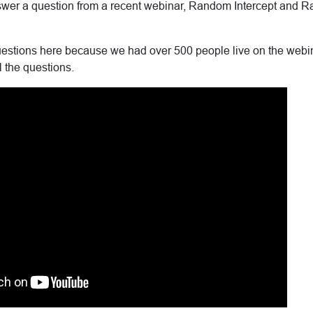
 answer a question from a recent webinar, Random Intercept and
stions here because we had over 500 people live on the webin
l the questions.