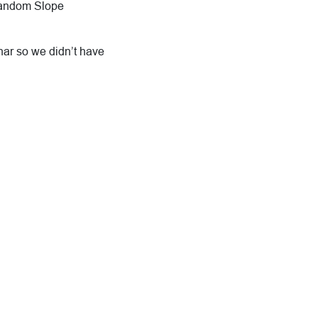
 Random Slope
ar so we didn’t have