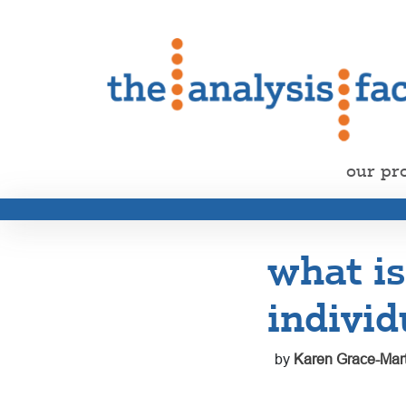
our pr
what is
individ
by
Karen Grace-Mart