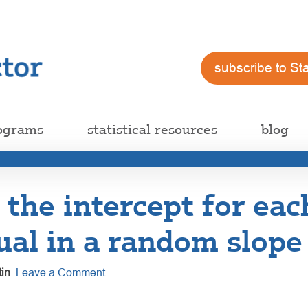
subscribe to St
ograms
statistical resources
blog
 the intercept for eac
ual in a random slop
in
Leave a Comment