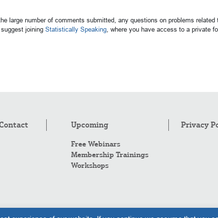
 the large number of comments submitted, any questions on problems related t
suggest joining
Statistically Speaking
, where you have access to a private 
Contact
Upcoming
Privacy P
Free Webinars
Membership Trainings
Workshops
Co