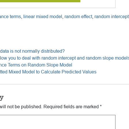
ance terms
,
linear mixed model
,
random effect
,
random intercept
he data is not normally distributed?
ow you to deal with random intercept and random slope model
ance Terms on Random Slope Model
tted Mixed Model to Calculate Predicted Values
y
ill not be published.
Required fields are marked
*