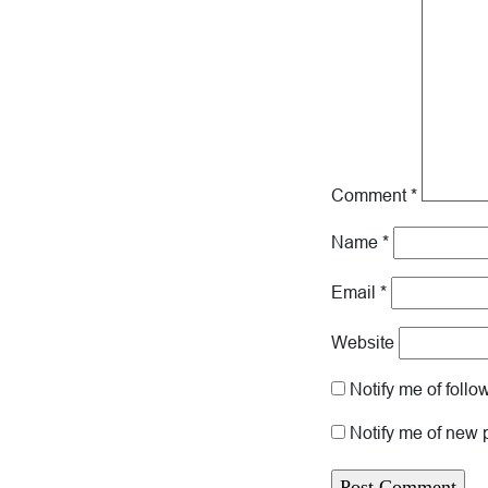
Comment
*
Name
*
Email
*
Website
Notify me of foll
Notify me of new 