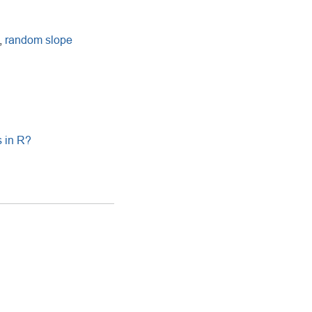
,
random slope
s in R?