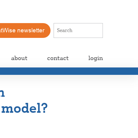
atWise newsletter
about
contact
login
h
e model?