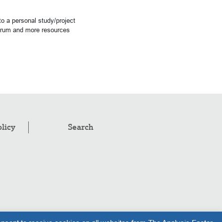
o a personal study/project
forum and more resources
olicy
Search
pyright © 2008–2026
.
The Analysis Factor, LLC