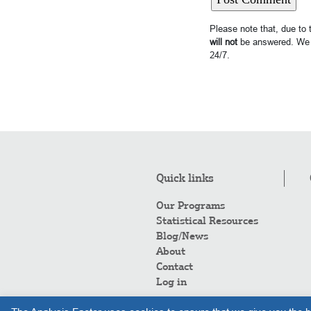
Please note that, due to
will not
be answered. We 
24/7.
Quick links
Our Programs
Statistical Resources
Blog/News
About
Contact
Log in