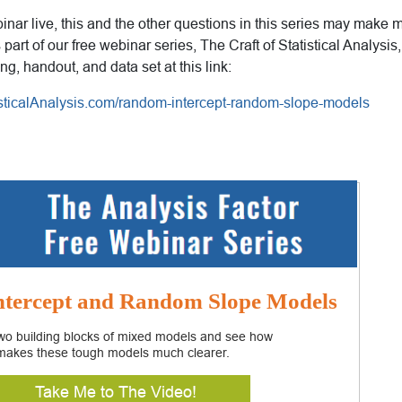
inar live, this and the other questions in this series may make 
as part of our free webinar series, The Craft of Statistical Analys
ing, handout, and data set at this link:
tisticalAnalysis.com/random-intercept-random-slope-models
tercept and Random Slope Models
two building blocks of mixed models and see how
makes these tough models much clearer.
Take Me to The Video!