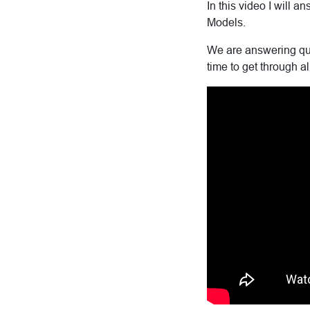
In this video I will
Models.
We are answering que
time to get through al