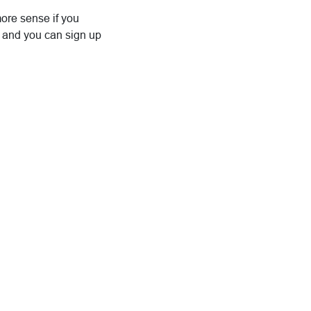
more sense if you
is, and you can sign up