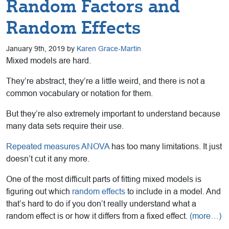
Random Factors and
Random Effects
January 9th, 2019 by
Karen Grace-Martin
Mixed models are hard.
They’re abstract, they’re a little weird, and there is not a
common vocabulary or notation for them.
But they’re also extremely important to understand because
many data sets require their use.
Repeated measures ANOVA
has too many limitations. It just
doesn’t cut it any more.
One of the most difficult parts of fitting mixed models is
figuring out which
random effects
to include in a model. And
that’s hard to do if you don’t really understand what a
random effect is or how it differs from a fixed effect.
(more…)