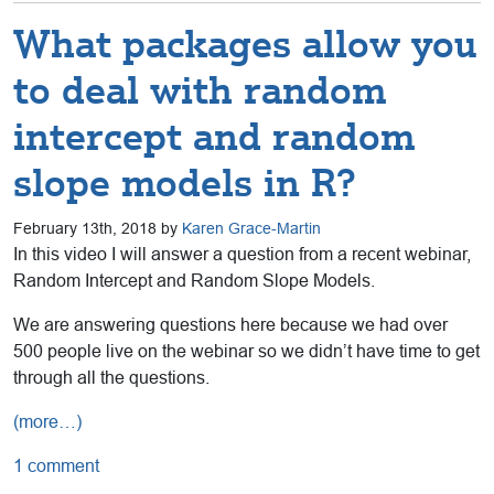
What packages allow you
to deal with random
intercept and random
slope models in R?
February 13th, 2018 by
Karen Grace-Martin
In this video I will answer a question from a recent webinar,
Random Intercept and Random Slope Models.
We are answering questions here because we had over
500 people live on the webinar so we didn’t have time to get
through all the questions.
(more…)
1 comment