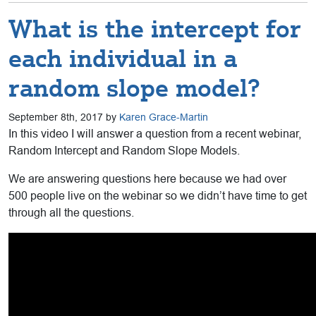
What is the intercept for
each individual in a
random slope model?
September 8th, 2017 by
Karen Grace-Martin
In this video I will answer a question from a recent webinar,
Random Intercept and Random Slope Models.
We are answering questions here because we had over
500 people live on the webinar so we didn’t have time to get
through all the questions.