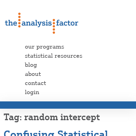
our programs
statistical resources
blog
about
contact
login
random intercept
Confusing Statistical