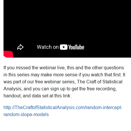
If you missed the webinar live, this and the other questions
in this series may make more sense if you watch that first. It
was part of our free webinar series, The Craft of Statistical
Analysis, and you can sign up to get the free recording,
handout, and data set at this link:
http://TheCraftofStatisticalAnalysis.com/random-intercept-
random-slope-models