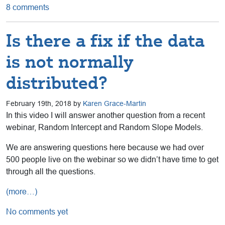
8 comments
Is there a fix if the data
is not normally
distributed?
February 19th, 2018 by
Karen Grace-Martin
In this video I will answer another question from a recent
webinar, Random Intercept and Random Slope Models.
We are answering questions here because we had over
500 people live on the webinar so we didn’t have time to get
through all the questions.
(more…)
No comments yet