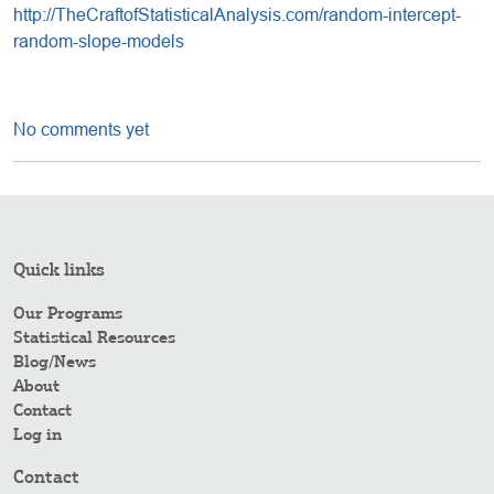
http://TheCraftofStatisticalAnalysis.com/random-intercept-
random-slope-models
No comments yet
Quick links
Our Programs
Statistical Resources
Blog/News
About
Contact
Log in
Contact