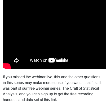
If you missed the webinar live, this and the other questions
in this series may make more sense if you watch that first. It
was part of our free webinar series, The Craft of Statistical
Analysis, and you can sign up to get the free recording,
handout, and data set at this link: