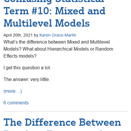
Term #10: Mixed and
Multilevel Models
April 20th, 2021 by
Karen Grace-Martin
What’s the difference between Mixed and Multilevel
Models? What about Hierarchical Models or Random
Effects models?
I get this question a lot.
The answer: very little.
(more…)
6 comments
The Difference Between