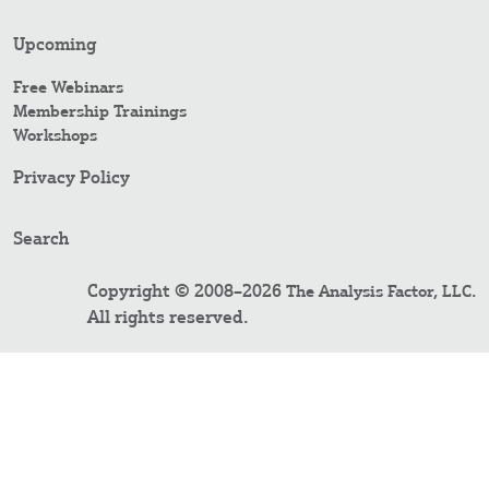
Upcoming
Free Webinars
Membership Trainings
Workshops
Privacy Policy
Search
Copyright © 2008–2026
.
The Analysis Factor, LLC
All rights reserved.