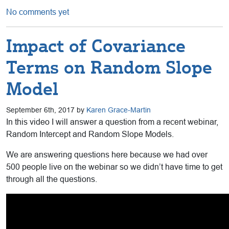
No comments yet
Impact of Covariance
Terms on Random Slope
Model
September 6th, 2017 by
Karen Grace-Martin
In this video I will answer a question from a recent webinar,
Random Intercept and Random Slope Models.
We are answering questions here because we had over
500 people live on the webinar so we didn’t have time to get
through all the questions.