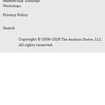
Membership Trainings
Workshops
Privacy Policy
Search
Copyright © 2008–2026
.
The Analysis Factor, LLC
All rights reserved.