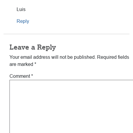
Luis
Reply
Leave a Reply
Your email address will not be published.
Required fields
are marked
*
Comment
*