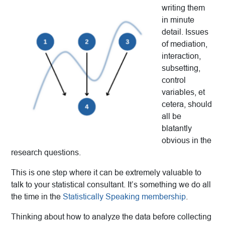
writing them
in minute
detail. Issues
of mediation,
interaction,
subsetting,
control
variables, et
cetera, should
all be
blatantly
obvious in the
research questions.
This is one step where it can be extremely valuable to
talk to your statistical consultant. It’s something we do all
the time in the
Statistically Speaking membership
.
Thinking about how to analyze the data before collecting