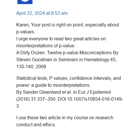
April 22, 2024 at 8:53 am
Karen, Your post is right on point, especially about
p-values.
I urge everyone to read two great articles on
misinterpretations of p-value :
A Dirty Dozen: Twelve p-value Misconceptions By
Steven Goodman in Seminars in Hematology 45,
135-140, 2008
Statistical tests, P values, confidence intervals, and
power: a guide to misinterpretations.
By Sander Greenland et al. in Eur J Epidemiol
(2016) 31:337–350. DOI 10.1007/s10654-016-0149-
3
I use these two article in my course on research
conduct and ethics.