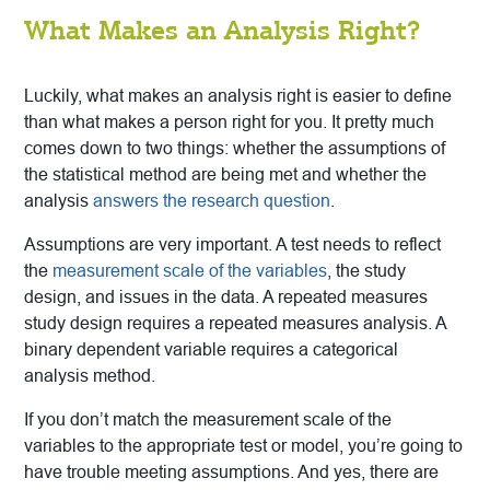
What Makes an Analysis Right?
Luckily, what makes an analysis right is easier to define
than what makes a person right for you. It pretty much
comes down to two things: whether the assumptions of
the statistical method are being met and whether the
analysis
answers the research question
.
Assumptions are very important. A test needs to reflect
the
measurement scale of the variables
, the study
design, and issues in the data. A repeated measures
study design requires a repeated measures analysis. A
binary dependent variable requires a categorical
analysis method.
If you don’t match the measurement scale of the
variables to the appropriate test or model, you’re going to
have trouble meeting assumptions. And yes, there are