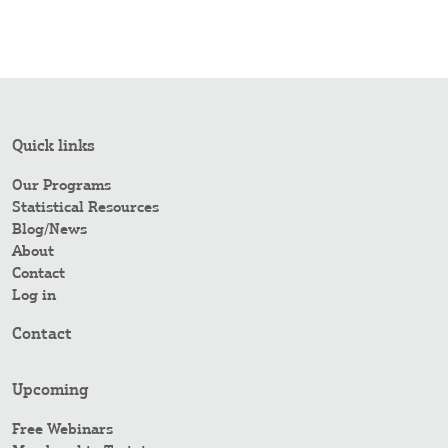
Quick links
Our Programs
Statistical Resources
Blog/News
About
Contact
Log in
Contact
Upcoming
Free Webinars