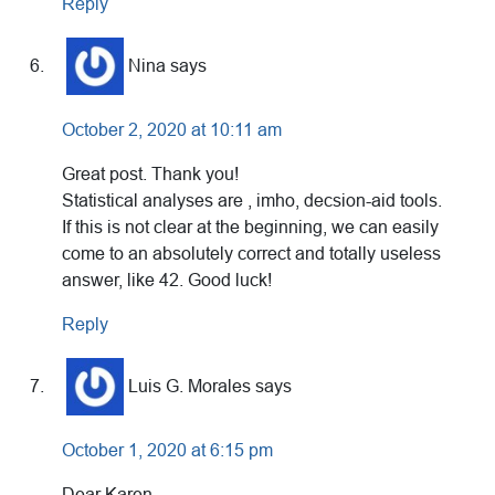
Reply
Nina
says
October 2, 2020 at 10:11 am
Great post. Thank you!
Statistical analyses are , imho, decsion-aid tools.
If this is not clear at the beginning, we can easily
come to an absolutely correct and totally useless
answer, like 42. Good luck!
Reply
Luis G. Morales
says
October 1, 2020 at 6:15 pm
Dear Karen,