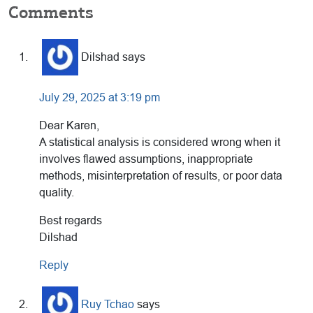
Reader
Comments
Interactions
Dilshad
says
July 29, 2025 at 3:19 pm
Dear Karen,
A statistical analysis is considered wrong when it
involves flawed assumptions, inappropriate
methods, misinterpretation of results, or poor data
quality.
Best regards
Dilshad
Reply
Ruy Tchao
says