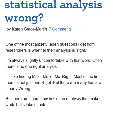
statistical analysis
wrong?
by
Karen Grace-Martin
7 Comments
One of the most anxiety-laden questions I get from
researchers is whether their analysis is “right.”
I’m always slightly uncomfortable with that word. Often
there is no one right analysis.
It’s like finding Mr. or Ms. or Mx. Right. Most of the time,
there is not just one Right. But there are many that are
clearly Wrong.
But there are characteristics of an analysis that makes it
work. Let’s take a look.