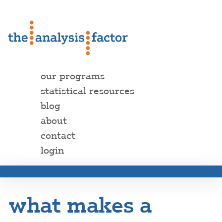
our programs
statistical resources
blog
about
contact
login
what makes a