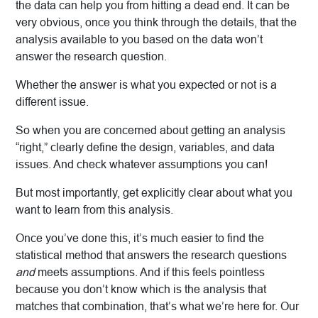
the data can help you from hitting a dead end. It can be
very obvious, once you think through the details, that the
analysis available to you based on the data won’t
answer the research question.
Whether the answer is what you expected or not is a
different issue.
So when you are concerned about getting an analysis
“right,” clearly define the design, variables, and data
issues. And check whatever assumptions you can!
But most importantly, get explicitly clear about what you
want to learn from this analysis.
Once you’ve done this, it’s much easier to find the
statistical method that answers the research questions
and
meets assumptions. And if this feels pointless
because you don’t know which is the analysis that
matches that combination, that’s what we’re here for. Our