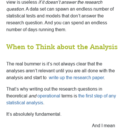
view is useless
if it doesn’t answer the research
question
. A data set can spawn an endless number of
statistical tests and models that don’t answer the
research question. And you can spend an endless
number of days running them.
When to Think about the Analysis
The real bummer is it’s not always clear that the
analyses aren’t relevant until you are all done with the
analysis and start to
write up the research paper
.
That’s why writing out the research questions in
theoretical
and
operational
terms is
the first step of any
statistical analysis
.
It’s absolutely fundamental.
And I mean