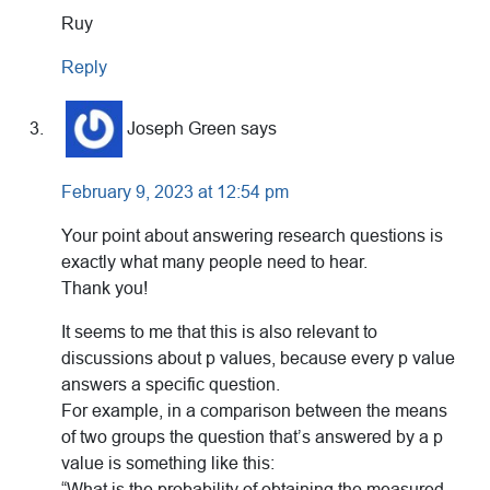
Ruy
Reply
Joseph Green
says
February 9, 2023 at 12:54 pm
Your point about answering research questions is
exactly what many people need to hear.
Thank you!
It seems to me that this is also relevant to
discussions about p values, because every p value
answers a specific question.
For example, in a comparison between the means
of two groups the question that’s answered by a p
value is something like this:
“What is the probability of obtaining the measured