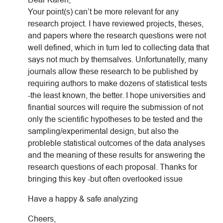
Your point(s) can’t be more relevant for any
research project. I have reviewed projects, theses,
and papers where the research questions were not
well defined, which in turn led to collecting data that
says not much by themsalves. Unfortunatelly, many
journals allow these research to be published by
requiring authors to make dozens of statistical tests
-the least known, the better. I hope universities and
finantial sources will require the submission of not
only the scientific hypotheses to be tested and the
sampling/experimental design, but also the
probleble statistical outcomes of the data analyses
and the meaning of these results for answering the
research questions of each proposal. Thanks for
bringing this key -but often overlooked issue
Have a happy & safe analyzing
Cheers,