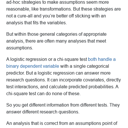
ad-hoc strategies to make assumptions seem more
reasonable, like transformations. But these strategies are
not a cure-all and you’re better off sticking with an
analysis that fits the variables.
But within those general categories of appropriate
analysis, there are often many analyses that meet
assumptions.
A logistic regression or a chi-square test
both handle a
binary dependent variable
with a single categorical
predictor. But a logistic regression can answer more
research questions. It can incorporate covariates, directly
test interactions, and calculate predicted probabilities. A
chi-square test can do none of these.
So you get different information from different tests. They
answer different research questions.
An analysis that is correct from an assumptions point of