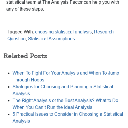
statistical team at The Analysis Factor can help you with
any of these steps.
Tagged With:
choosing statistical analysis
,
Research
Question
,
Statistical Assumptions
Related Posts
When To Fight For Your Analysis and When To Jump
Through Hoops
Strategies for Choosing and Planning a Statistical
Analysis
The Right Analysis or the Best Analysis? What to Do
When You Can’t Run the Ideal Analysis
5 Practical Issues to Consider in Choosing a Statistical
Analysis