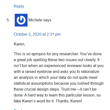
Reply
Michele
says
October 2, 2020 at 2:31 pm
Karen,
This is so apropos for any researcher. You’ve done
a great job spelling these two issues out clearly. It
isn’t fun when an experienced reviewer looks at you
with a raised eyebrow and asks you to rationalize
an analysis in which your data do not quite meet
statistical assumptions because you rushed through
these crucial design steps. Trust me—it can’t be
done. A hard way to learn this particular lesson, so
take Karen’s word for it. Thanks, Karen!