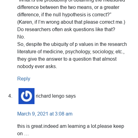
difference between the two means, or a greater
difference, if the null hypothesis is correct?”
(Karen, if I’m wrong about that please correct me.)
Do researchers often ask questions like that?
No.
So, despite the ubiquity of p values in the research
literature of medicine, psychology, sociology, etc.,
they give the answer to a question that almost
nobody ever asks.
Reply
richard lengo
says
March 9, 2021 at 3:08 am
this is great.indeed am learning a lot.please keep
on …