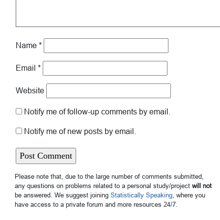
Name
*
Email
*
Website
Notify me of follow-up comments by email.
Notify me of new posts by email.
Please note that, due to the large number of comments submitted,
any questions on problems related to a personal study/project
will not
be answered. We suggest joining
Statistically Speaking
, where you
have access to a private forum and more resources 24/7.