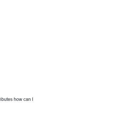
ributes how can I