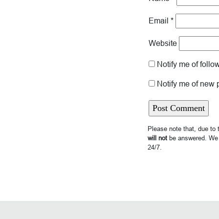
Email
*
Website
Notify me of foll
Notify me of new 
Please note that, due to
will not
be answered. We 
24/7.