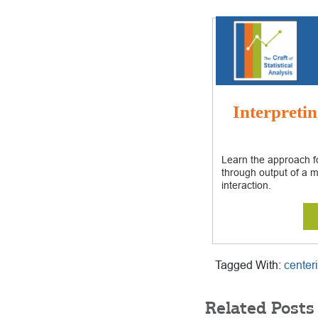
Interpretin
Learn the approach fo
through output of a m
interaction.
Tagged With:
center
Related Posts