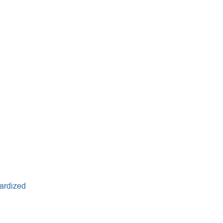
ardized