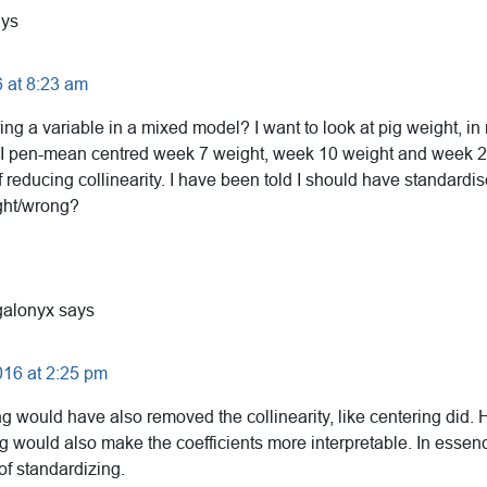
ays
 at 8:23 am
ng a variable in a mixed model? I want to look at pig weight, in 
I pen-mean centred week 7 weight, week 10 weight and week 20
f reducing collinearity. I have been told I should have standardi
ight/wrong?
alonyx
says
016 at 2:25 pm
g would have also removed the collinearity, like centering did.
g would also make the coefficients more interpretable. In essence
of standardizing.