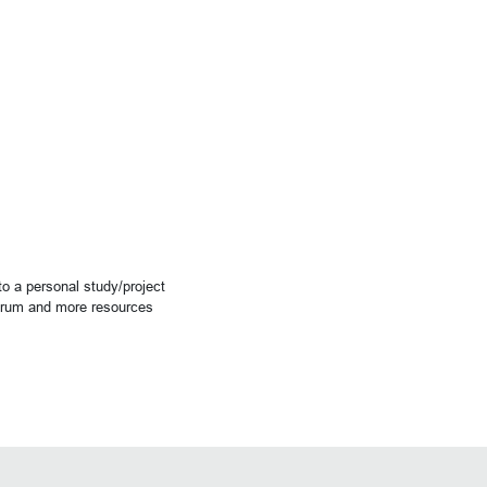
o a personal study/project
forum and more resources