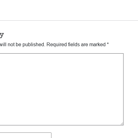
y
ill not be published.
Required fields are marked
*