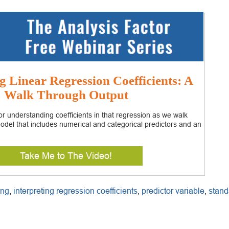
g Linear Regression Coefficients: A
Walk Through Output
r understanding coefficients in that regression as we walk
odel that includes numerical and categorical predictors and an
Take Me to The Video!
ing
,
interpreting regression coefficients
,
predictor variable
,
stand