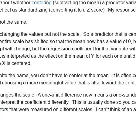
 about whether
centering
(subtracting the mean) a predictor vari
fect as standardizing (converting it to a Z score). My response
not the same.
 changing the values but not the scale. So a predictor that is ce
tire scale has shifted so that the mean now has a value of 0, but
t will change, but the regression coefficient for that variable wil
 is interpreted as the effect on the mean of Y for each one unit di
X is centered.
pite the name, you don’t have to center at the mean. It is often c
choosing a more meaningful value that is also toward the center
hanges the scale. A one-unit difference now means a one-stand
interpret the coefficient differently. This is usually done so you
ictors that were measured on different scales. I can’t think of an
.