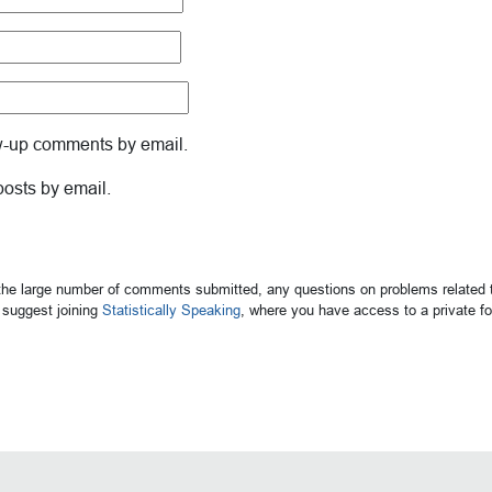
ow-up comments by email.
posts by email.
 the large number of comments submitted, any questions on problems related t
suggest joining
Statistically Speaking
, where you have access to a private 