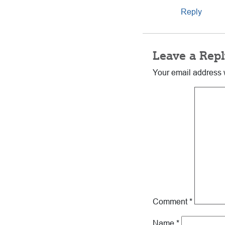
Reply
Leave a Repl
Your email address w
Comment
*
Name
*