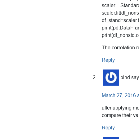
scaler = Standar
scaler.fit(df_nons
df_stand=scaler.
print(pd.DataFra
print(df_nonstd.co
The correlation 
Reply
blnd
say
March 27, 2016 
after applying me
compare their va
Reply