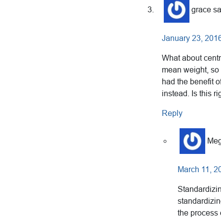
grace
s
January 23, 2016
What about centri
mean weight, so 
had the benefit o
instead. Is this r
Reply
Meg
March 11, 2
Standardizin
standardizin
the process 