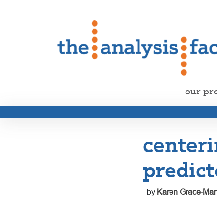
our pr
centeri
predict
by
Karen Grace-Mart