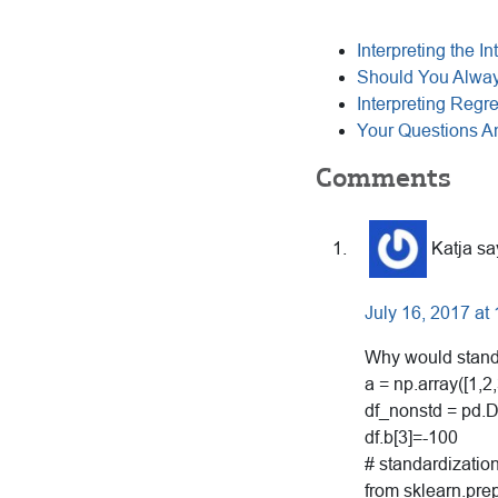
Interpreting the I
Should You Alway
Interpreting Regre
Your Questions An
Reader
Comments
Interactions
Katja
sa
July 16, 2017 at
Why would standa
a = np.array([1,2,
df_nonstd = pd.Da
df.b[3]=-100
# standardizatio
from sklearn.pre