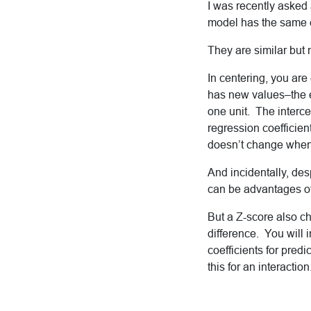
I was recently asked
model has the same ef
They are similar but 
In centering, you are
has new values–the en
one unit. The intercep
regression coefficient
doesn’t change when 
And incidentally, des
can be advantages of 
But a Z-score also c
difference. You will 
coefficients for pred
this for an interaction