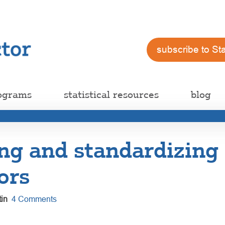
subscribe to St
ograms
statistical resources
blog
ng and standardizing
ors
in
4 Comments