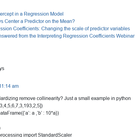
ntercept in a Regression Model
s Center a Predictor on the Mean?
ssion Coefficients: Changing the scale of predictor variables
swered from the Interpreting Regression Coefficients Webinar
ys
 11:14 am
rdizing remove collinearity? Just a small example in python
3,4,5,6,7,3,193,2,5])
taFrame({‘a’: a ,’b’ : 10*a})
n
processing import StandardScaler