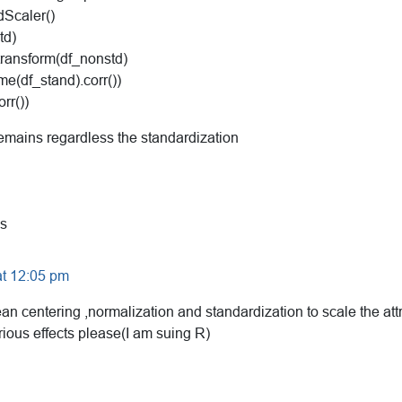
dScaler()
td)
transform(df_nonstd)
me(df_stand).corr())
rr())
remains regardless the standardization
s
at 12:05 pm
an centering ,normalization and standardization to scale the att
rious effects please(I am suing R)