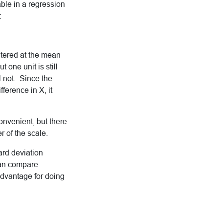
able in a regression
:
ntered at the mean
 one unit is still
l not. Since the
fference in X, it
onvenient, but there
 of the scale.
ard deviation
 can compare
 advantage for doing