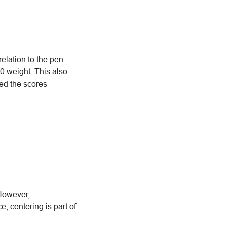
relation to the pen
 weight. This also
sed the scores
 However,
, centering is part of