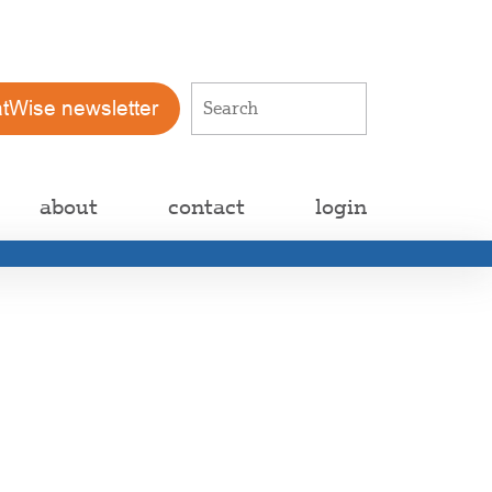
atWise newsletter
about
contact
login