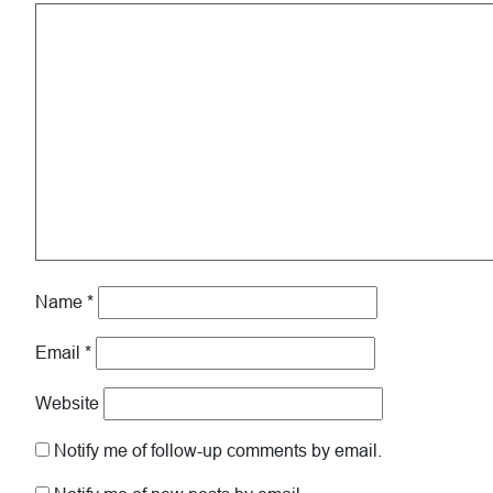
Name
*
Email
*
Website
Notify me of follow-up comments by email.