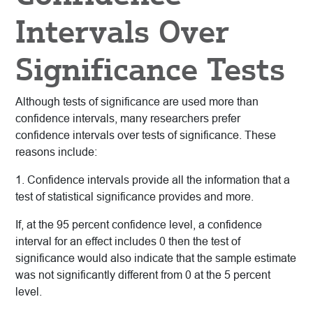
Intervals Over
Significance Tests
Although tests of significance are used more than
confidence intervals, many researchers prefer
confidence intervals over tests of significance. These
reasons include:
1. Confidence intervals provide all the information that a
test of statistical significance provides and more.
If, at the 95 percent confidence level, a confidence
interval for an effect includes 0 then the test of
significance would also indicate that the sample estimate
was not significantly different from 0 at the 5 percent
level.