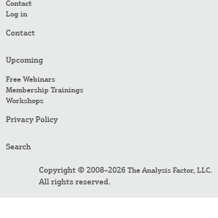
Contact
Log in
Contact
Upcoming
Free Webinars
Membership Trainings
Workshops
Privacy Policy
Search
Copyright © 2008–2026
.
The Analysis Factor, LLC
All rights reserved.