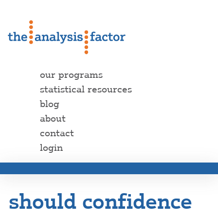
our programs
statistical resources
blog
about
contact
login
should confidence