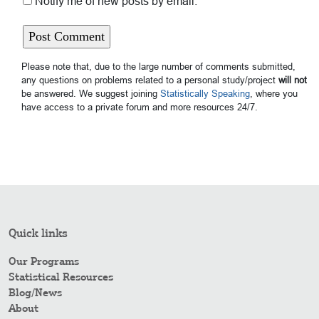
Notify me of new posts by email.
Please note that, due to the large number of comments submitted,
any questions on problems related to a personal study/project
will not
be answered. We suggest joining
Statistically Speaking
, where you
have access to a private forum and more resources 24/7.
Quick links
Our Programs
Statistical Resources
Blog/News
About