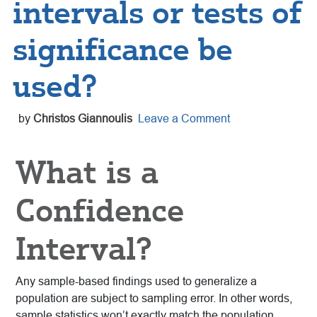
intervals or tests of
significance be
used?
by
Christos Giannoulis
Leave a Comment
What is a
Confidence
Interval?
Any sample-based findings used to generalize a
population are subject to sampling error. In other words,
sample statistics won’t exactly match the population