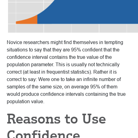
Novice researchers might find themselves in tempting
situations to say that they are 95% confident that the
confidence interval contains the true value of the
population parameter. This is usually not technically
correct (at least in frequentist statistics). Rather it is
correct to say: Were one to take an infinite number of
samples of the same size, on average 95% of them
would produce confidence intervals containing the true
population value.
Reasons to Use
Confidence