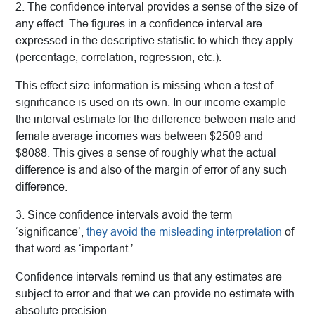
2. The confidence interval provides a sense of the size of
any effect. The figures in a confidence interval are
expressed in the descriptive statistic to which they apply
(percentage, correlation, regression, etc.).
This effect size information is missing when a test of
significance is used on its own. In our income example
the interval estimate for the difference between male and
female average incomes was between $2509 and
$8088. This gives a sense of roughly what the actual
difference is and also of the margin of error of any such
difference.
3. Since confidence intervals avoid the term
‘significance’,
they avoid the misleading interpretation
of
that word as ‘important.’
Confidence intervals remind us that any estimates are
subject to error and that we can provide no estimate with
absolute precision.