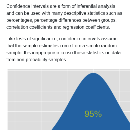
Confidence intervals are a form of inferential analysis
and can be used with many descriptive statistics such as
percentages, percentage differences between groups,
correlation coefficients and regression coefficients.
Like tests of significance, confidence intervals assume
that the sample estimates come from a simple random
sample. It is inappropriate to use these statistics on data
from non-probability samples.