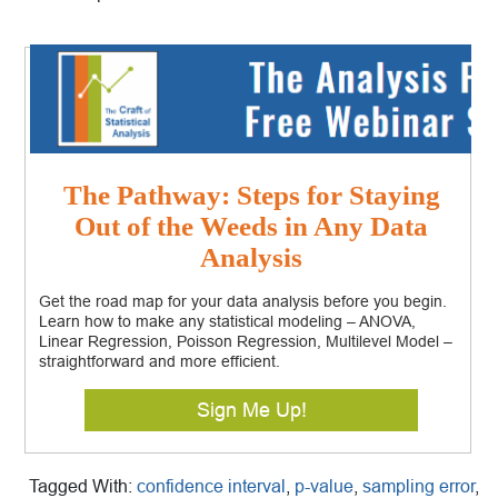
The Pathway: Steps for Staying
Out of the Weeds in Any Data
Analysis
Get the road map for your data analysis before you begin.
Learn how to make any statistical modeling – ANOVA,
Linear Regression, Poisson Regression, Multilevel Model –
straightforward and more efficient.
Sign Me Up!
Tagged With:
confidence interval
,
p-value
,
sampling error
,