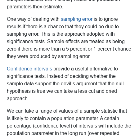
parameters they estimate.
One way of dealing with
sampling error
is to ignore
results if there is a chance that they could be due to
sampling error. This is the approach adopted with
significance tests. Sample effects are treated as being
zero if there is more than a 5 percent or 1 percent chance
they were produced by sampling error.
Confidence intervals
provide a useful alternative to
significance tests. Instead of deciding whether the
sample data support the devil’s argument that the null
hypothesis is true we can take a less cut and dried
approach.
We can take a range of values of a sample statistic that
is likely to contain a population parameter. A certain
percentage (confidence level) of intervals will include the
population parameter in the long run (over repeated