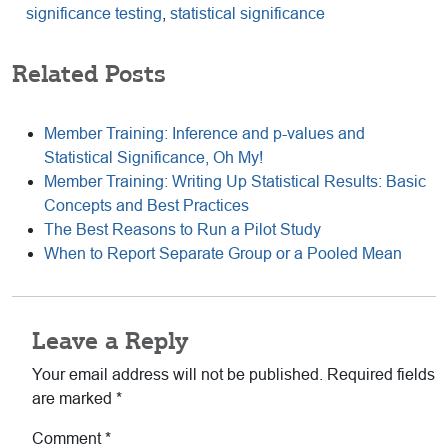
significance testing
,
statistical significance
Related Posts
Member Training: Inference and p-values and
Statistical Significance, Oh My!
Member Training: Writing Up Statistical Results: Basic
Concepts and Best Practices
The Best Reasons to Run a Pilot Study
When to Report Separate Group or a Pooled Mean
Reader
Leave a Reply
Interactions
Your email address will not be published.
Required fields
are marked
*
Comment
*