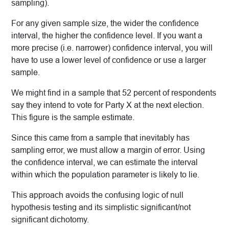
sampling).
For any given sample size, the wider the confidence
interval, the higher the confidence level. If you want a
more precise (i.e. narrower) confidence interval, you will
have to use a lower level of confidence or use a larger
sample.
We might find in a sample that 52 percent of respondents
say they intend to vote for Party X at the next election.
This figure is the sample estimate.
Since this came from a sample that inevitably has
sampling error, we must allow a margin of error. Using
the confidence interval, we can estimate the interval
within which the population parameter is likely to lie.
This approach avoids the confusing logic of null
hypothesis testing and its simplistic significant/not
significant dichotomy.