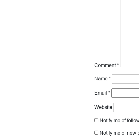
Comment
*
Name
*
Email
*
Website
Notify me of foll
Notify me of new 