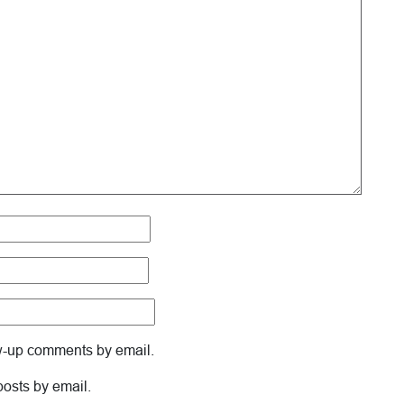
ow-up comments by email.
posts by email.