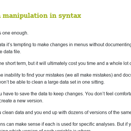
ta manipulation in syntax
is one enough.
ata it’s tempting to make changes in menus without documentin
 data file.
he short term, but it will ultimately cost you time and a whole lot o
 inability to find your mistakes (we all make mistakes) and do
on’t be able to clean a large data set in one sitting.
ou have to save the data to keep changes. You don’t feel comfort
create a new version.
u clean data and you end up with dozens of versions of the same
ons can make sense if each is used for specific analyses. But if 