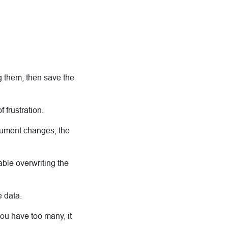
g them, then save the
f frustration.
cument changes, the
able overwriting the
 data.
you have too many, it