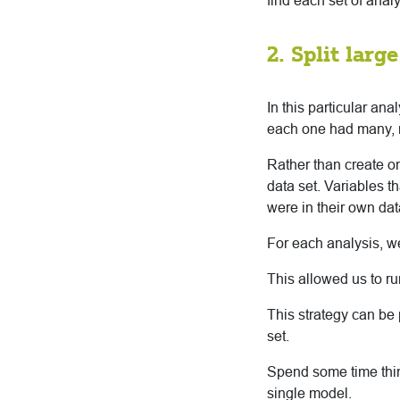
find each set of anal
2. Split larg
In this particular an
each one had many, 
Rather than create 
data set. Variables 
were in their own dat
For each analysis, w
This allowed us to run
This strategy can be 
set.
Spend some time thin
single model.