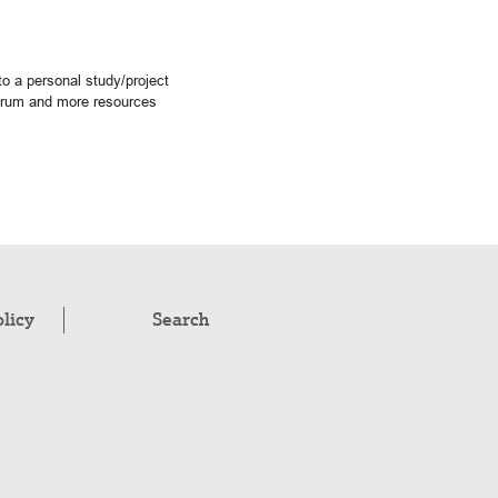
o a personal study/project
forum and more resources
olicy
Search