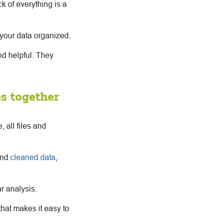
k of everything is a
your data organized.
ind helpful. They
es together
 all files and
and
cleaned data
,
ar analysis.
that makes it easy to