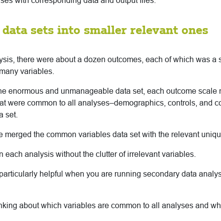
yses with corresponding data and output files.
e data sets into smaller relevant ones
alysis, there were about a dozen outcomes, each of which was a s
many variables.
one enormous and unmanageable data set, each outcome scale
that were common to all analyses–demographics, controls, and c
a set.
e merged the common variables data set with the relevant unique
 each analysis without the clutter of irrelevant variables.
particularly helpful when you are running secondary data analys
king about which variables are common to all analyses and whi