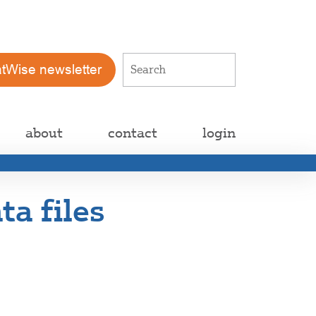
atWise newsletter
about
contact
login
ta files