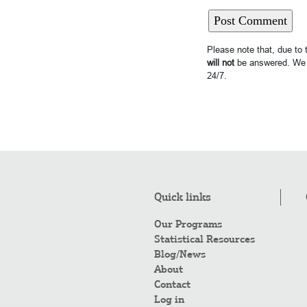
Please note that, due to
will not
be answered. We 
24/7.
Quick links
Our Programs
Statistical Resources
Blog/News
About
Contact
Log in