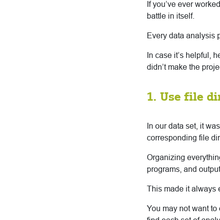
If you’ve ever worked
battle in itself.
Every data analysis 
In case it’s helpful, 
didn’t make the proj
1. Use file d
In our data set, it w
corresponding file d
Organizing everythi
programs, and output 
This made it always ea
You may not want to o