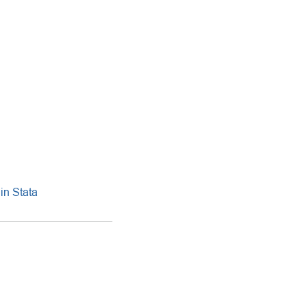
in Stata