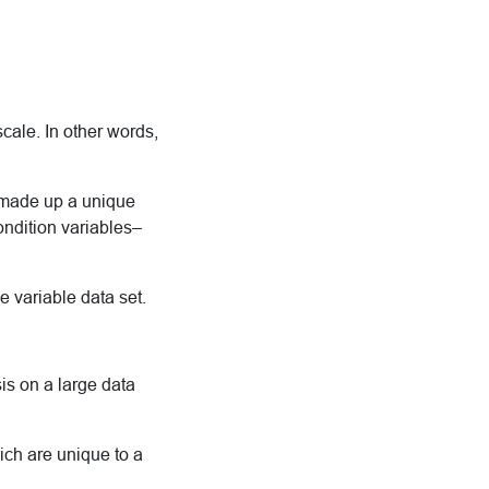
cale. In other words,
 made up a unique
ondition variables–
 variable data set.
is on a large data
ch are unique to a