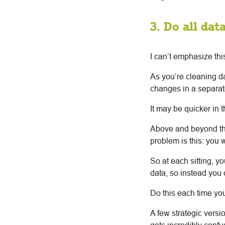
3. Do all da
I can’t emphasize th
As you’re cleaning d
changes in a separate
It may be quicker in t
Above and beyond the
problem is this: you w
So at each sitting, y
data, so instead you 
Do this each time yo
A few strategic versi