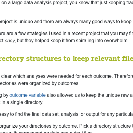
 on a large data analysis project, you know that just keeping trac
project is unique and there are always many good ways to keep 
here are a few strategies I used in a recent project that you may f
ect
easy
, but they helped keep it from spiraling into overwhelm.
irectory structures to keep relevant fil
as clear which analyses were needed for each outcome. Therefore,
irectories were organized by outcomes.
ng by
outcome variable
also allowed us to keep the unique raw 
in a single directory.
sy to find the final data set, analysis, or output for any particul
rganize your directories by outcome. Pick a directory structure 