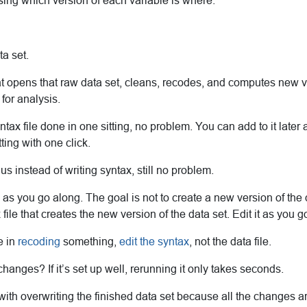
sing which version of each variable is where.
ta set.
t opens that raw data set, cleans, recodes, and computes new v
for analysis.
yntax file done in one sitting, no problem. You can add to it later
ting with one click.
us instead of writing syntax, still no problem.
 you go along. The goal is not to create a new version of the d
file that creates the new version of the data set. Edit it as you g
e in
recoding
something,
edit the syntax
, not the data file.
anges? If it’s set up well, rerunning it only takes seconds.
with overwriting the finished data set because all the changes 