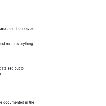
ariables, then saves
 and rerun everything
ata set, but to
o.
are documented in the