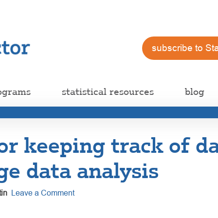
subscribe to St
ograms
statistical resources
blog
for keeping track of da
rge data analysis
in
Leave a Comment