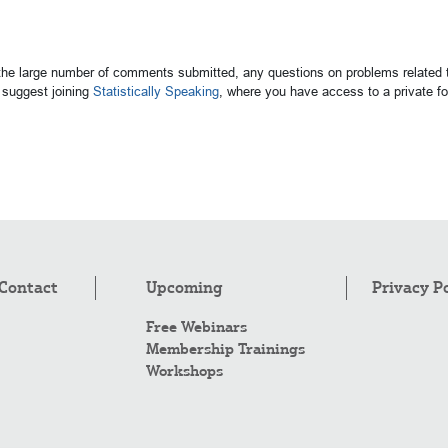
 the large number of comments submitted, any questions on problems related t
suggest joining
Statistically Speaking
, where you have access to a private 
Contact
Upcoming
Privacy P
Free Webinars
Membership Trainings
Workshops