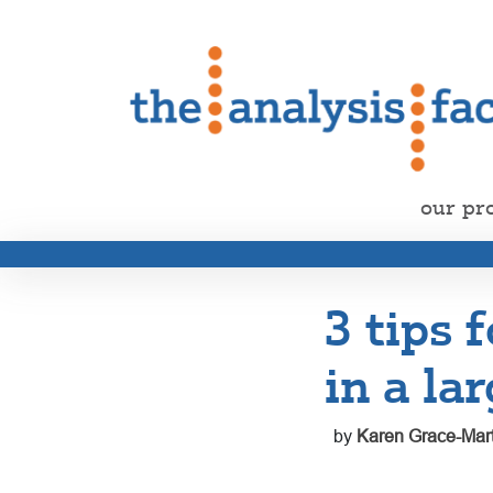
our pr
3 tips 
in a la
by
Karen Grace-Mart