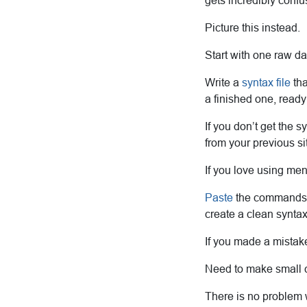
gets incredibly confu
Picture this instead.
Start with one raw da
Write a
syntax file
tha
a finished one, ready 
If you don’t get the s
from your previous sit
If you love using men
Paste
the commands as
create a clean syntax 
If you made a mistak
Need to make small ch
There is no problem 