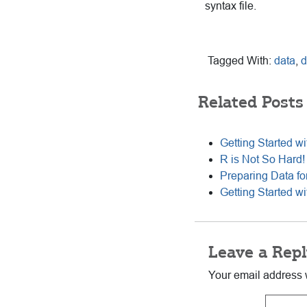
syntax file.
Tagged With:
data
,
d
Related Posts
Getting Started wi
R is Not So Hard!
Preparing Data for
Getting Started w
Reader
Leave a Repl
Interactions
Your email address w