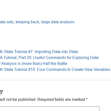
ata sets
,
keeping track
,
large data analysis
th Stata Tutorial #7: Importing Data into Stata
 A Tutorial, Part 20: Useful Commands for Exploring Data
 Analysis is (more than) Half the Battle
ith Stata Tutorial #10: Four Commands to Create New Variables 
y
ill not be published.
Required fields are marked
*