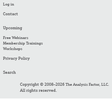
Log in
Contact
Upcoming
Free Webinars
Membership Trainings
Workshops
Privacy Policy
Search
Copyright © 2008–2026
.
The Analysis Factor, LLC
All rights reserved.