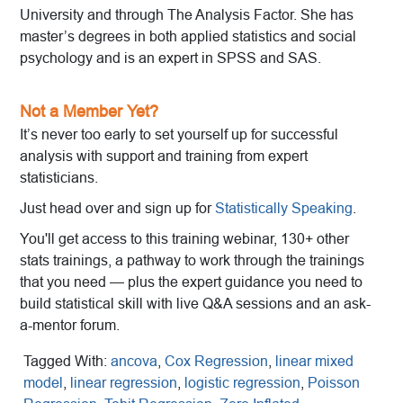
University and through The Analysis Factor. She has
master’s degrees in both applied statistics and social
psychology and is an expert in SPSS and SAS.
Not a Member Yet?
It’s never too early to set yourself up for successful
analysis with support and training from expert
statisticians.
Just head over and sign up for
Statistically Speaking
.
You'll get access to this training webinar, 130+ other
stats trainings, a pathway to work through the trainings
that you need — plus the expert guidance you need to
build statistical skill with live Q&A sessions and an ask-
a-mentor forum.
Tagged With:
ancova
,
Cox Regression
,
linear mixed
model
,
linear regression
,
logistic regression
,
Poisson