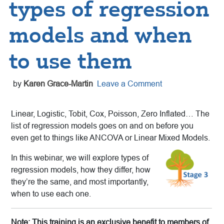
types of regression
models and when
to use them
by
Karen Grace-Martin
Leave a Comment
Linear, Logistic, Tobit, Cox, Poisson, Zero Inflated… The
list of regression models goes on and on before you
even get to things like ANCOVA or Linear Mixed Models.
In this webinar, we will explore types of
regression models, how they differ, how
they’re the same, and most importantly,
when to use each one.
Note: This training is an exclusive benefit to members of