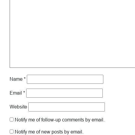
Name
*
Email
*
Website
Notify me of follow-up comments by email.
Notify me of new posts by email.