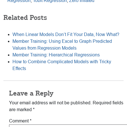
Regression
,
Tobit Regression
,
Zero Inflated
Related Posts
When Linear Models Don’t Fit Your Data, Now What?
Member Training: Using Excel to Graph Predicted
Values from Regression Models
Member Training: Hierarchical Regressions
How to Combine Complicated Models with Tricky
Effects
Reader
Leave a Reply
Interactions
Your email address will not be published.
Required fields
are marked
*
Comment
*