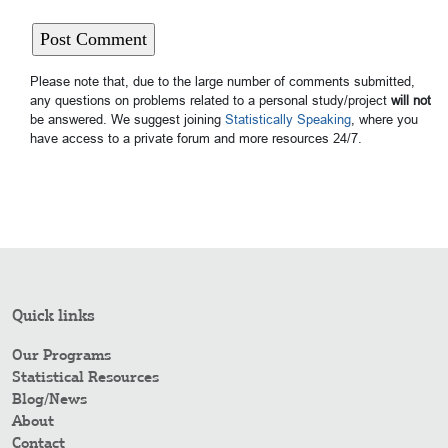
Please note that, due to the large number of comments submitted,
any questions on problems related to a personal study/project
will not
be answered. We suggest joining
Statistically Speaking
, where you
have access to a private forum and more resources 24/7.
Quick links
Our Programs
Statistical Resources
Blog/News
About
Contact