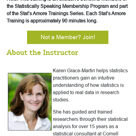
the Statistically Speaking Membership Program and part
of the Stat’s Amore Trainings Series. Each Stat’s Amore
Training is approximately 90 minutes long.
Not a Member? Join!
About the Instructor
Karen Grace-Martin helps statistics
practitioners gain an intuitive
understanding of how statistics is
applied to real data in research
studies.
She has guided and trained
researchers through their statistical
analysis for over 15 years as a
statistical consultant at Cornell