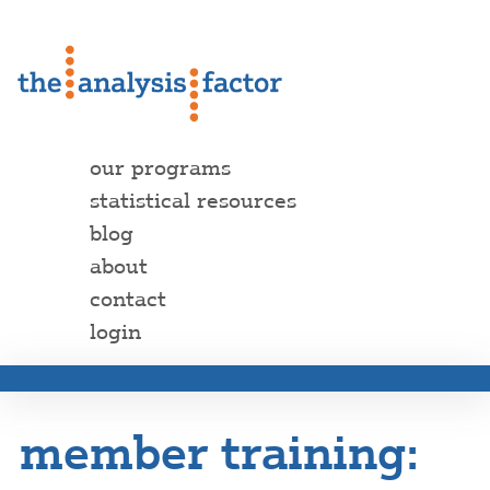
our programs
statistical resources
blog
about
contact
login
member training: