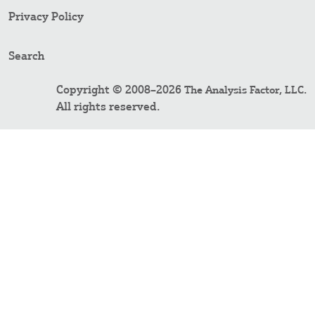
Privacy Policy
Search
Copyright © 2008–2026
.
The Analysis Factor, LLC
All rights reserved.