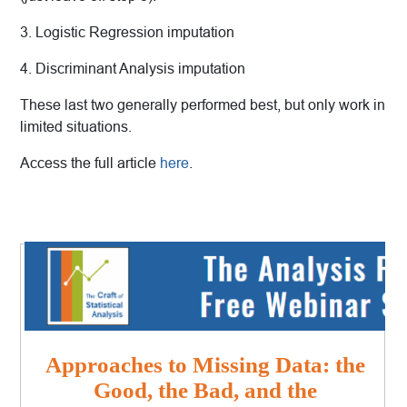
3. Logistic Regression imputation
4. Discriminant Analysis imputation
These last two generally performed best, but only work in
limited situations.
Access the full article
here
.
Approaches to Missing Data: the
Good, the Bad, and the