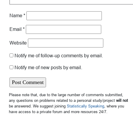
Name
*
Email
*
Website
Notify me of follow-up comments by email.
Notify me of new posts by email.
Please note that, due to the large number of comments submitted,
any questions on problems related to a personal study/project
will not
be answered. We suggest joining
Statistically Speaking
, where you
have access to a private forum and more resources 24/7.