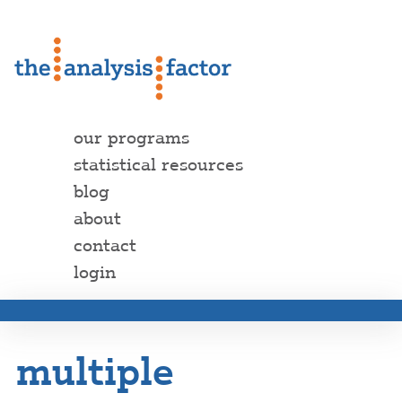
our programs
statistical resources
blog
about
contact
login
multiple