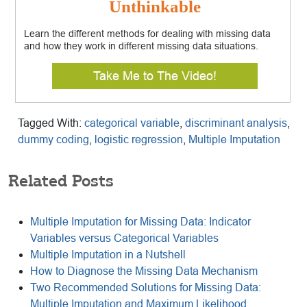
Unthinkable
Learn the different methods for dealing with missing data
and how they work in different missing data situations.
Take Me to The Video!
Tagged With:
categorical variable
,
discriminant analysis
,
dummy coding
,
logistic regression
,
Multiple Imputation
Related Posts
Multiple Imputation for Missing Data: Indicator
Variables versus Categorical Variables
Multiple Imputation in a Nutshell
How to Diagnose the Missing Data Mechanism
Two Recommended Solutions for Missing Data:
Multiple Imputation and Maximum Likelihood