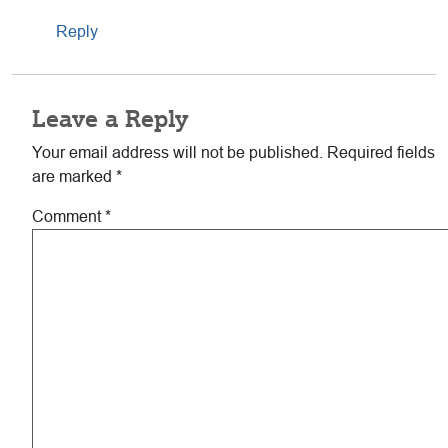
Reply
Leave a Reply
Your email address will not be published.
Required fields
are marked
*
Comment
*