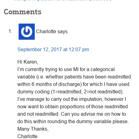
Reader
Comments
Interactions
Charlotte
says
September 12, 2017 at 12:07 pm
Hi Karen,
I’m currently trying to use MI for a categorical
variable (i.e. whether patients have been readmitted
within 6 months of discharge) for which I have used
dummy coding (1=readmitted, 2=not readmitted).
I’ve manage to carry out the imputation, however I
now want to obtain proportions of those readmitted
and not readmitted. Can you advise me on how to
do this within rounding the dummy variable please.
Many Thanks,
Charlotte