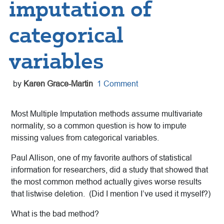
imputation of
categorical
variables
by
Karen Grace-Martin
1 Comment
Most Multiple Imputation methods assume multivariate
normality, so a common question is how to impute
missing values from categorical variables.
Paul Allison, one of my favorite authors of statistical
information for researchers, did a study that showed that
the most common method actually gives worse results
that listwise deletion. (Did I mention I’ve used it myself?)
What is the bad method?