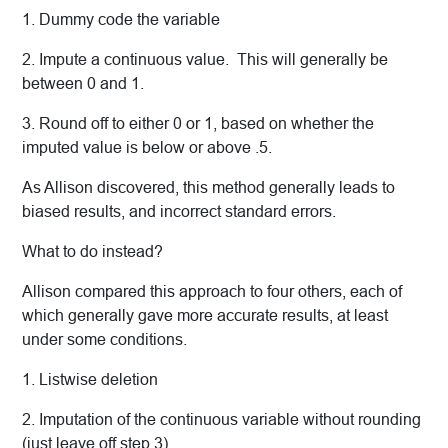
1. Dummy code the variable
2. Impute a continuous value. This will generally be
between 0 and 1.
3. Round off to either 0 or 1, based on whether the
imputed value is below or above .5.
As Allison discovered, this method generally leads to
biased results, and incorrect standard errors.
What to do instead?
Allison compared this approach to four others, each of
which generally gave more accurate results, at least
under some conditions.
1. Listwise deletion
2. Imputation of the continuous variable without rounding
(just leave off step 3).