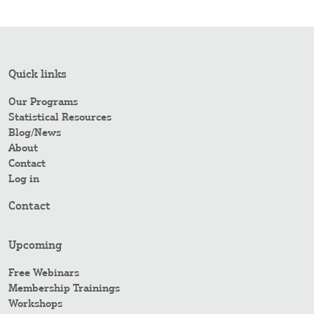
Quick links
Our Programs
Statistical Resources
Blog/News
About
Contact
Log in
Contact
Upcoming
Free Webinars
Membership Trainings
Workshops