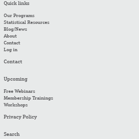
Quick links
Our Programs
Statistical Resources
Blog/News
About
Contact
Log in
Contact
Upcoming
Free Webinars
Membership Trainings
Workshops
Privacy Policy
Search