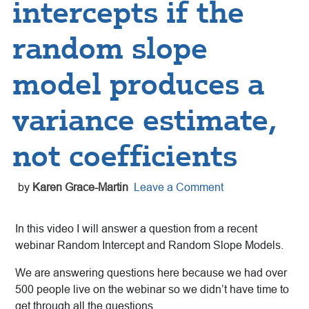
intercepts if the
random slope
model produces a
variance estimate,
not coefficients
by
Karen Grace-Martin
Leave a Comment
In this video I will answer a question from a recent
webinar Random Intercept and Random Slope Models.
We are answering questions here because we had over
500 people live on the webinar so we didn’t have time to
get through all the questions.