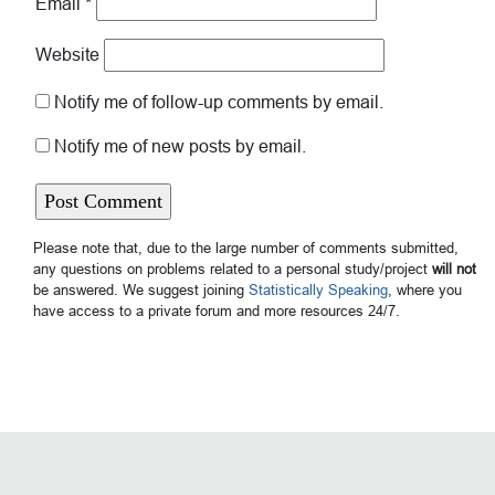
Email
*
Website
Notify me of follow-up comments by email.
Notify me of new posts by email.
Please note that, due to the large number of comments submitted,
any questions on problems related to a personal study/project
will not
be answered. We suggest joining
Statistically Speaking
, where you
have access to a private forum and more resources 24/7.