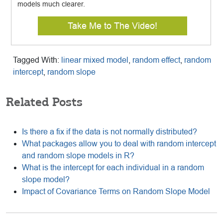
models much clearer.
Take Me to The Video!
Tagged With:
linear mixed model
,
random effect
,
random
intercept
,
random slope
Related Posts
Is there a fix if the data is not normally distributed?
What packages allow you to deal with random intercept
and random slope models in R?
What is the intercept for each individual in a random
slope model?
Impact of Covariance Terms on Random Slope Model
Reader