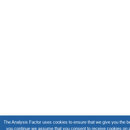
The Analysis Factor uses cookies to ensure that we give you the be
you continue we assume that you consent to receive cookies on a