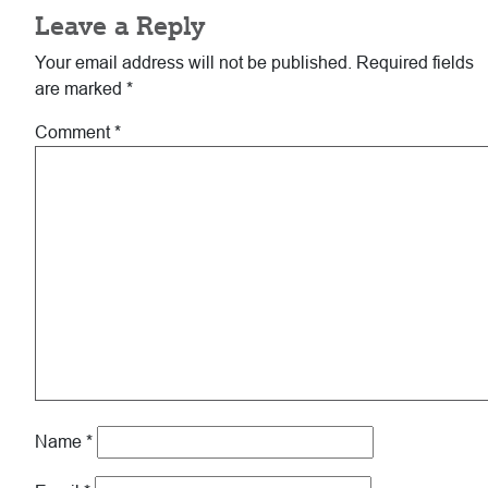
Leave a Reply
Interactions
Your email address will not be published.
Required fields
are marked
*
Comment
*
Name
*