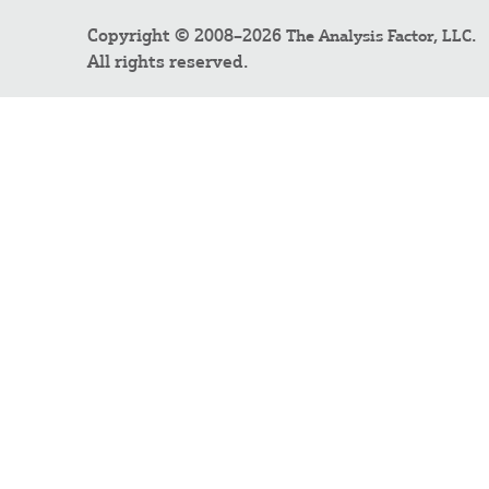
Copyright © 2008–2026
.
The Analysis Factor, LLC
All rights reserved.