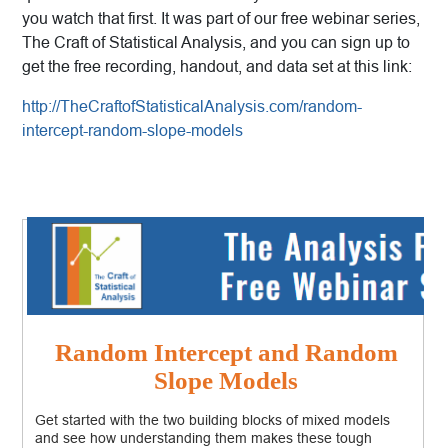
you watch that first. It was part of our free webinar series,
The Craft of Statistical Analysis, and you can sign up to
get the free recording, handout, and data set at this link:
http://TheCraftofStatisticalAnalysis.com/random-
intercept-random-slope-models
Random Intercept and Random
Slope Models
Get started with the two building blocks of mixed models
and see how understanding them makes these tough