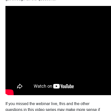
If you missed the webinar live, this and the other
questions in this video series may make more sense if