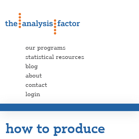
our programs
statistical resources
blog
about
contact
login
how to produce