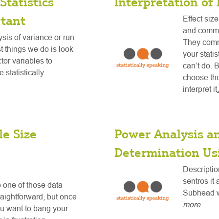
Statistics
Interpretation of 
tant
Effect size
and commi
is of variance or run
They commu
st things we do is look
your stati
ctor variables to
can’t do. B
 statistically
choose the
interpret it
e Size
Power Analysis a
Determination Us
Descriptio
sentros it 
 one of those data
Subhead w
raightforward, but once
more
ou want to bang your