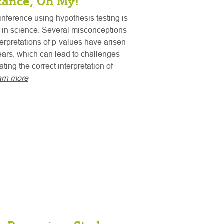
icance, Oh My!
 inference using hypothesis testing is
 in science. Several misconceptions
erpretations of p-values have arisen
ears, which can lead to challenges
ing the correct interpretation of
arn more