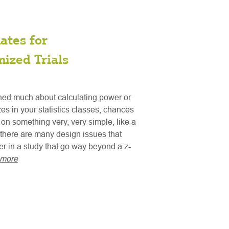
ates for
ized Trials
rned much about calculating power or
es in your statistics classes, chances
s on something very, very simple, like a
t there are many design issues that
er in a study that go way beyond a z-
 more