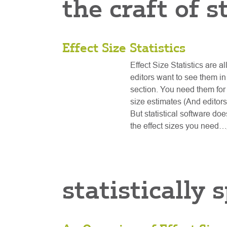
the craft of s
Effect Size Statistics
Effect Size Statistics are al
editors want to see them in
section. You need them fo
size estimates (And editors
But statistical software do
the effect sizes you need…
statistically 