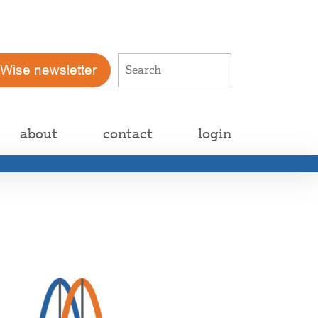
tWise newsletter
about
contact
login