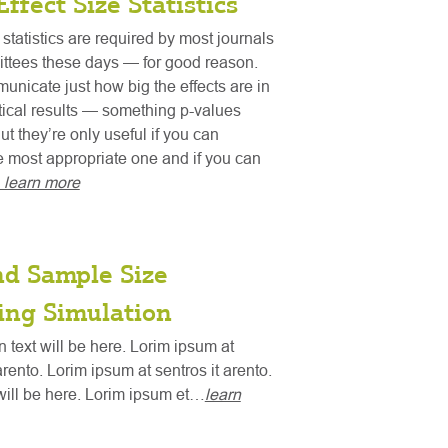
Effect Size Statistics
 statistics are required by most journals
ttees these days — for good reason.
nicate just how big the effects are in
stical results — something p-values
ut they’re only useful if you can
 most appropriate one and if you can
. learn more
nd Sample Size
ing Simulation
n text will be here. Lorim ipsum at
arento. Lorim ipsum at sentros it arento.
ill be here. Lorim ipsum et…
learn