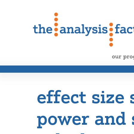
our pr
effect size 
power and 