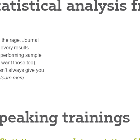
tatistical analysis
l the rage. Journal
 every results
r performing sample
 want those too).
esn’t always give you
learn more
speaking trainings