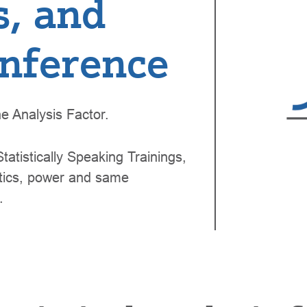
s, and
 inference
e Analysis Factor.
tatistically Speaking Trainings,
istics, power and same
.