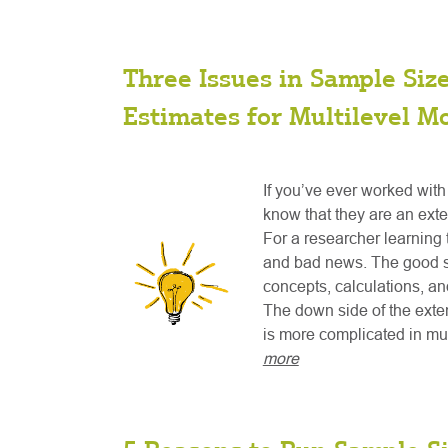
Three Issues in Sample Siz
Estimates for Multilevel M
If you’ve ever worked with
know that they are an exte
For a researcher learning 
and bad news. The good si
concepts, calculations, and
The down side of the exten
is more complicated in mul
more