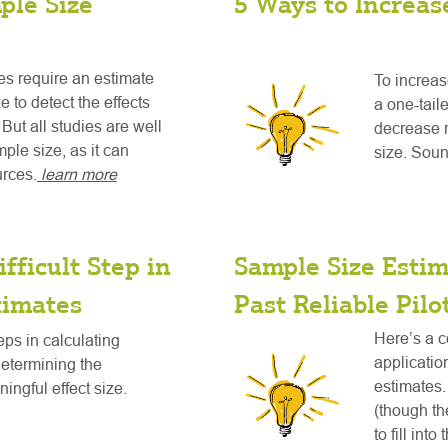
ple Size
5 Ways to Increas
es require an estimate
To increas
 to detect the effects
a one-taile
But all studies are well
decrease 
ple size, as it can
size. Soun
urces.
learn more
fficult Step in
Sample Size Esti
timates
Past Reliable Pilo
Here’s a c
teps in calculating
applicatio
determining the
estimates. 
ningful effect size.
(though the
to fill int