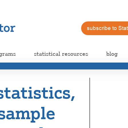
subscribe to Sta
ograms
statistical resources
blog
statistics,
sample