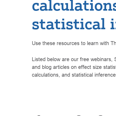
calculation
statistical
Use these resources to learn with Th
Listed below are our free webinars, S
and blog articles on effect size stat
calculations, and statistical inference