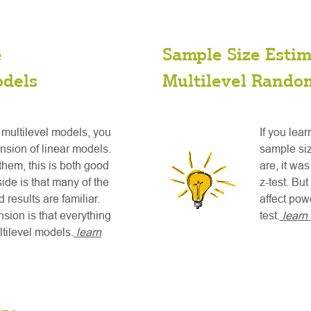
e
Sample Size Estim
odels
Multilevel Random
 multilevel models, you
If you lea
nsion of linear models.
sample siz
them, this is both good
are, it wa
de is that many of the
z-test. Bu
 results are familiar.
affect pow
sion is that everything
test.
learn
tilevel models.
learn