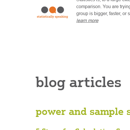
comparison. You are trying
group is bigger, faster, or
learn more
blog articles
power and sample s