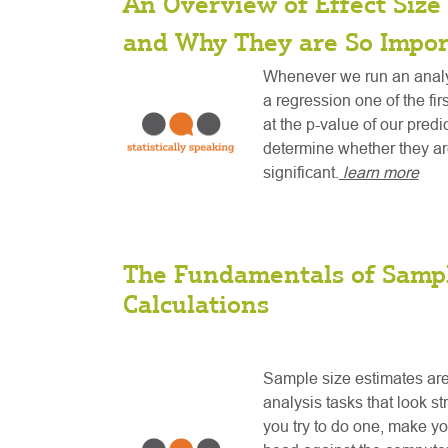
An Overview of Effect Size 
and Why They are So Impor
Whenever we run an analys
a regression one of the fir
at the p-value of our predi
determine whether they are
significant.
learn more
The Fundamentals of Sampl
Calculations
Sample size estimates are
analysis tasks that look st
you try to do one, make y