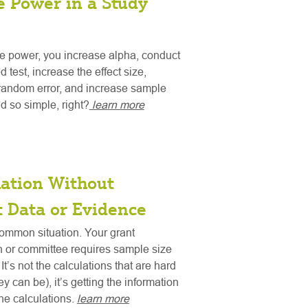
e Power in a Study
e power, you increase alpha, conduct
d test, increase the effect size,
random error, and increase sample
d so simple, right?
learn more
mation Without
t Data or Evidence
ommon situation. Your grant
n or committee requires sample size
It’s not the calculations that are hard
y can be), it’s getting the information
o the calculations.
learn more