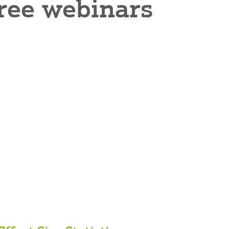
 free webinars