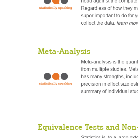
head against the computer 
Regardless of how they ma
super important to do for 
collect the data.
learn mor
Meta-Analysis
Meta-analysis is the quanti
from multiple studies. Met
has many strengths, includ
precision in effect size es
summary of individual stu
Equivalence Tests and Non-
Statistics is, to a large ex