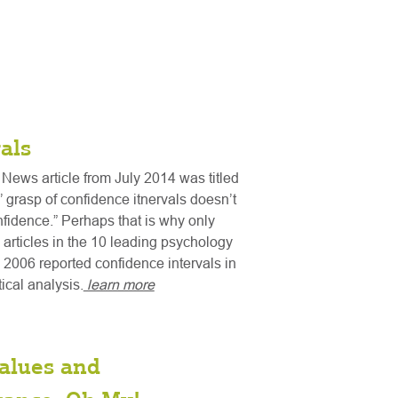
als
News article from July 2014 was titled
s’ grasp of confidence itnervals doesn’t
nfidence.” Perhaps that is why only
 articles in the 10 leading psychology
n 2006 reported confidence intervals in
stical analysis.
learn more
alues and