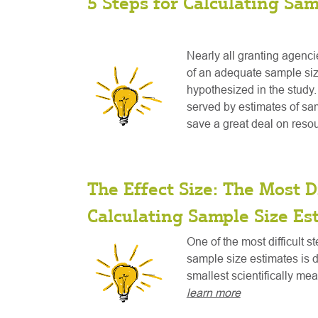
5 Steps for Calculating Sam
Nearly all granting agenci
of an adequate sample size
hypothesized in the study. 
served by estimates of sam
save a great deal on reso
The Effect Size: The Most Di
Calculating Sample Size Es
One of the most difficult s
sample size estimates is 
smallest scientifically mea
learn more