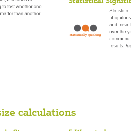
Statistical Signif
 to test whether one
Statistical
 smarter than another.
ubiquitous
and misint
over the y
communicat
results.
le
ize calculations