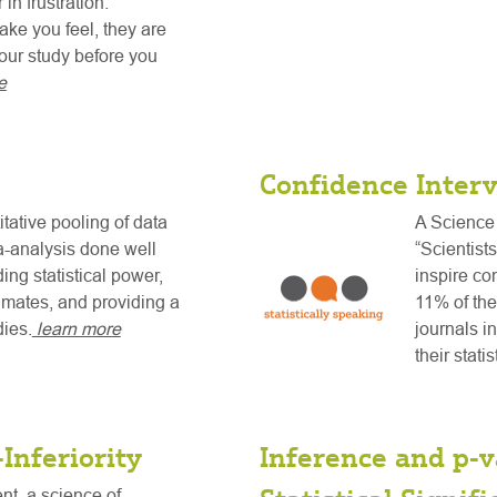
in frustration.
ke you feel, they are
your study before you
e
Confidence Interv
tative pooling of data
A Science 
a-analysis done well
“Scientist
ing statistical power,
inspire co
timates, and providing a
11% of the
dies.
learn more
journals i
their stati
Inferiority
Inference and p-v
tent, a science of