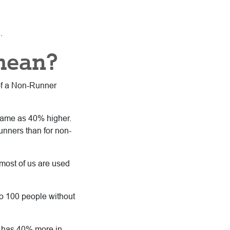
.
mean?
 of a Non-Runner
e same as 40% higher.
runners than for non-
at most of us are used
o 100 people without
p has 40% more in