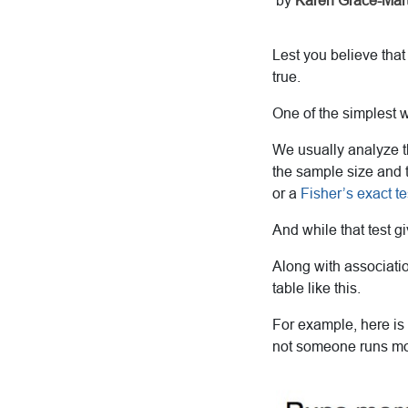
by
Karen Grace-Mart
Lest you believe that
true.
One of the simplest 
We usually analyze th
the sample size and 
or a
Fisher’s exact te
And while that test g
Along with association
table like this.
For example, here is 
not someone runs mor