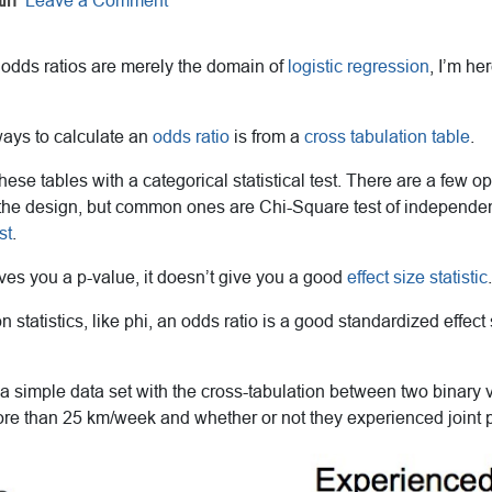
in
Leave a Comment
 odds ratios are merely the domain of
logistic regression
, I’m her
ways to calculate an
odds ratio
is from a
cross tabulation table
.
ese tables with a categorical statistical test. There are a few 
the design, but common ones are Chi-Square test of independe
st
.
ives you a p-value, it doesn’t give you a good
effect size statistic
.
 statistics, like phi, an odds ratio is a good standardized effect s
a simple data set with the cross-tabulation between two binary 
e than 25 km/week and whether or not they experienced joint p