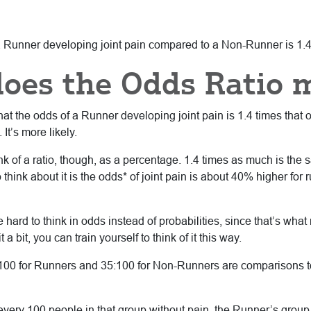
 a Runner developing joint pain compared to a Non-Runner is 1.4
oes the Odds Ratio 
that the odds of a Runner developing joint pain is 1.4 times that
 It’s more likely.
think of a ratio, though, as a percentage. 1.4 times as much is th
think about it is the odds* of joint pain is about 40% higher for 
little hard to think in odds instead of probabilities, since that’s wh
t a bit, you can train yourself to think of it this way.
100 for Runners and 35:100 for Non-Runners are comparisons t
every 100 people in that group without pain, the Runner’s grou