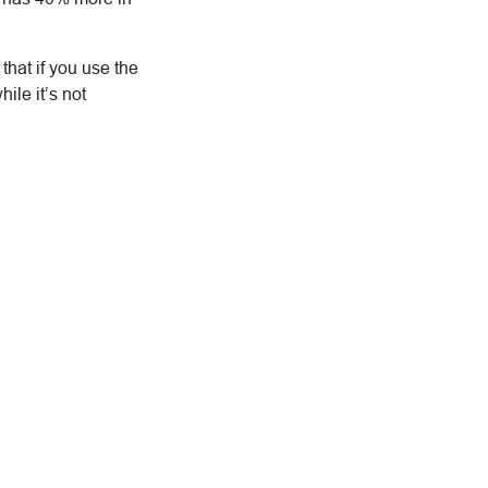
 that if you use the
hile it’s not