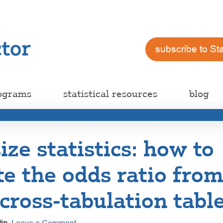
subscribe to St
ograms
statistical resources
blog
size statistics: how to
te the odds ratio from
cross-tabulation tabl