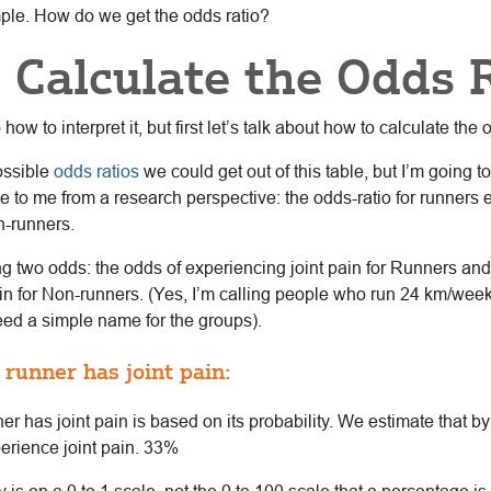
ample. How do we get the odds ratio?
 Calculate the Odds 
ow to interpret it, but first let’s talk about how to calculate the 
ossible
odds ratios
we could get out of this table, but I’m going t
to me from a research perspective: the odds-ratio for runners e
n-runners.
ng two odds: the odds of experiencing joint pain for Runners and
ain for Non-runners. (Yes, I’m calling people who run 24 km/wee
eed a simple name for the groups).
 runner has joint pain:
r has joint pain is based on its probability. We estimate that b
rience joint pain. 33%