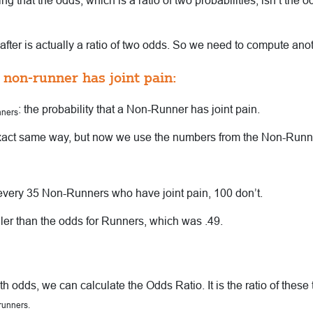
g that the odds, which is a ratio of two probabilities, isn’t the od
after is actually a ratio of two odds. So we need to compute ano
 non-runner has joint pain:
: the probability that a Non-Runner has joint pain.
nners
exact same way, but now we use the numbers from the Non-Runne
 every 35 Non-Runners who have joint pain, 100 don’t.
ler than the odds for Runners, which was .49.
 odds, we can calculate the Odds Ratio. It is the ratio of these
runners.