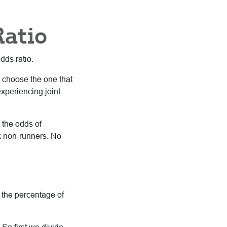
Ratio
odds ratio.
o choose the one that
xperiencing joint
 the odds of
k non-runners. No
y the percentage of