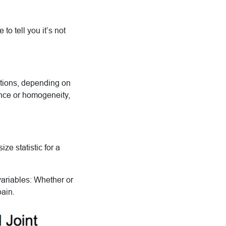
e to tell you it’s not
options, depending on
nce or homogeneity,
ize statistic for a
variables: Whether or
ain.