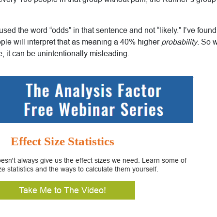
 used the word “odds” in that sentence and not “likely.” I’ve found
ople will interpret that as meaning a 40% higher
probability
. So w
e, it can be unintentionally misleading.
Effect Size Statistics
doesn't always give us the effect sizes we need. Learn some of
e statistics and the ways to calculate them yourself.
Take Me to The Video!