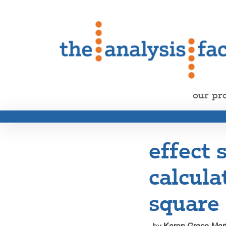
our pr
effect 
calcula
square 