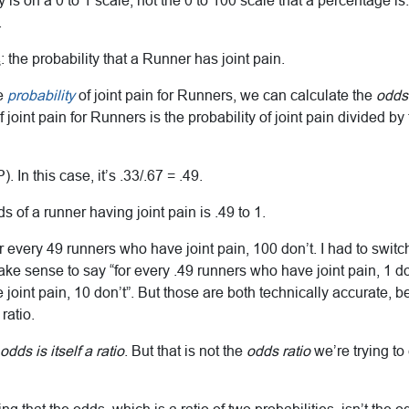
 is on a 0 to 1 scale, not the 0 to 100 scale that a percentage is.
.
: the probability that a Runner has joint pain.
s
he
probability
of joint pain for Runners, we can calculate the
odds
oint pain for Runners is the probability of joint pain divided by 
). In this case, it’s .33/.67 = .49.
ds of a runner having joint pain is .49 to 1.
for every 49 runners who have joint pain, 100 don’t. I had to swit
ke sense to say “for every .49 runners who have joint pain, 1 doe
joint pain, 10 don’t”. But those are both technically accurate, be
ratio.
odds is itself a ratio
. But that is not the
odds ratio
we’re trying to