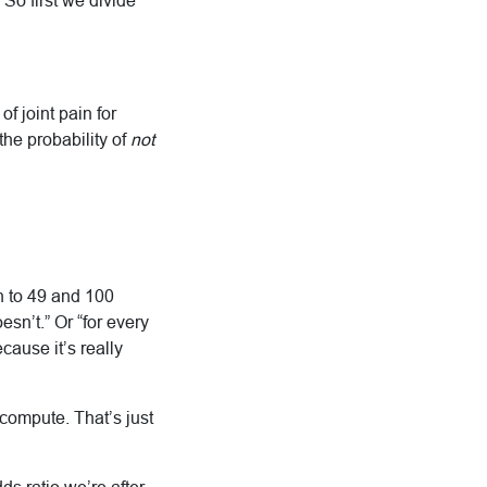
 So first we divide
of joint pain for
the probability of
not
ch to 49 and 100
sn’t.” Or “for every
cause it’s really
 compute. That’s just