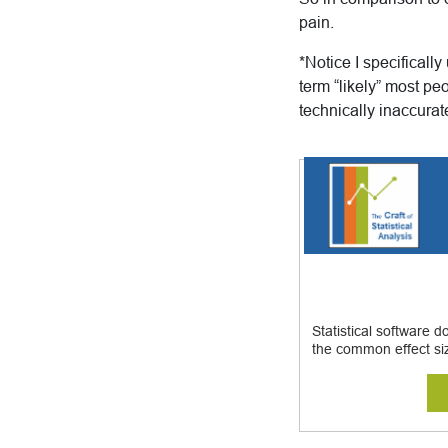
pain.
*Notice I specifically
term “likely” most pe
technically inaccurat
Statistical software 
the common effect siz