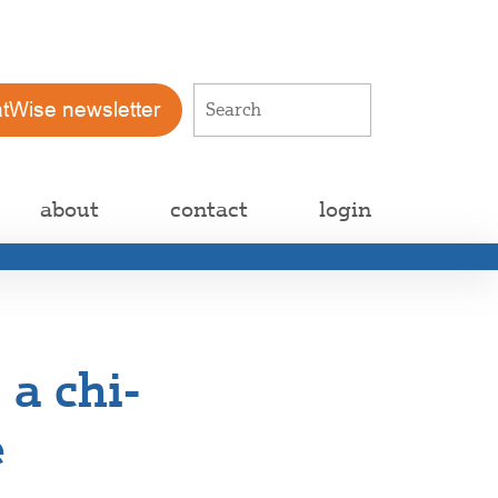
atWise newsletter
about
contact
login
 a chi-
e