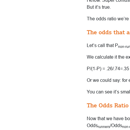
I know. Super confusin
But it’s true.
The odds ratio we’re 
The odds that a
Let’s call that P
non-ru
We calculate it the 
P/(1-P) = .26/.74=.35
Or we could say: for
You can see it’s smal
The Odds Ratio
Now that we have both
Odds
/Odds
runners
non-