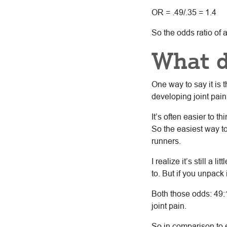
OR = .49/.35 = 1.4
So the odds ratio of
What d
One way to say it is 
developing joint pain.
It’s often easier to 
So the easiest way to 
runners.
I realize it’s still a 
to. But if you unpack i
Both those odds: 49:
joint pain.
So in comparison to 