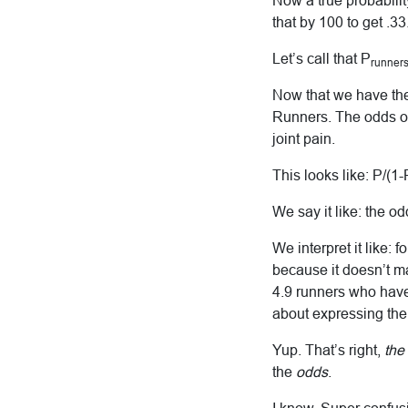
Now a true probability
that by 100 to get .33
Let’s call that P
runner
Now that we have t
Runners. The odds of j
joint pain.
This looks like: P/(1-P
We say it like: the od
We interpret it like: 
because it doesn’t ma
4.9 runners who have 
about expressing the 
Yup. That’s right,
the 
the
odds
.