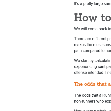
It’s a pretty large s
How to
We will come back to h
There are different p
makes the most sense 
pain compared to no
We start by calculati
experiencing joint p
offense intended. I n
The odds that a
The odds that a Runne
non-runners who expe