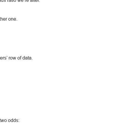
ds ratio we’re after.
ther one.
rs’ row of data.
 two odds: