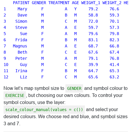
    PATIENT GENDER TREATMENT AGE WEIGHT_1 WEIGHT_2 HEIG
1     Mary      F         A   Y     79.2     76.6    16
2     Dave      M         B   M     58.8     59.3    16
3    Simon      M         C   M     72.0     70.1    17
4    Steve      M         A   E     59.7     57.3    14
5      Sue      F         A   M     79.6     79.8    17
6    Frida      F         B   M     83.1     82.3    17
7   Magnus      M         A   E     68.7     66.8    17
8     Beth      F         C   E     67.6     67.4    17
9    Peter      M         A   M     79.1     76.8    17
10     Guy      M         C   E     39.9     41.4    13
11   Irina      F         B   M     64.7     65.3    17
Now let’s map symbol size to
and symbol colour to
GENDER
, but choosing our own colours. To control your
EXERCISE
symbol colours, use the layer:
and select your
scale_colour_manual(values = c())
desired colours. We choose red and blue, and symbol sizes
3 and 7.