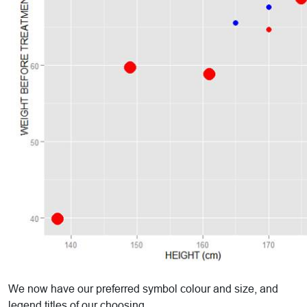
We now have our preferred symbol colour and size, and
legend titles of our choosing.