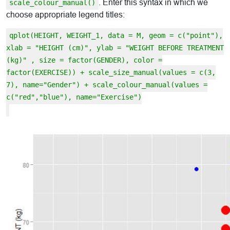
. Enter this syntax in which we
scale_colour_manual()
choose appropriate legend titles:
qplot(HEIGHT, WEIGHT_1, data = M, geom = c("point"),
xlab = "HEIGHT (cm)", ylab = "WEIGHT BEFORE TREATMENT
(kg)" , size = factor(GENDER), color =
factor(EXERCISE)) + scale_size_manual(values = c(3,
7), name="Gender") + scale_colour_manual(values =
c("red","blue"), name="Exercise")