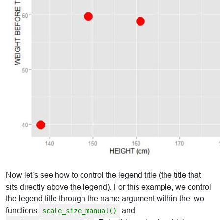
Now let’s see how to control the legend title (the title that
sits directly above the legend). For this example, we control
the legend title through the name argument within the two
functions
and
scale_size_manual()