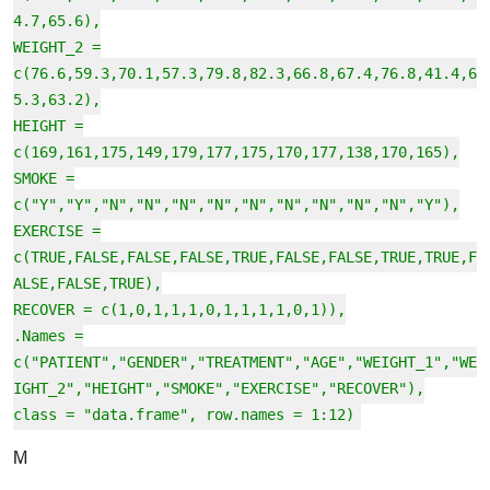
4.7,65.6),
WEIGHT_2 =
c(76.6,59.3,70.1,57.3,79.8,82.3,66.8,67.4,76.8,41.4,6
5.3,63.2),
HEIGHT =
c(169,161,175,149,179,177,175,170,177,138,170,165),
SMOKE =
c("Y","Y","N","N","N","N","N","N","N","N","N","Y"),
EXERCISE =
c(TRUE,FALSE,FALSE,FALSE,TRUE,FALSE,FALSE,TRUE,TRUE,F
ALSE,FALSE,TRUE),
RECOVER = c(1,0,1,1,1,0,1,1,1,1,0,1)),
.Names =
c("PATIENT","GENDER","TREATMENT","AGE","WEIGHT_1","WE
IGHT_2","HEIGHT","SMOKE","EXERCISE","RECOVER"),
class = "data.frame", row.names = 1:12)
M