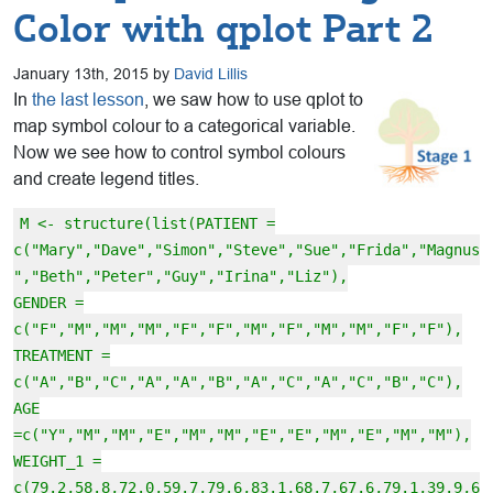
Color with qplot Part 2
January 13th, 2015 by
David Lillis
In
the last lesson
, we saw how to use qplot to
map symbol colour to a categorical variable.
Now we see how to control symbol colours
and create legend titles.
M <- structure(list(PATIENT =
c("Mary","Dave","Simon","Steve","Sue","Frida","Magnus
","Beth","Peter","Guy","Irina","Liz"),
GENDER =
c("F","M","M","M","F","F","M","F","M","M","F","F"),
TREATMENT =
c("A","B","C","A","A","B","A","C","A","C","B","C"),
AGE
=c("Y","M","M","E","M","M","E","E","M","E","M","M"),
WEIGHT_1 =
c(79.2,58.8,72.0,59.7,79.6,83.1,68.7,67.6,79.1,39.9,6