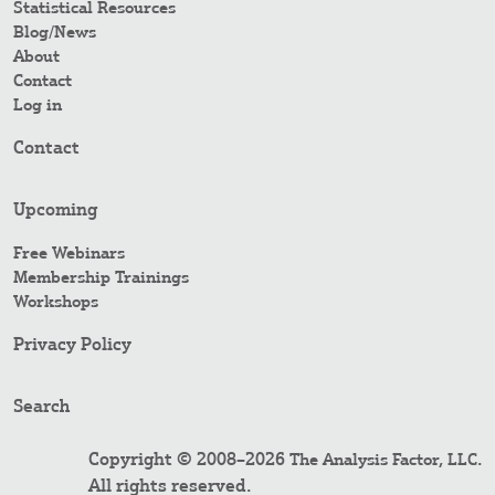
Statistical Resources
Blog/News
About
Contact
Log in
Contact
Upcoming
Free Webinars
Membership Trainings
Workshops
Privacy Policy
Search
Copyright © 2008–2026
.
The Analysis Factor, LLC
All rights reserved.