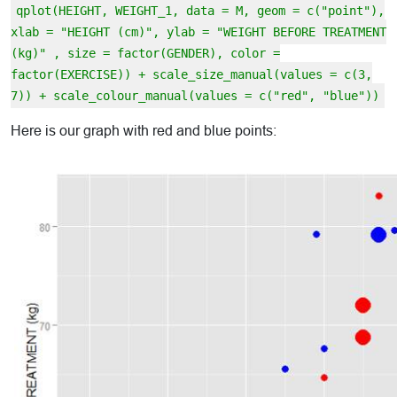
qplot(HEIGHT, WEIGHT_1, data = M, geom = c("point"),
xlab = "HEIGHT (cm)", ylab = "WEIGHT BEFORE TREATMENT
(kg)" , size = factor(GENDER), color =
factor(EXERCISE)) + scale_size_manual(values = c(3,
7)) + scale_colour_manual(values = c("red", "blue"))
Here is our graph with red and blue points: