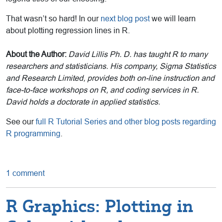
That wasn’t so hard! In our
next blog post
we will learn
about plotting regression lines in R.
About the Author:
David Lillis Ph. D. has taught R to many
researchers and statisticians. His company, Sigma Statistics
and Research Limited, provides both on-line instruction and
face-to-face workshops on R, and coding services in R.
David holds a doctorate in applied statistics.
See our
full R Tutorial Series and other blog posts regarding
R programming
.
1 comment
R Graphics: Plotting in