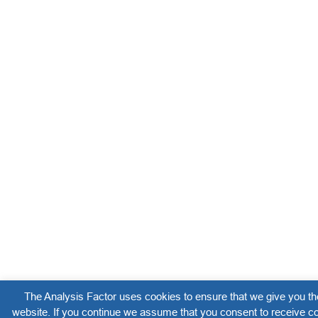
The Analysis Factor uses cookies to ensure that we give you th
website. If you continue we assume that you consent to receive co