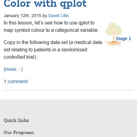
Color with qplot
January 12th, 2015 by
David Lillis
In this lesson, let’s see how to use qplot to
map symbol colour to a categorical variable.
Copy in the following data set (a medical data
set relating to patients in a randomised
controlled trial):
(more…)
1 comment
Quick links
Our Programs