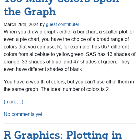
the Graph
March 26th, 2024 by
guest contributer
When you draw a graph- either a bar chart, a scatter plot, or
even a pie chart, you have the choice of a broad range of
colors that you can use. R, for example, has 657 different
colors from aliceblue to yellowgreen. SAS has 13 shades of
orange, 33 shades of blue, and 47 shades of green. They
even have different shades of black.
You have a wealth of colors, but you can’t use all of them in
the same graph. The ideal number of colors is 2.
(more…)
No comments yet
R Graphics: Plotting in