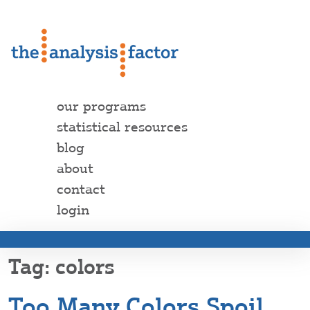
our programs
statistical resources
blog
about
contact
login
colors
Too Many Colors Spoil