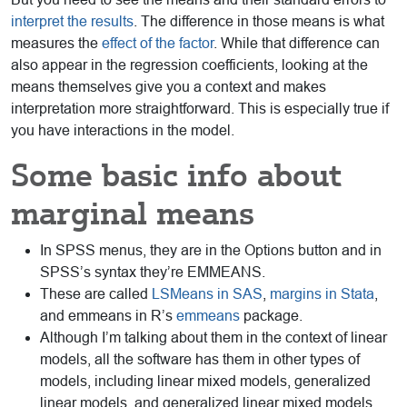
interpret the results
. The difference in those means is what
measures the
effect of the factor
. While that difference can
also appear in the regression coefficients, looking at the
means themselves give you a context and makes
interpretation more straightforward. This is especially true if
you have interactions in the model.
Some basic info about
marginal means
In SPSS menus, they are in the Options button and in
SPSS’s syntax they’re EMMEANS.
These are called
LSMeans in SAS
,
margins in Stata
,
and emmeans in R’s
emmeans
package.
Although I’m talking about them in the context of linear
models, all the software has them in other types of
models, including linear mixed models, generalized
linear models, and generalized linear mixed models.