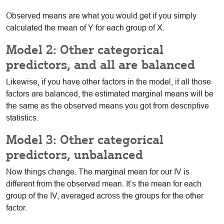
Observed means are what you would get if you simply
calculated the mean of Y for each group of X.
Model 2: Other categorical
predictors, and all are balanced
Likewise, if you have other factors in the model, if all those
factors are balanced, the estimated marginal means will be
the same as the observed means you got from descriptive
statistics.
Model 3: Other categorical
predictors, unbalanced
Now things change. The marginal mean for our IV is
different from the observed mean. It’s the mean for each
group of the IV, averaged across the groups for the other
factor.