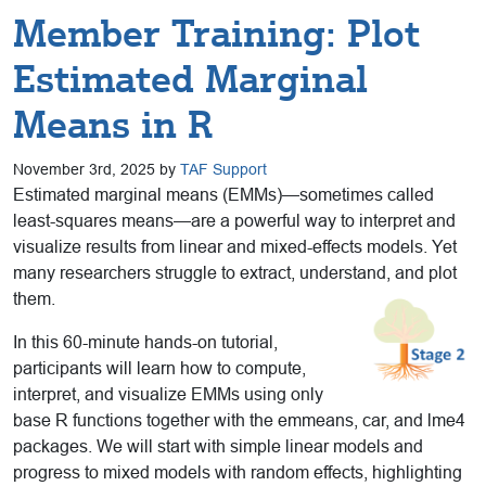
Member Training: Plot
Estimated Marginal
Means in R
November 3rd, 2025 by
TAF Support
Estimated marginal means (EMMs)—sometimes called
least-squares means—are a powerful way to interpret and
visualize results from linear and mixed-effects models. Yet
many researchers struggle to extract, understand, and plot
them.
In this 60-minute hands-on tutorial,
participants will learn how to compute,
interpret, and visualize EMMs using only
base R functions together with the emmeans, car, and lme4
packages. We will start with simple linear models and
progress to mixed models with random effects, highlighting