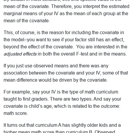
mean of the covariate. Therefore, you interpret the estimated
marginal means of your IV as the mean of each group at the
mean of the covariate.
This, of course, is the reason for including the covariate in
the model–you want to see if your factor still has an effect,
beyond the effect of the covariate. You are interested in the
adjusted effects
in both the overall F-test and in the means.
If you just use observed means and there was any
association between the covariate and your IV, some of that
mean difference would be driven by the covariate.
For example, say your IV is the type of math curriculum
taught to first graders. There are two types. And say your
covariate is child’s age, which is related to the outcome:
math score.
It turns out that curriculum A has slightly older kids and a
higher mean math score than curriculum B. Observed