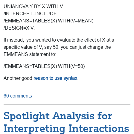
UNIANOVA Y BY X WITH V
/INTERCEPT=INCLUDE
/EMMEANS=TABLES(X) WITH(V=MEAN)
/DESIGN=X V.
If instead, you wanted to evaluate the effect of X at a
specific value of V, say 50, you can just change the
EMMEANS statement to:
/EMMEANS=TABLES(X) WITH(V=50)
Another good
reason to use syntax
.
60 comments
Spotlight Analysis for
Interpreting Interactions