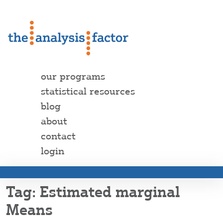
our programs
statistical resources
blog
about
contact
login
Estimated marginal
Means