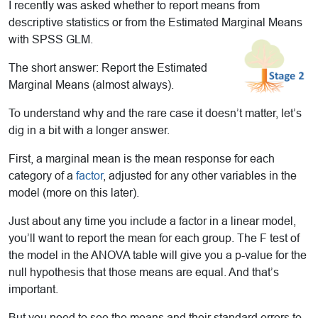
I recently was asked whether to report means from
descriptive statistics or from the Estimated Marginal Means
with SPSS GLM.
The short answer: Report the Estimated
Marginal Means (almost always).
To understand why and the rare case it doesn’t matter, let’s
dig in a bit with a longer answer.
First, a marginal mean is the mean response for each
category of a
factor
, adjusted for any other variables in the
model (more on this later).
Just about any time you include a factor in a linear model,
you’ll want to report the mean for each group. The F test of
the model in the ANOVA table will give you a p-value for the
null hypothesis that those means are equal. And that’s
important.
But you need to see the means and their standard errors to