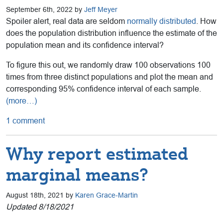
September 6th, 2022 by
Jeff Meyer
Spoiler alert, real data are seldom
normally distributed
. How
does the population distribution influence the estimate of the
population mean and its confidence interval?
To figure this out, we randomly draw 100 observations 100
times from three distinct populations and plot the mean and
corresponding 95% confidence interval of each sample.
(more…)
1 comment
Why report estimated
marginal means?
August 18th, 2021 by
Karen Grace-Martin
Updated 8/18/2021