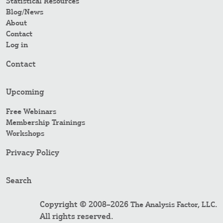
Statistical Resources
Blog/News
About
Contact
Log in
Contact
Upcoming
Free Webinars
Membership Trainings
Workshops
Privacy Policy
Search
Copyright © 2008–2026
.
The Analysis Factor, LLC
All rights reserved.