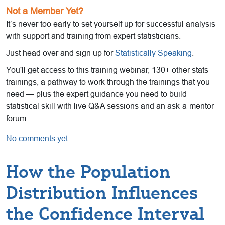
Not a Member Yet?
It’s never too early to set yourself up for successful analysis
with support and training from expert statisticians.
Just head over and sign up for
Statistically Speaking
.
You'll get access to this training webinar, 130+ other stats
trainings, a pathway to work through the trainings that you
need — plus the expert guidance you need to build
statistical skill with live Q&A sessions and an ask-a-mentor
forum.
No comments yet
How the Population
Distribution Influences
the Confidence Interval