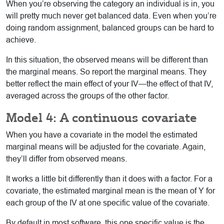
When you’re observing the category an individual is in, you
will pretty much never get balanced data. Even when you’re
doing random assignment, balanced groups can be hard to
achieve.
In this situation, the observed means will be different than
the marginal means. So report the marginal means. They
better reflect the main effect of your IV—the effect of that IV,
averaged across the groups of the other factor.
Model 4: A continuous covariate
When you have a covariate in the model the estimated
marginal means will be adjusted for the covariate. Again,
they’ll differ from observed means.
It works a little bit differently than it does with a factor. For a
covariate, the estimated marginal mean is the mean of Y for
each group of the IV at one specific value of the covariate.
By default in most software, this one specific value is the