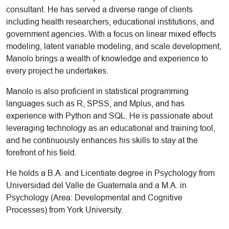
consultant. He has served a diverse range of clients
including health researchers, educational institutions, and
government agencies. With a focus on linear mixed effects
modeling, latent variable modeling, and scale development,
Manolo brings a wealth of knowledge and experience to
every project he undertakes.
Manolo is also proficient in statistical programming
languages such as R, SPSS, and Mplus, and has
experience with Python and SQL. He is passionate about
leveraging technology as an educational and training tool,
and he continuously enhances his skills to stay at the
forefront of his field.
He holds a B.A. and Licentiate degree in Psychology from
Universidad del Valle de Guatemala and a M.A. in
Psychology (Area: Developmental and Cognitive
Processes) from York University.