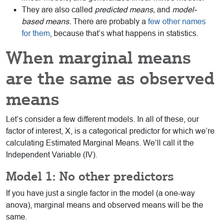
They are also called
predicted means,
and
model-
based means.
There are probably a
few other names
for them
, because that’s what happens in statistics.
When marginal means
are the same as observed
means
Let’s consider a few different models. In all of these, our
factor of interest, X, is a categorical predictor for which we’re
calculating Estimated Marginal Means. We’ll call it the
Independent Variable (IV).
Model 1: No other predictors
If you have just a single factor in the model (a one-way
anova), marginal means and observed means will be the
same.