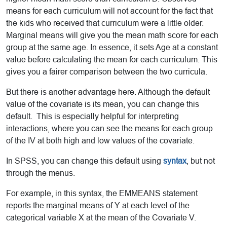
means for each curriculum will not account for the fact that
the kids who received that curriculum were a little older.
Marginal means will give you the mean math score for each
group at the same age. In essence, it sets Age at a constant
value before calculating the mean for each curriculum. This
gives you a fairer comparison between the two curricula.
But there is another advantage here. Although the default
value of the covariate is its mean, you can change this
default. This is especially helpful for interpreting
interactions, where you can see the means for each group
of the IV at both high and low values of the covariate.
In SPSS, you can change this default using
syntax
, but not
through the menus.
For example, in this syntax, the EMMEANS statement
reports the marginal means of Y at each level of the
categorical variable X at the mean of the Covariate V.