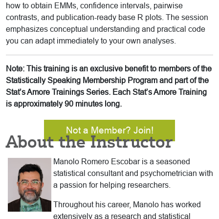
how to obtain EMMs, confidence intervals, pairwise
contrasts, and publication-ready base R plots. The session
emphasizes conceptual understanding and practical code
you can adapt immediately to your own analyses.
Note: This training is an exclusive benefit to members of the
Statistically Speaking Membership Program and part of the
Stat’s Amore Trainings Series. Each Stat’s Amore Training
is approximately 90 minutes long.
Not a Member? Join!
About the Instructor
Manolo Romero Escobar is a seasoned
statistical consultant and psychometrician with
a passion for helping researchers.
Throughout his career, Manolo has worked
extensively as a research and statistical