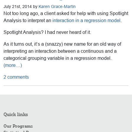
July 21st, 2014 by
Karen Grace-Martin
Not too long ago, a client asked for help with using Spotlight
Analysis to interpret an
interaction in a regression model
.
Spotlight Analysis? I had never heard of it.
As it turns out, it’s a (snazzy) new name for an old way of
interpreting an interaction between a continuous and a
categorical grouping variable in a regression model.
(more…)
2 comments
Quick links
Our Programs