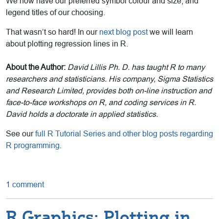
We now have our preferred symbol colour and size, and
legend titles of our choosing.
That wasn’t so hard! In our
next blog post
we will learn
about plotting regression lines in R.
About the Author:
David Lillis Ph. D. has taught R to many
researchers and statisticians. His company, Sigma Statistics
and Research Limited, provides both on-line instruction and
face-to-face workshops on R, and coding services in R.
David holds a doctorate in applied statistics.
See our
full R Tutorial Series and other blog posts regarding
R programming
.
1 comment
R Graphics: Plotting in