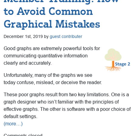
to Avoid Common
Graphical Mistakes
December 1st, 2019 by
guest contributer
Good graphs are extremely powerful tools for
communicating quantitative information
clearly and accurately.
Unfortunately, many of the graphs we see
today confuse, mislead, or deceive the reader.
These poor graphs result from two key limitations. One is a
graph designer who isn’t familiar with the principles of
effective graphs. The other is software with a poor choice of
default settings.
(more…)
Comments closed