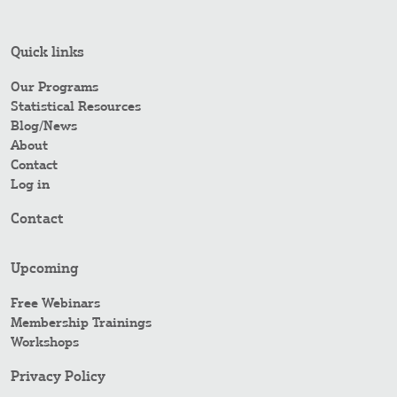
Quick links
Our Programs
Statistical Resources
Blog/News
About
Contact
Log in
Contact
Upcoming
Free Webinars
Membership Trainings
Workshops
Privacy Policy