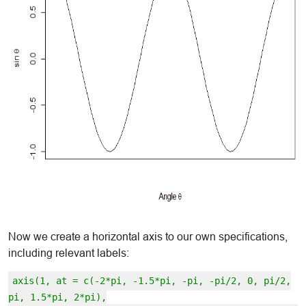
Now we create a horizontal axis to our own specifications,
including relevant labels:
axis(1, at = c(-2*pi, -1.5*pi, -pi, -pi/2, 0, pi/2,
pi, 1.5*pi, 2*pi),