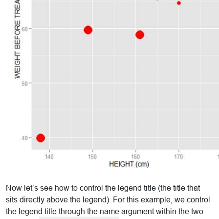
Now let’s see how to control the legend title (the title that
sits directly above the legend). For this example, we control
the legend title through the name argument within the two