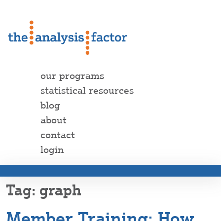
our programs
statistical resources
blog
about
contact
login
graph
Member Training: How