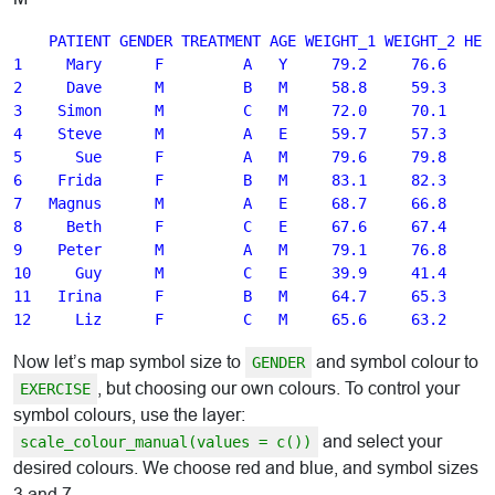
    PATIENT GENDER TREATMENT AGE WEIGHT_1 WEIGHT_2 HEIG
1     Mary      F         A   Y     79.2     76.6    16
2     Dave      M         B   M     58.8     59.3    16
3    Simon      M         C   M     72.0     70.1    17
4    Steve      M         A   E     59.7     57.3    14
5      Sue      F         A   M     79.6     79.8    17
6    Frida      F         B   M     83.1     82.3    17
7   Magnus      M         A   E     68.7     66.8    17
8     Beth      F         C   E     67.6     67.4    17
9    Peter      M         A   M     79.1     76.8    17
10     Guy      M         C   E     39.9     41.4    13
11   Irina      F         B   M     64.7     65.3    17
Now let’s map symbol size to
and symbol colour to
GENDER
, but choosing our own colours. To control your
EXERCISE
symbol colours, use the layer:
and select your
scale_colour_manual(values = c())
desired colours. We choose red and blue, and symbol sizes
3 and 7.