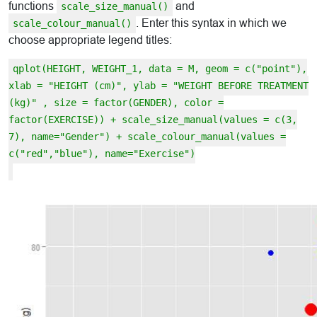
functions
and
scale_size_manual()
. Enter this syntax in which we
scale_colour_manual()
choose appropriate legend titles:
qplot(HEIGHT, WEIGHT_1, data = M, geom = c("point"),
xlab = "HEIGHT (cm)", ylab = "WEIGHT BEFORE TREATMENT
(kg)" , size = factor(GENDER), color =
factor(EXERCISE)) + scale_size_manual(values = c(3,
7), name="Gender") + scale_colour_manual(values =
c("red","blue"), name="Exercise")