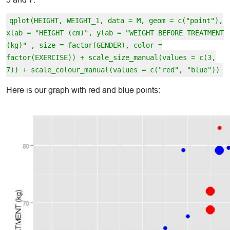
qplot(HEIGHT, WEIGHT_1, data = M, geom = c("point"),
xlab = "HEIGHT (cm)", ylab = "WEIGHT BEFORE TREATMENT
(kg)" , size = factor(GENDER), color =
factor(EXERCISE)) + scale_size_manual(values = c(3,
7)) + scale_colour_manual(values = c("red", "blue"))
Here is our graph with red and blue points: