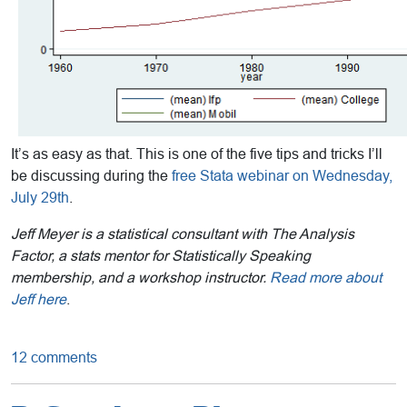
It’s as easy as that. This is one of the five tips and tricks I’ll
be discussing during the
free Stata webinar on Wednesday,
July 29th
.
Jeff Meyer is a statistical consultant with The Analysis
Factor, a stats mentor for Statistically Speaking
membership, and a workshop instructor.
Read more about
Jeff here
.
12 comments