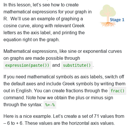
In this lesson, let’s see how to create
mathematical expressions for your graph in
R. We’ll use an example of graphing a
cosine curve, along with relevant Greek
letters as the axis label, and printing the
equation right on the graph.
Mathematical expressions, like sine or exponential curves
on graphs are made possible through
and
.
expression(paste())
substitute()
If you need mathematical symbols as axis labels, switch off
the default axes and include Greek symbols by writing them
out in English. You can create fractions through the
frac()
command. Note how we obtain the plus or minus sign
through the syntax:
%+-%
Here is a nice example. Let’s create a set of 71 values from
– 6 to + 6. These values are the horizontal axis values.