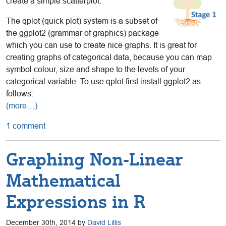
create a simple scatterplot.
The qplot (quick plot) system is a subset of
the ggplot2 (grammar of graphics) package
which you can use to create nice graphs. It is great for
creating graphs of categorical data, because you can map
symbol colour, size and shape to the levels of your
categorical variable. To use qplot first install ggplot2 as
follows:
(more…)
1 comment
Graphing Non-Linear
Mathematical
Expressions in R
December 30th, 2014 by
David Lillis