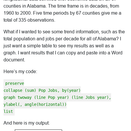
counties in Alabama. The time frame is in decades, from
1960 to 2000. Five time periods by 67 counties give me a
total of 335 observations.
What if I wanted to see some trend information, such as the
total population and jobs per decade for all of Alabama? I
just want a simple table to see my results as well as a
graph. I want results that I can copy and paste into a Word
document.
Here’s my code:
preserve
collapse (sum) Pop Jobs, by(year)
graph twoway (line Pop year) (line Jobs year),
ylabel(, angle(horizontal))
list
And here is my output: