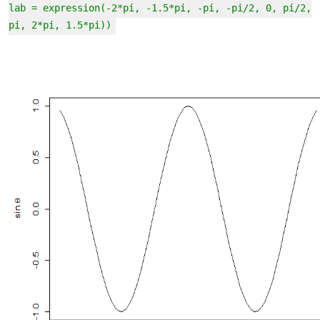
lab = expression(-2*pi, -1.5*pi, -pi, -pi/2, 0, pi/2,
pi, 2*pi, 1.5*pi))