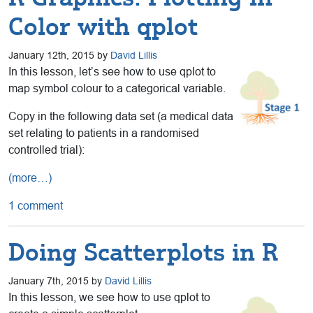
Color with qplot
January 12th, 2015 by
David Lillis
In this lesson, let’s see how to use qplot to
map symbol colour to a categorical variable.
Copy in the following data set (a medical data
set relating to patients in a randomised
controlled trial):
(more…)
1 comment
Doing Scatterplots in R
January 7th, 2015 by
David Lillis
In this lesson, we see how to use qplot to