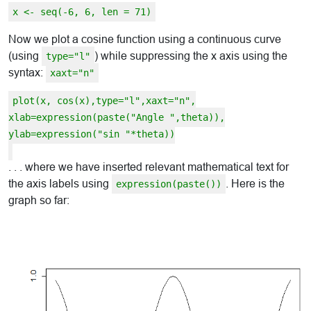
x <- seq(-6, 6, len = 71)
Now we plot a cosine function using a continuous curve
(using
) while suppressing the x axis using the
type="l"
syntax:
xaxt="n"
plot(x, cos(x),type="l",xaxt="n",
xlab=expression(paste("Angle ",theta)),
ylab=expression("sin "*theta))
. . . where we have inserted relevant mathematical text for
the axis labels using
. Here is the
expression(paste())
graph so far: