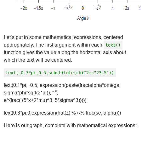
Let’s put in some mathematical expressions, centered
appropriately. The first argument within each
text()
function gives the value along the horizontal axis about
which the text will be centered.
text(-0.7*pi,0.5,substitute(chi^2=="23.5"))
text(0.1*pi, -0.5, expression(paste(frac(alpha*omega,
sigma*phi*sqrt(2*pi)), ” “,
e^{frac(-(5*x+2*mu)^3, 5*sigma^3)})))
text(0.3*pi,0,expression(hat(z) %+-% frac(se, alpha)))
Here is our graph, complete with mathematical expressions: