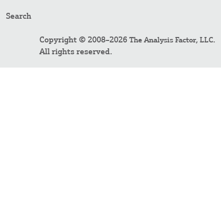
Search
Copyright © 2008–2026
.
The Analysis Factor, LLC
All rights reserved.