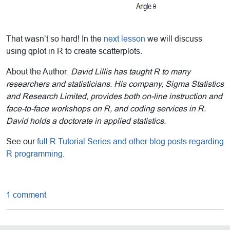
That wasn’t so hard! In the
next lesson
we will discuss
using qplot in R to create scatterplots.
About the Author:
David Lillis has taught R to many
researchers and statisticians. His company, Sigma Statistics
and Research Limited, provides both on-line instruction and
face-to-face workshops on R, and coding services in R.
David holds a doctorate in applied statistics.
See our
full R Tutorial Series and other blog posts regarding
R programming
.
1 comment