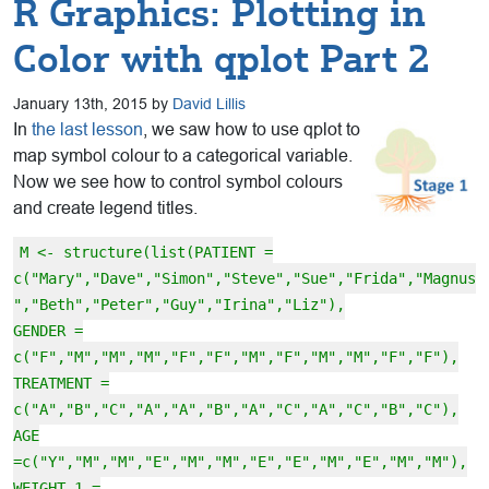
R Graphics: Plotting in
Color with qplot Part 2
January 13th, 2015 by
David Lillis
In
the last lesson
, we saw how to use qplot to
map symbol colour to a categorical variable.
Now we see how to control symbol colours
and create legend titles.
M <- structure(list(PATIENT =
c("Mary","Dave","Simon","Steve","Sue","Frida","Magnus
","Beth","Peter","Guy","Irina","Liz"),
GENDER =
c("F","M","M","M","F","F","M","F","M","M","F","F"),
TREATMENT =
c("A","B","C","A","A","B","A","C","A","C","B","C"),
AGE
=c("Y","M","M","E","M","M","E","E","M","E","M","M"),
WEIGHT_1 =