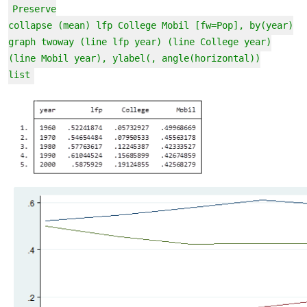
Preserve
collapse (mean) lfp College Mobil [fw=Pop], by(year)
graph twoway (line lfp year) (line College year)
(line Mobil year), ylabel(, angle(horizontal))
list