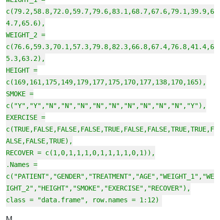
c(79.2,58.8,72.0,59.7,79.6,83.1,68.7,67.6,79.1,39.9,6
4.7,65.6),
WEIGHT_2 =
c(76.6,59.3,70.1,57.3,79.8,82.3,66.8,67.4,76.8,41.4,6
5.3,63.2),
HEIGHT =
c(169,161,175,149,179,177,175,170,177,138,170,165),
SMOKE =
c("Y","Y","N","N","N","N","N","N","N","N","N","Y"),
EXERCISE =
c(TRUE,FALSE,FALSE,FALSE,TRUE,FALSE,FALSE,TRUE,TRUE,F
ALSE,FALSE,TRUE),
RECOVER = c(1,0,1,1,1,0,1,1,1,1,0,1)),
.Names =
c("PATIENT","GENDER","TREATMENT","AGE","WEIGHT_1","WE
IGHT_2","HEIGHT","SMOKE","EXERCISE","RECOVER"),
class = "data.frame", row.names = 1:12)
M