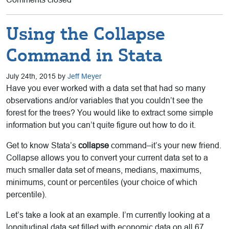
Using the Collapse
Command in Stata
July 24th, 2015 by
Jeff Meyer
Have you ever worked with a data set that had so many
observations and/or variables that you couldn’t see the
forest for the trees? You would like to extract some simple
information but you can’t quite figure out how to do it.
Get to know Stata’s
collapse
command–it’s your new friend.
Collapse allows you to convert your current data set to a
much smaller data set of means, medians, maximums,
minimums, count or percentiles (your choice of which
percentile).
Let’s take a look at an example. I’m currently looking at a
longitudinal data set filled with economic data on all 67