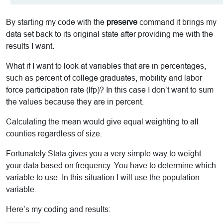
By starting my code with the
preserve
command it brings my
data set back to its original state after providing me with the
results I want.
What if I want to look at variables that are in percentages,
such as percent of college graduates, mobility and labor
force participation rate (lfp)? In this case I don’t want to sum
the values because they are in percent.
Calculating the mean would give equal weighting to all
counties regardless of size.
Fortunately Stata gives you a very simple way to weight
your data based on frequency. You have to determine which
variable to use. In this situation I will use the population
variable.
Here’s my coding and results: