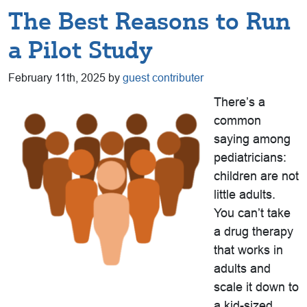
The Best Reasons to Run
a Pilot Study
February 11th, 2025 by
guest contributer
There’s a
common
saying among
pediatricians:
children are not
little adults.
You can’t take
a drug therapy
that works in
adults and
scale it down to
a kid-sized