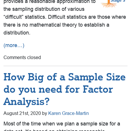
provides a reasonable approximation to
the sampling distribution of various
“difficult” statistics. Difficult statistics are those where
there is no mathematical theory to establish a
distribution.
(more…)
Comments closed
How Big of a Sample Size
do you need for Factor
Analysis?
August 21st, 2020 by
Karen Grace-Martin
Most of the time when we plan a sample size for a