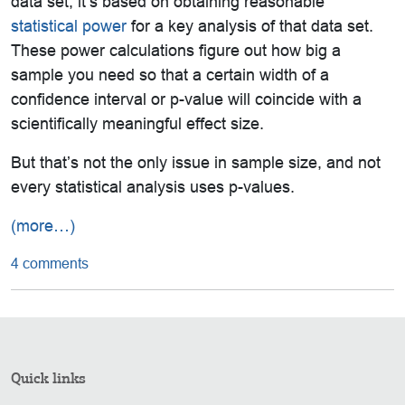
data set, it’s based on obtaining reasonable
statistical power
for a key analysis of that data set.
These power calculations figure out how big a
sample you need so that a certain width of a
confidence interval or p-value will coincide with a
scientifically meaningful effect size.
But that’s not the only issue in sample size, and not
every statistical analysis uses p-values.
(more…)
4 comments
Quick links