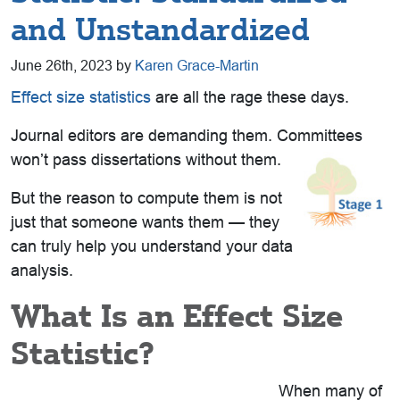
and Unstandardized
June 26th, 2023 by
Karen Grace-Martin
Effect size statistics
are all the rage these days.
Journal editors are demanding them. Committees
won’t pass dissertations without them.
But the reason to compute them is not
just that someone wants them — they
can truly help you understand your data
analysis.
What Is an Effect Size
Statistic?
When many of