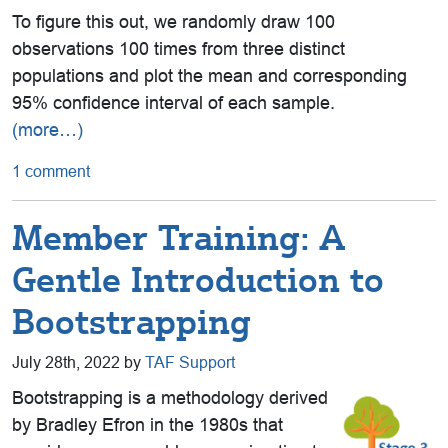
To figure this out, we randomly draw 100
observations 100 times from three distinct
populations and plot the mean and corresponding
95% confidence interval of each sample.
(more…)
1 comment
Member Training: A
Gentle Introduction to
Bootstrapping
July 28th, 2022 by
TAF Support
Bootstrapping is a methodology derived
by Bradley Efron in the 1980s that