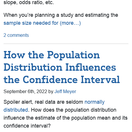
slope, odds ratio, etc.
When you’re planning a study and estimating the
sample size needed for
(more…)
2 comments
How the Population
Distribution Influences
the Confidence Interval
September 6th, 2022 by
Jeff Meyer
Spoiler alert, real data are seldom
normally
distributed
. How does the population distribution
influence the estimate of the population mean and its
confidence interval?