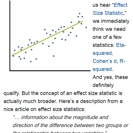
us hear “
Effect
Size Statistic
,”
we immediately
think we need
one of a few
statistics:
Eta-
squared,
Cohen’s d
,
R-
squared
.
And yes, these
definitely
qualify. But the concept of an effect size statistic is
actually much broader. Here’s a description from a
nice article on effect size statistics:
“… information about the magnitude and
direction of the
difference between two groups or