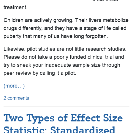
treatment.
Children are actively growing. Their livers metabolize
drugs differently, and they have a stage of life called
puberty that many of us have long forgotten.
Likewise, pilot studies are not little research studies.
Please do not take a poorly funded clinical trial and
try to sneak your inadequate sample size through
peer review by calling it a pilot.
(more…)
2 comments
Two Types of Effect Size
Statistic: Standardized