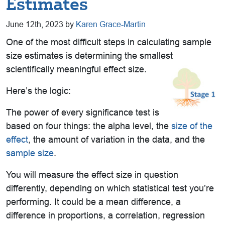
Estimates
June 12th, 2023 by
Karen Grace-Martin
One of the most difficult steps in calculating sample
size estimates is determining the smallest
scientifically meaningful effect size.
Here’s the logic:
The power of every significance test is
based on four things: the alpha level, the
size of the
effect
, the amount of variation in the data, and the
sample size
.
You will measure the effect size in question
differently, depending on which statistical test you’re
performing. It could be a mean difference, a
difference in proportions, a correlation, regression