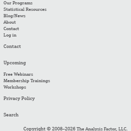
Our Programs
Statistical Resources
Blog/News
About
Contact
Log in
Contact
Upcoming
Free Webinars
Membership Trainings
Workshops
Privacy Policy
Search
Copyright © 2008–2026
.
The Analysis Factor, LLC