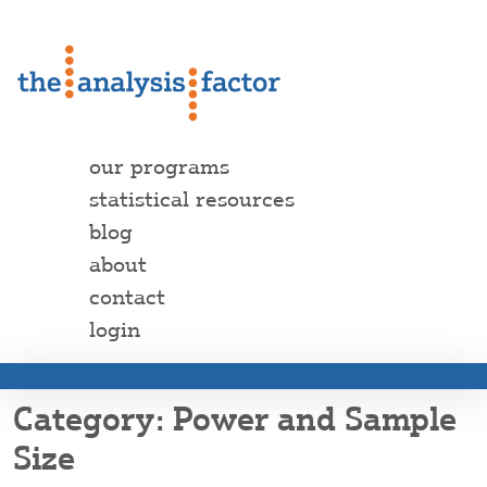
our programs
statistical resources
blog
about
contact
login
Power and Sample
Size