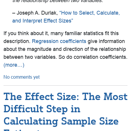
the relationship between two
variables.
”
– Joseph A. Durlak,
“How to Select, Calculate,
and Interpret Effect Sizes”
If you think about it, many familiar statistics fit this
description.
Regression coefficients
give information
about the magnitude and direction of the relationship
between two variables. So do correlation coefficients.
(more…)
No comments yet
The Effect Size: The Most
Difficult Step in
Calculating Sample Size