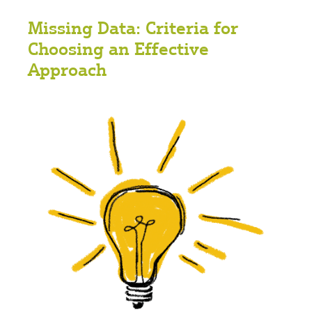
Missing Data: Criteria for
Choosing an Effective
Approach