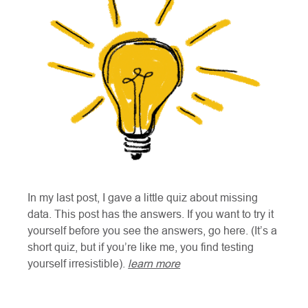
In my last post, I gave a little quiz about missing
data. This post has the answers. If you want to try it
yourself before you see the answers, go here. (It’s a
short quiz, but if you’re like me, you find testing
yourself irresistible).
learn more