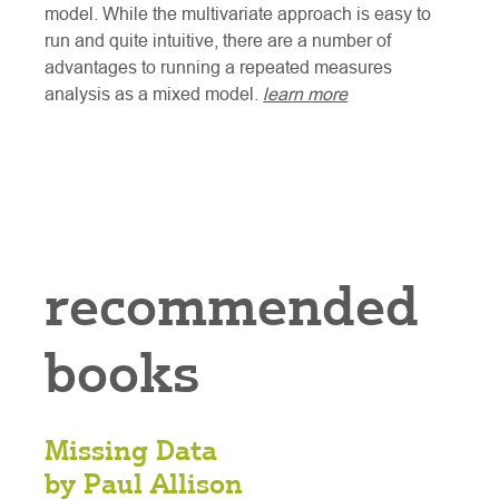
model. While the multivariate approach is easy to
run and quite intuitive, there are a number of
advantages to running a repeated measures
analysis as a mixed model.
learn more
recommended
books
Missing Data
by Paul Allison