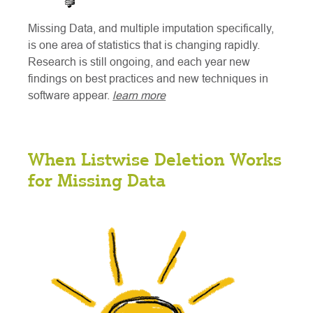
Missing Data, and multiple imputation specifically,
is one area of statistics that is changing rapidly.
Research is still ongoing, and each year new
findings on best practices and new techniques in
software appear.
learn more
When Listwise Deletion Works
for Missing Data