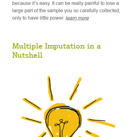
because it’s easy. It can be really painful to lose a
large part of the sample you so carefully collected,
only to have little power.
learn more
Multiple Imputation in a
Nutshell