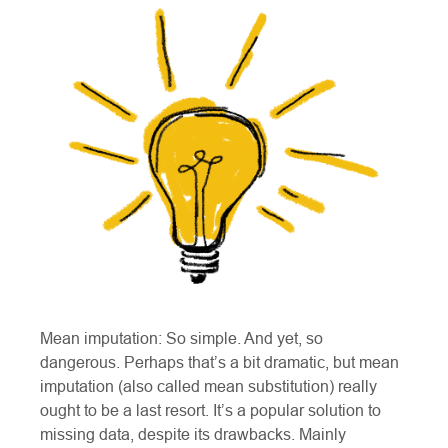
Mean imputation: So simple. And yet, so
dangerous. Perhaps that’s a bit dramatic, but mean
imputation (also called mean substitution) really
ought to be a last resort. It’s a popular solution to
missing data, despite its drawbacks. Mainly