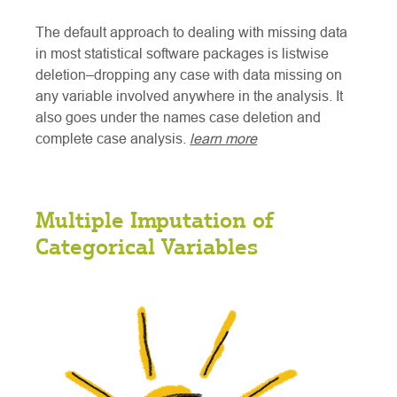
The default approach to dealing with missing data
in most statistical software packages is listwise
deletion–dropping any case with data missing on
any variable involved anywhere in the analysis. It
also goes under the names case deletion and
complete case analysis.
learn more
Multiple Imputation of
Categorical Variables