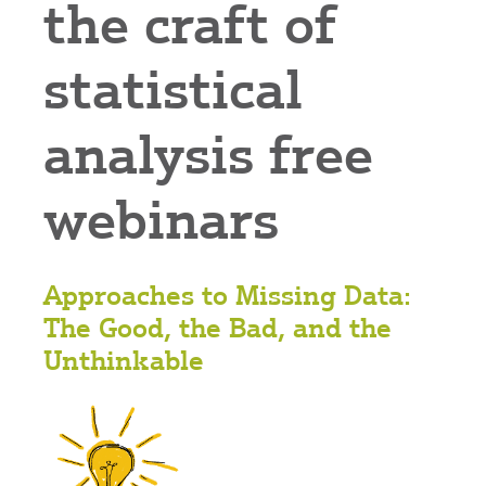
the craft of
statistical
analysis free
webinars
Approaches to Missing Data:
The Good, the Bad, and the
Unthinkable