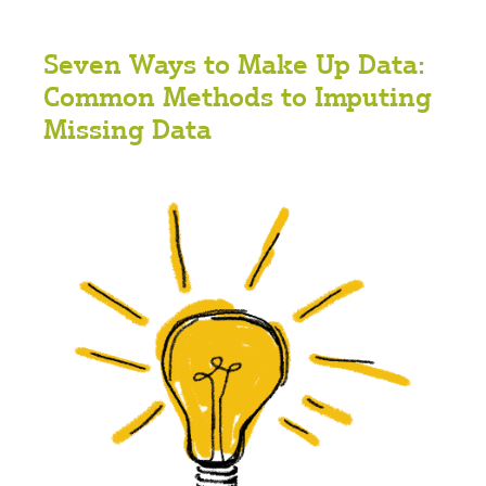
Seven Ways to Make Up Data:
Common Methods to Imputing
Missing Data