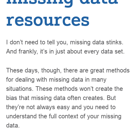
resources
I don’t need to tell you, missing data stinks.
And frankly, it’s in just about every data set.
These days, though, there are great methods
for dealing with missing data in many
situations. These methods won’t create the
bias that missing data often creates. But
they’re not always easy and you need to
understand the full context of your missing
data.