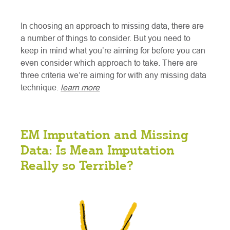
In choosing an approach to missing data, there are
a number of things to consider. But you need to
keep in mind what you’re aiming for before you can
even consider which approach to take. There are
three criteria we’re aiming for with any missing data
technique.
learn more
EM Imputation and Missing
Data: Is Mean Imputation
Really so Terrible?