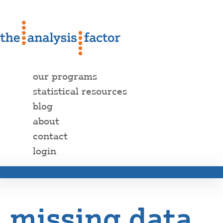
our programs
statistical resources
blog
about
contact
login
missing data