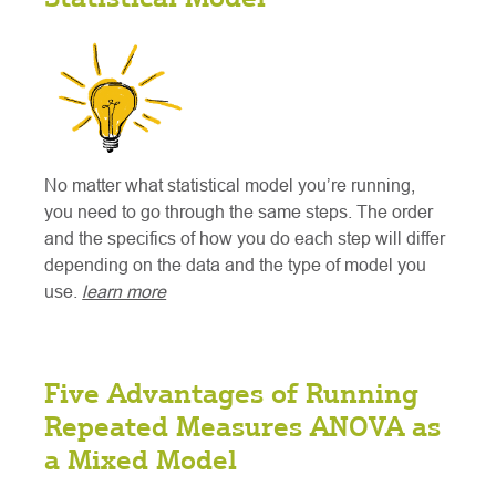
No matter what statistical model you’re running,
you need to go through the same steps. The order
and the specifics of how you do each step will differ
depending on the data and the type of model you
use.
learn more
Five Advantages of Running
Repeated Measures ANOVA as
a Mixed Model