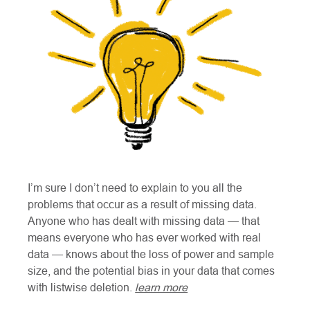
I’m sure I don’t need to explain to you all the
problems that occur as a result of missing data.
Anyone who has dealt with missing data — that
means everyone who has ever worked with real
data — knows about the loss of power and sample
size, and the potential bias in your data that comes
with listwise deletion.
learn more