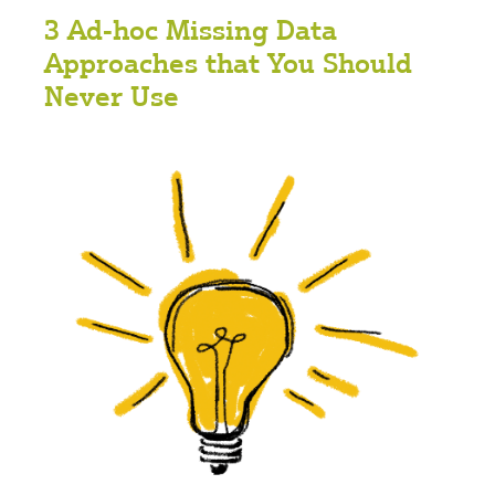
3 Ad-hoc Missing Data
Approaches that You Should
Never Use