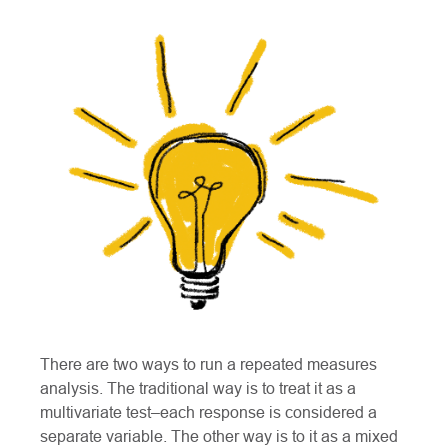
There are two ways to run a repeated measures
analysis. The traditional way is to treat it as a
multivariate test–each response is considered a
separate variable. The other way is to it as a mixed