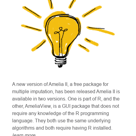
A new version of Amelia II, a free package for
multiple imputation, has been released Amelia II is
available in two versions. One is part of R, and the
other, AmeliaView, is a GUI package that does not
require any knowledge of the R programming
language. They both use the same underlying
algorithms and both require having R installed.
learn more