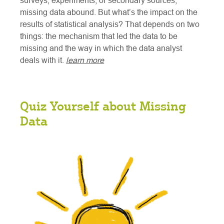
surveys, experiments, or secondary sources,
missing data abound. But what’s the impact on the
results of statistical analysis? That depends on two
things: the mechanism that led the data to be
missing and the way in which the data analyst
deals with it.
learn more
Quiz Yourself about Missing
Data