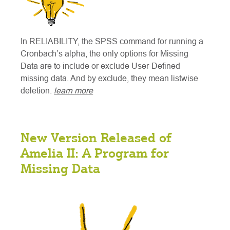
In RELIABILITY, the SPSS command for running a
Cronbach’s alpha, the only options for Missing
Data are to include or exclude User-Defined
missing data. And by exclude, they mean listwise
deletion.
learn more
New Version Released of
Amelia II: A Program for
Missing Data