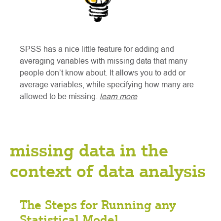
SPSS has a nice little feature for adding and
averaging variables with missing data that many
people don’t know about. It allows you to add or
average variables, while specifying how many are
allowed to be missing.
learn more
missing data in the
context of data analysis
The Steps for Running any
Statistical Model