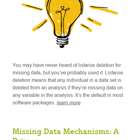
You may have never heard of listwise deletion for
missing data, but you’ve probably used it. Listwise
deletion means that any individual in a data set is
deleted from an analysis if they’re missing data on
any variable in the analysis. It’s the default in most
software packages.
learn more
Missing Data Mechanisms: A