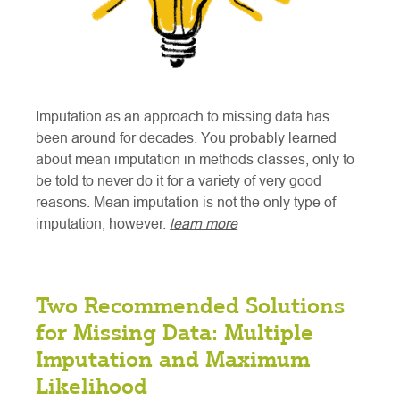
Imputation as an approach to missing data has
been around for decades. You probably learned
about mean imputation in methods classes, only to
be told to never do it for a variety of very good
reasons. Mean imputation is not the only type of
imputation, however.
learn more
Two Recommended Solutions
for Missing Data: Multiple
Imputation and Maximum
Likelihood