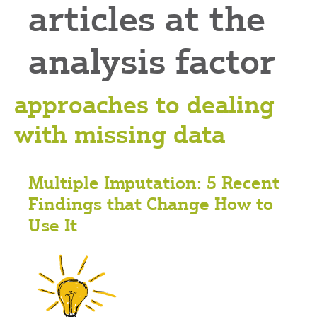
articles at the
analysis factor
approaches to dealing
with missing data
Multiple Imputation: 5 Recent
Findings that Change How to
Use It