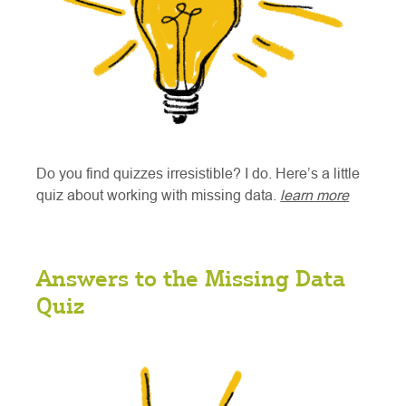
Do you find quizzes irresistible? I do. Here’s a little
quiz about working with missing data.
learn more
Answers to the Missing Data
Quiz