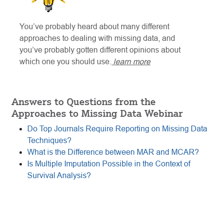
You’ve probably heard about many different
approaches to dealing with missing data, and
you’ve probably gotten different opinions about
which one you should use.
learn more
Answers to Questions from the
Approaches to Missing Data Webinar
Do Top Journals Require Reporting on Missing Data
Techniques?
What is the Difference between MAR and MCAR?
Is Multiple Imputation Possible in the Context of
Survival Analysis?