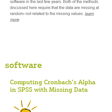
software in the last few years. Both of the methods
discussed here require that the data are missing at
random–not related to the missing values.
learn
more
software
Computing Cronbach’s Alpha
in SPSS with Missing Data