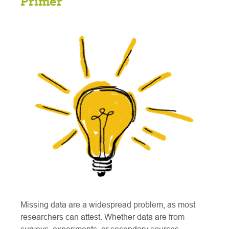
Primer
Missing data are a widespread problem, as most
researchers can attest. Whether data are from