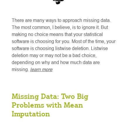
There are many ways to approach missing data.
The most common, I believe, is to ignore it. But
making no choice means that your statistical
software is choosing for you. Most of the time, your
software is choosing listwise deletion. Listwise
deletion may or may not be a bad choice,
depending on why and how much data are
missing.
learn more
Missing Data: Two Big
Problems with Mean
Imputation