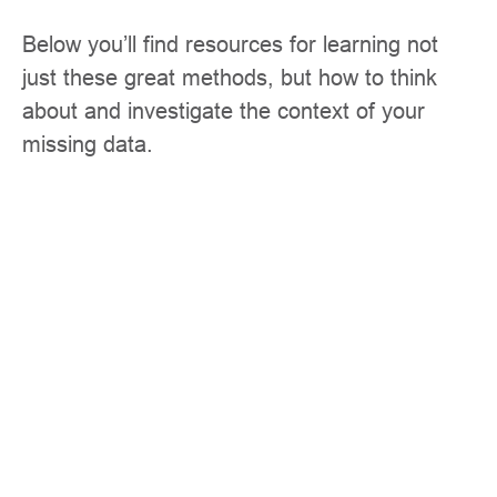
Below you’ll find resources for learning not
just these great methods, but how to think
about and investigate the context of your
missing data.