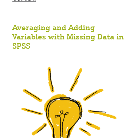
Averaging and Adding
Variables with Missing Data in
SPSS