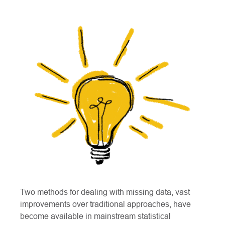
Two methods for dealing with missing data, vast
improvements over traditional approaches, have
become available in mainstream statistical