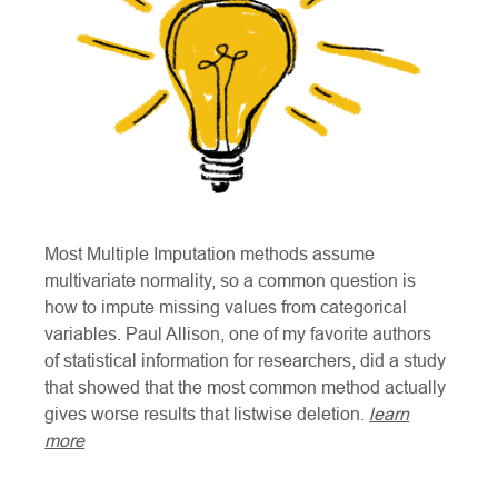
Most Multiple Imputation methods assume
multivariate normality, so a common question is
how to impute missing values from categorical
variables. Paul Allison, one of my favorite authors
of statistical information for researchers, did a study
that showed that the most common method actually
gives worse results that listwise deletion.
learn
more