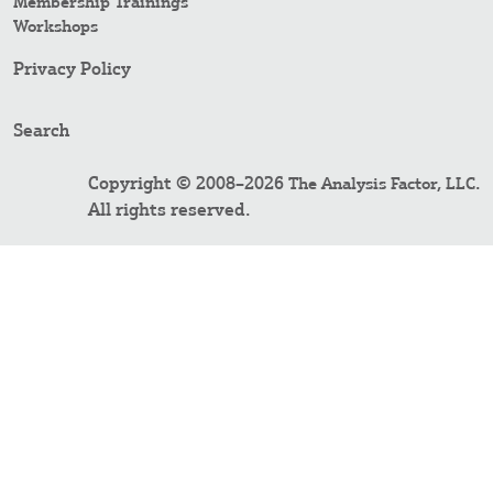
Membership Trainings
Workshops
Privacy Policy
Search
Copyright © 2008–2026
.
The Analysis Factor, LLC
All rights reserved.