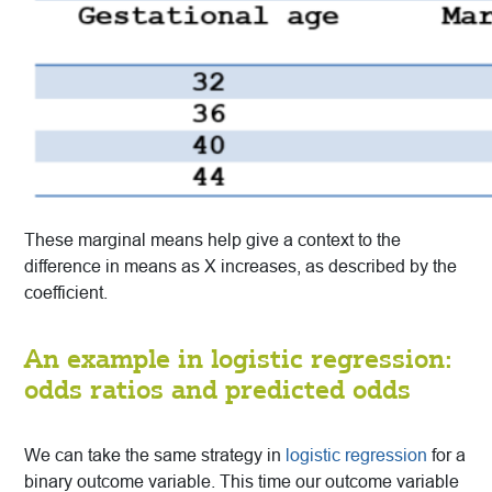
These marginal means help give a context to the
difference in means as X increases, as described by the
coefficient.
An example in logistic regression:
odds ratios and predicted odds
We can take the same strategy in
logistic regression
for a
binary outcome variable. This time our outcome variable