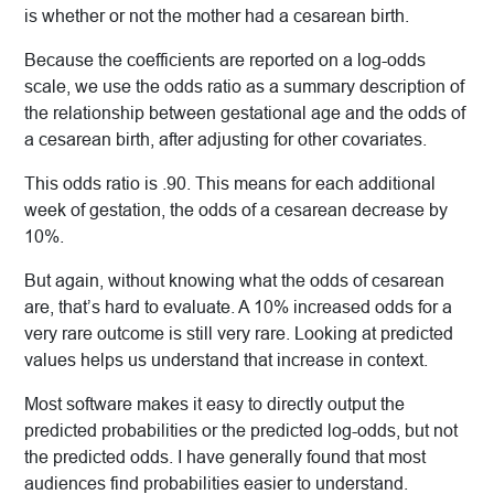
is whether or not the mother had a cesarean birth.
Because the coefficients are reported on a log-odds
scale, we use the odds ratio as a summary description of
the relationship between gestational age and the odds of
a cesarean birth, after adjusting for other covariates.
This odds ratio is .90. This means for each additional
week of gestation, the odds of a cesarean decrease by
10%.
But again, without knowing what the odds of cesarean
are, that’s hard to evaluate. A 10% increased odds for a
very rare outcome is still very rare. Looking at predicted
values helps us understand that increase in context.
Most software makes it easy to directly output the
predicted probabilities or the predicted log-odds, but not
the predicted odds. I have generally found that most
audiences find probabilities easier to understand.