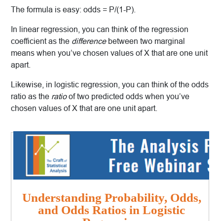
The formula is easy: odds = P/(1-P).
In linear regression, you can think of the regression
coefficient as the
difference
between two marginal
means when you’ve chosen values of X that are one unit
apart.
Likewise, in logistic regression, you can think of the odds
ratio as the
ratio
of two predicted odds when you’ve
chosen values of X that are one unit apart.
Understanding Probability, Odds,
and Odds Ratios in Logistic