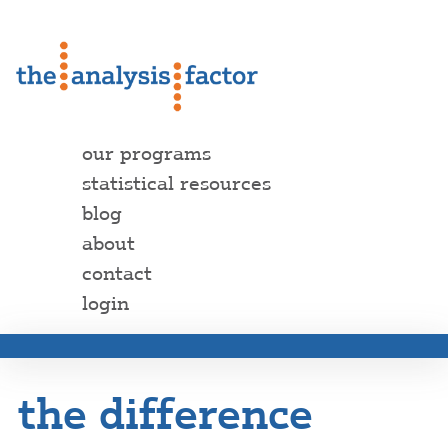
our programs
statistical resources
blog
about
contact
login
the difference