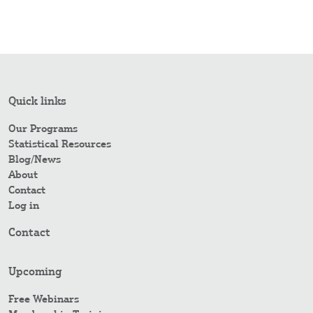
Quick links
Our Programs
Statistical Resources
Blog/News
About
Contact
Log in
Contact
Upcoming
Free Webinars