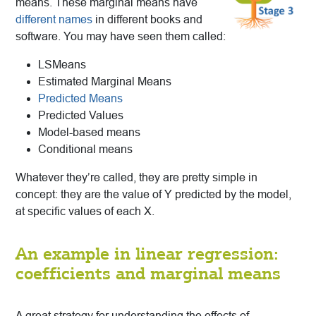
means. These marginal means have
different names
in different books and
software. You may have seen them called:
LSMeans
Estimated Marginal Means
Predicted Means
Predicted Values
Model-based means
Conditional means
Whatever they’re called, they are pretty simple in
concept: they are the value of Y predicted by the model,
at specific values of each X.
An example in linear regression:
coefficients and marginal means
A great strategy for understanding the effects of