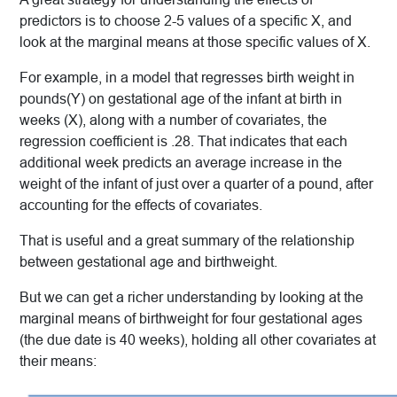
predictors is to choose 2-5 values of a specific X, and
look at the marginal means at those specific values of X.
For example, in a model that regresses birth weight in
pounds(Y) on gestational age of the infant at birth in
weeks (X), along with a number of covariates, the
regression coefficient is .28. That indicates that each
additional week predicts an average increase in the
weight of the infant of just over a quarter of a pound, after
accounting for the effects of covariates.
That is useful and a great summary of the relationship
between gestational age and birthweight.
But we can get a richer understanding by looking at the
marginal means of birthweight for four gestational ages
(the due date is 40 weeks), holding all other covariates at
their means: