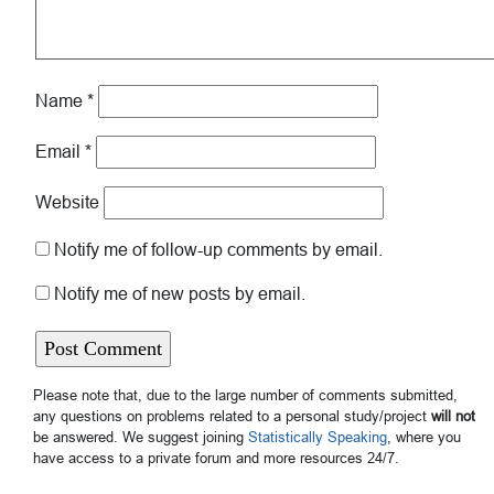
Name
*
Email
*
Website
Notify me of follow-up comments by email.
Notify me of new posts by email.
Please note that, due to the large number of comments submitted,
any questions on problems related to a personal study/project
will not
be answered. We suggest joining
Statistically Speaking
, where you
have access to a private forum and more resources 24/7.