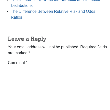
Distributions
The Difference Between Relative Risk and Odds
Ratios
Reader
Leave a Reply
Interactions
Your email address will not be published.
Required fields
are marked
*
Comment
*