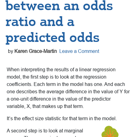
between an odds
ratio and a
predicted odds
by
Karen Grace-Martin
Leave a Comment
When interpreting the results of a linear regression
model, the first step is to look at the regression
coefficients. Each term in the model has one. And each
one describes the average difference in the value of Y for
a one-unit difference in the value of the predictor
variable, X, that makes up that term.
It’s the effect size statistic for that term in the model.
A second step is to look at marginal