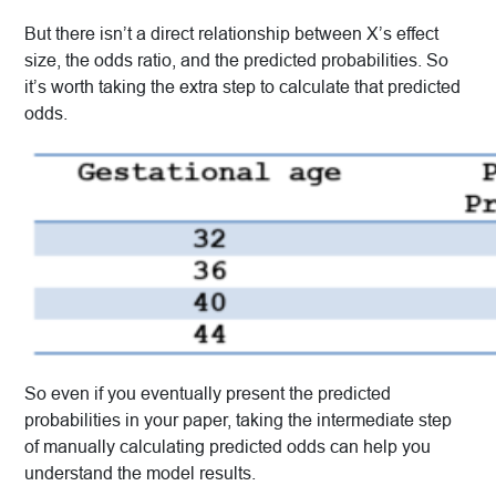
But there isn’t a direct relationship between X’s effect
size, the odds ratio, and the predicted probabilities. So
it’s worth taking the extra step to calculate that predicted
odds.
So even if you eventually present the predicted
probabilities in your paper, taking the intermediate step
of manually calculating predicted odds can help you
understand the model results.