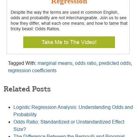
Regression
Despite the way the terms are used in common English,
odds and probability are not interchangeable. Join us to see
how they differ, what each one means, and how to tame that
tricky beast: Odds Ratios.
Take Me to The Video!
Tagged With:
marginal means
,
odds ratio
,
predicted odds
,
regression coefficients
Related Posts
Logistic Regression Analysis: Understanding Odds and
Probability
Odds Ratio: Standardized or Unstandardized Effect
Size?
The Difference Between the Bernoulli and Binomial