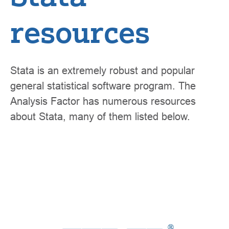
resources
Stata is an extremely robust and popular
general statistical software program. The
Analysis Factor has numerous resources
about Stata, many of them listed below.