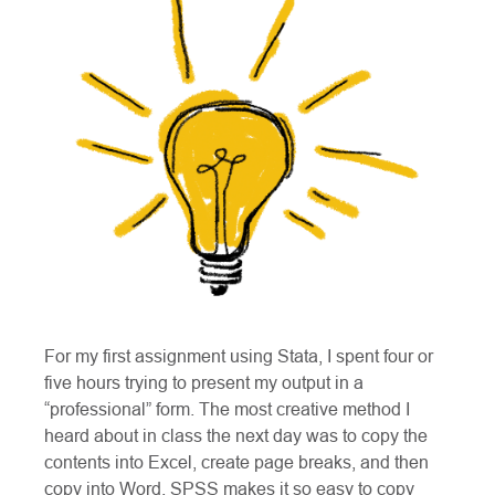
For my first assignment using Stata, I spent four or
five hours trying to present my output in a
“professional” form. The most creative method I
heard about in class the next day was to copy the
contents into Excel, create page breaks, and then
copy into Word. SPSS makes it so easy to copy