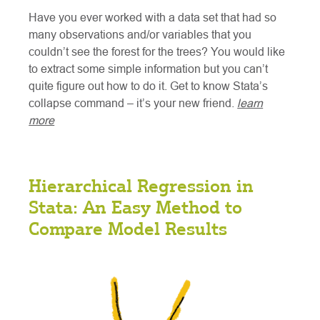
Have you ever worked with a data set that had so
many observations and/or variables that you
couldn’t see the forest for the trees? You would like
to extract some simple information but you can’t
quite figure out how to do it. Get to know Stata’s
collapse command – it’s your new friend.
learn
more
Hierarchical Regression in
Stata: An Easy Method to
Compare Model Results