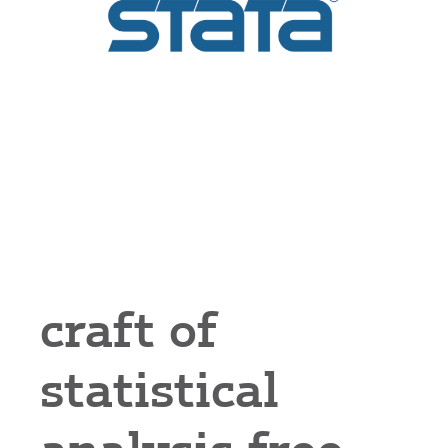
craft of
statistical