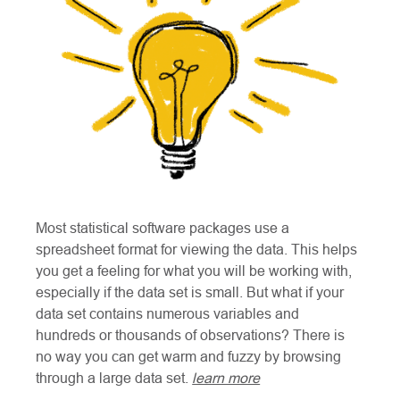
Most statistical software packages use a
spreadsheet format for viewing the data. This helps
you get a feeling for what you will be working with,
especially if the data set is small. But what if your
data set contains numerous variables and
hundreds or thousands of observations? There is
no way you can get warm and fuzzy by browsing
through a large data set.
learn more