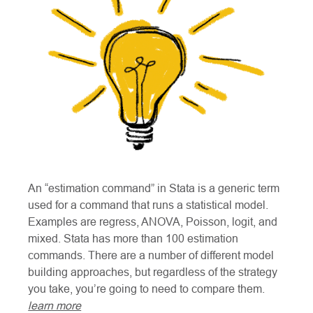
An “estimation command” in Stata is a generic term
used for a command that runs a statistical model.
Examples are regress, ANOVA, Poisson, logit, and
mixed. Stata has more than 100 estimation
commands. There are a number of different model
building approaches, but regardless of the strategy
you take, you’re going to need to compare them.
learn more