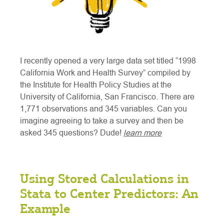
I recently opened a very large data set titled “1998
California Work and Health Survey” compiled by
the Institute for Health Policy Studies at the
University of California, San Francisco. There are
1,771 observations and 345 variables. Can you
imagine agreeing to take a survey and then be
asked 345 questions? Dude!
learn more
Using Stored Calculations in
Stata to Center Predictors: An
Example