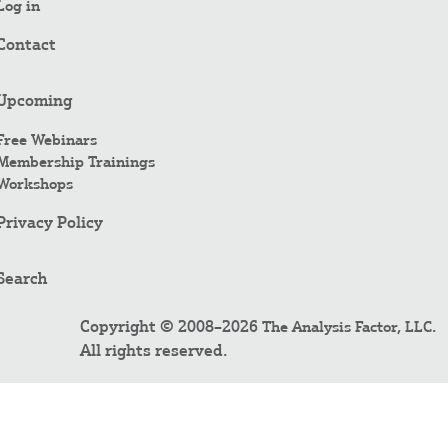
Log in
Contact
Upcoming
Free Webinars
Membership Trainings
Workshops
Privacy Policy
Search
Copyright © 2008–2026
.
The Analysis Factor, LLC
All rights reserved.