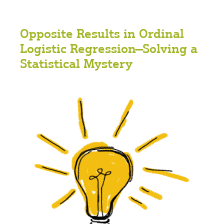
Opposite Results in Ordinal
Logistic Regression—Solving a
Statistical Mystery