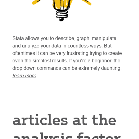
Stata allows you to describe, graph, manipulate
and analyze your data in countless ways. But
oftentimes it can be very frustrating trying to create
even the simplest results. If you’re a beginner, the
drop down commands can be extremely daunting.
learn more
articles at the
analysis factor