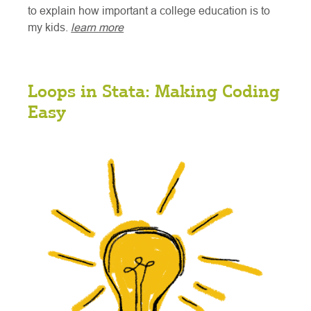
to explain how important a college education is to
my kids.
learn more
Loops in Stata: Making Coding
Easy