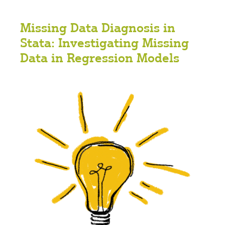
Missing Data Diagnosis in
Stata: Investigating Missing
Data in Regression Models