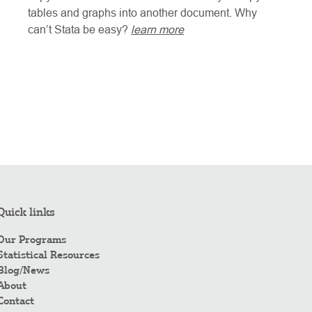
tables and graphs into another document. Why
can’t Stata be easy?
learn more
Quick links
Our Programs
Statistical Resources
Blog/News
About
Contact