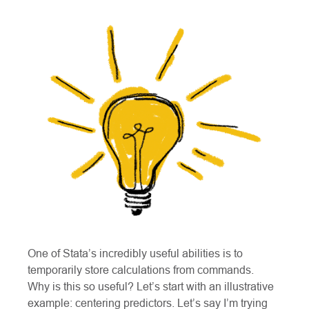
One of Stata’s incredibly useful abilities is to
temporarily store calculations from commands.
Why is this so useful? Let’s start with an illustrative
example: centering predictors. Let’s say I’m trying