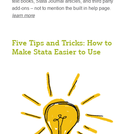
text books, Stata Journal articles, and third party
add-ons – not to mention the built in help page.
learn more
Five Tips and Tricks: How to
Make Stata Easier to Use