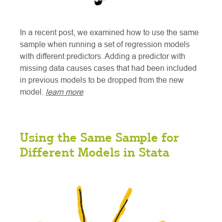
In a recent post, we examined how to use the same
sample when running a set of regression models
with different predictors. Adding a predictor with
missing data causes cases that had been included
in previous models to be dropped from the new
model.
learn more
Using the Same Sample for
Different Models in Stata