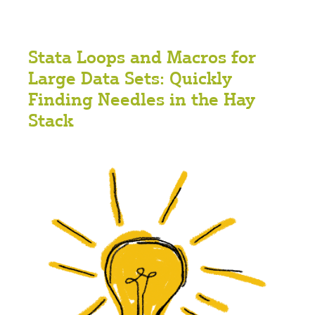
Stata Loops and Macros for
Large Data Sets: Quickly
Finding Needles in the Hay
Stack