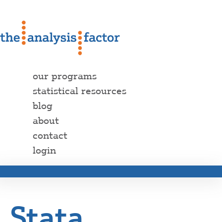
our programs
statistical resources
blog
about
contact
login
Stata