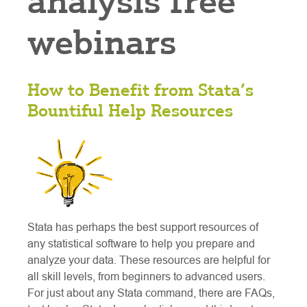
analysis free
webinars
How to Benefit from Stata’s
Bountiful Help Resources
Stata has perhaps the best support resources of
any statistical software to help you prepare and
analyze your data. These resources are helpful for
all skill levels, from beginners to advanced users.
For just about any Stata command, there are FAQs,