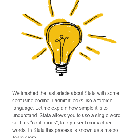
We finished the last article about Stata with some
confusing coding. I admit it looks like a foreign
language. Let me explain how simple it is to
understand. Stata allows you to use a single word,
such as “continuous”, to represent many other
words. In Stata this process is known as a macro.
learn more