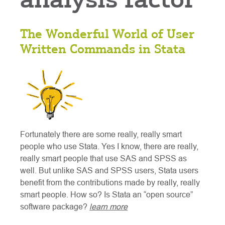
The Wonderful World of User
Written Commands in Stata
Fortunately there are some really, really smart
people who use Stata. Yes I know, there are really,
really smart people that use SAS and SPSS as
well. But unlike SAS and SPSS users, Stata users
benefit from the contributions made by really, really
smart people. How so? Is Stata an “open source”
software package?
learn more