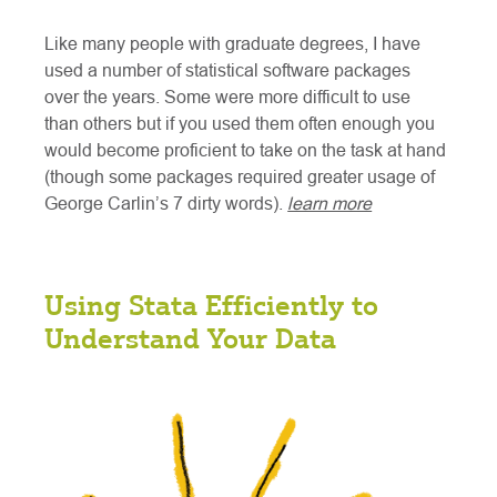
Like many people with graduate degrees, I have
used a number of statistical software packages
over the years. Some were more difficult to use
than others but if you used them often enough you
would become proficient to take on the task at hand
(though some packages required greater usage of
George Carlin’s 7 dirty words).
learn more
Using Stata Efficiently to
Understand Your Data