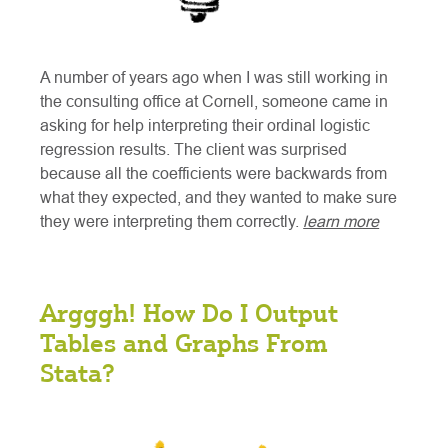
A number of years ago when I was still working in
the consulting office at Cornell, someone came in
asking for help interpreting their ordinal logistic
regression results. The client was surprised
because all the coefficients were backwards from
what they expected, and they wanted to make sure
they were interpreting them correctly.
learn more
Argggh! How Do I Output
Tables and Graphs From
Stata?