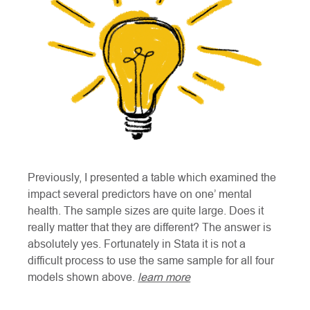
Previously, I presented a table which examined the
impact several predictors have on one’ mental
health. The sample sizes are quite large. Does it
really matter that they are different? The answer is
absolutely yes. Fortunately in Stata it is not a
difficult process to use the same sample for all four
models shown above.
learn more