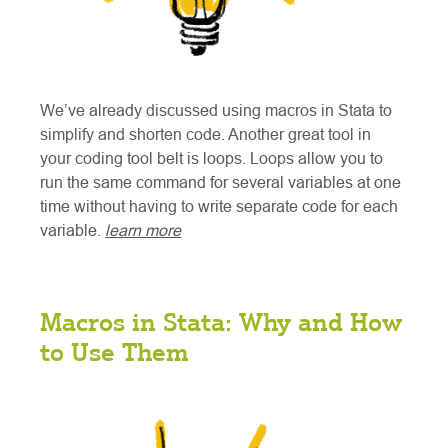
We’ve already discussed using macros in Stata to
simplify and shorten code. Another great tool in
your coding tool belt is loops. Loops allow you to
run the same command for several variables at one
time without having to write separate code for each
variable.
learn more
Macros in Stata: Why and How
to Use Them