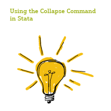
Using the Collapse Command
in Stata