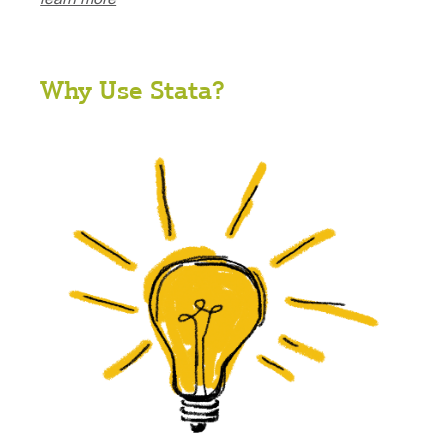
Why Use Stata?