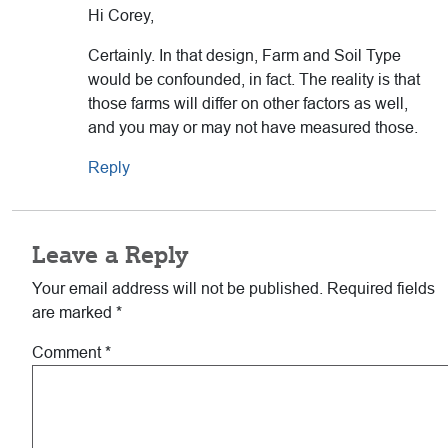
Hi Corey,
Certainly. In that design, Farm and Soil Type
would be confounded, in fact. The reality is that
those farms will differ on other factors as well,
and you may or may not have measured those.
Reply
Leave a Reply
Your email address will not be published.
Required fields
are marked
*
Comment
*