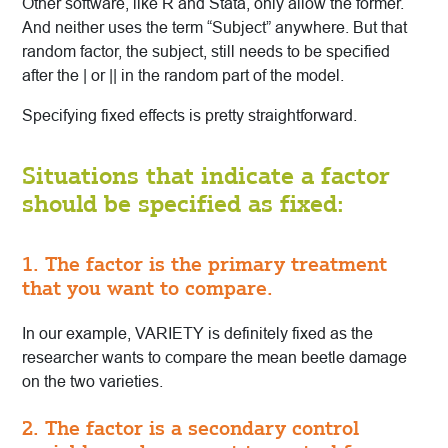
Other software, like R and Stata, only allow the former.
And neither uses the term “Subject” anywhere. But that
random factor, the subject, still needs to be specified
after the | or || in the random part of the model.
Specifying fixed effects is pretty straightforward.
Situations that indicate a factor
should be specified as fixed:
1. The factor is the primary treatment
that you want to compare.
In our example, VARIETY is definitely fixed as the
researcher wants to compare the mean beetle damage
on the two varieties.
2. The factor is a secondary control