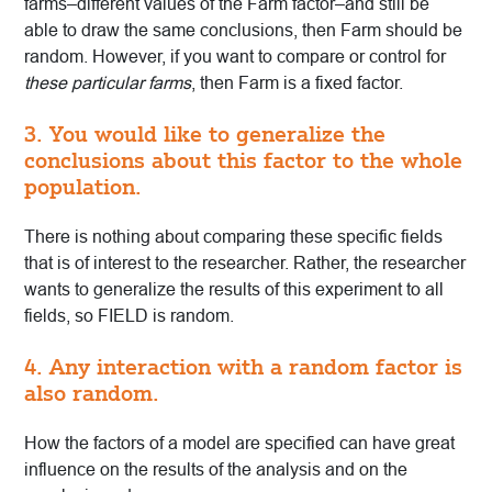
farms–different values of the Farm factor–and still be
able to draw the same conclusions, then Farm should be
random. However, if you want to compare or control for
these particular farms
, then Farm is a fixed factor.
3. You would like to generalize the
conclusions about this factor to the whole
population.
There is nothing about comparing these specific fields
that is of interest to the researcher. Rather, the researcher
wants to generalize the results of this experiment to all
fields, so FIELD is random.
4. Any interaction with a random factor is
also random.
How the factors of a model are specified can have great
influence on the results of the analysis and on the