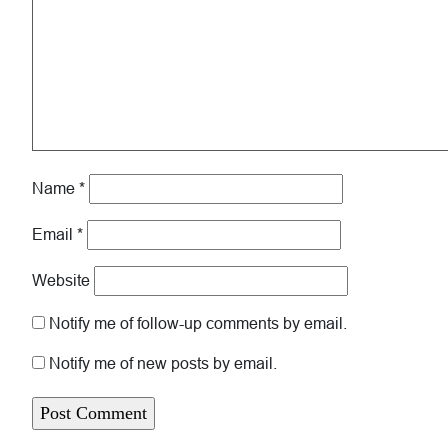
Name
*
Email
*
Website
Notify me of follow-up comments by email.
Notify me of new posts by email.