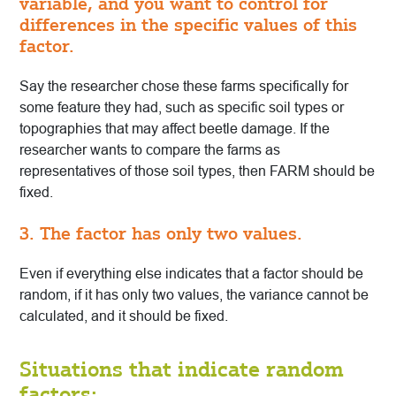
variable, and you want to control for
differences in the specific values of this
factor.
Say the researcher chose these farms specifically for
some feature they had, such as specific soil types or
topographies that may affect beetle damage. If the
researcher wants to compare the farms as
representatives of those soil types, then FARM should be
fixed.
3. The factor has only two values.
Even if everything else indicates that a factor should be
random, if it has only two values, the variance cannot be
calculated, and it should be fixed.
Situations that indicate random
factors: