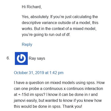
Hi Richard,
Yes, absolutely. If you’re just calculating the
descriptive variance outside of a model, this
works. But in the context of a mixed model,
you’re going to run out of df.
Reply
Ray
says
October 31, 2019 at 1:42 pm
I have a question on mixed models using spss. How
can one probe a continuous x continuos interaction
at +-1Sd im spss? I know it can be done in r and
jamovi easily, but wanted to know if you knew how
this would be done in spss. Thank you!