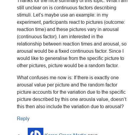
Thanks for the nice summary of this topic. What I am
still unclear on is continuous factors describing
stimuli. Let’s maybe use an example: in my
experiment, participants react to pictures (outcome:
reaction time) and these pictures vary in arousal
(continuous factor). I am interested in the
relationship between reaction times and arousal, so
arousal would be a fixed continuous factor. Since I
would like to generalise from the specific picture to
other pictures, picture would be a random factor.
What confuses me now is: If there is exactly one
arousal value per picture and the random factor
picture accounts for the variation due to the specific
picture described by this one arousla value, doesn’t
this then also include the variation due to arousal?
Reply