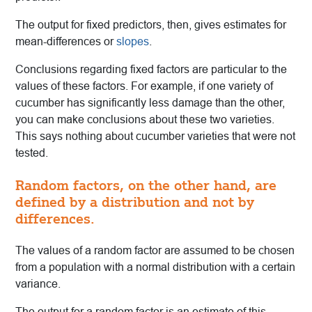
The output for fixed predictors, then, gives estimates for
mean-differences or
slopes
.
Conclusions regarding fixed factors are particular to the
values of these factors. For example, if one variety of
cucumber has significantly less damage than the other,
you can make conclusions about these two varieties.
This says nothing about cucumber varieties that were not
tested.
Random factors, on the other hand, are
defined by a distribution and not by
differences.
The values of a random factor are assumed to be chosen
from a population with a normal distribution with a certain
variance.
The output for a random factor is an estimate of this