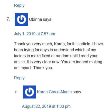
Reply
Obinna
says
July 1, 2019 at 7:57 am
Thank you very much, Karen, for this article. I have
been trying for days to understand which of my
factors to make fixed or random until I read your
article. It is very clear now. You are indeed making
an impact. Thank you.
Reply
Karen Grace-Martin
says
August 22, 2019 at 1:33 pm