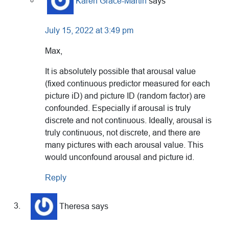
Karen Grace-Martin
says
July 15, 2022 at 3:49 pm
Max,
It is absolutely possible that arousal value
(fixed continuous predictor measured for each
picture iD) and picture ID (random factor) are
confounded. Especially if arousal is truly
discrete and not continuous. Ideally, arousal is
truly continuous, not discrete, and there are
many pictures with each arousal value. This
would unconfound arousal and picture id.
Reply
Theresa
says