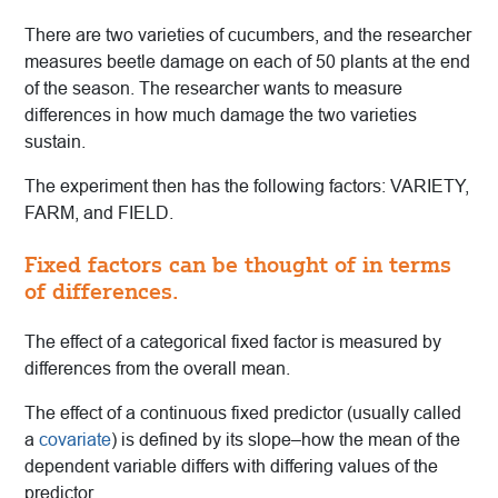
There are two varieties of cucumbers, and the researcher
measures beetle damage on each of 50 plants at the end
of the season. The researcher wants to measure
differences in how much damage the two varieties
sustain.
The experiment then has the following factors: VARIETY,
FARM, and FIELD.
Fixed factors can be thought of in terms
of differences.
The effect of a categorical fixed factor is measured by
differences from the overall mean.
The effect of a continuous fixed predictor (usually called
a
covariate
) is defined by its slope–how the mean of the
dependent variable differs with differing values of the
predictor.