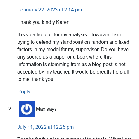
February 22, 2023 at 2:14 pm
Thank you kindly Karen,
It is very helpfull for my analysis. However, I am
trying to defend my standpoint on random and fixed
factors in my model for my supervisor. Do you have
any source as a paper or a book where this
information is stemming from as a blog post is not
accepted by my teacher. It would be greatly helpfull
to me, thank you.
Reply
Max
says
July 11, 2022 at 12:25 pm