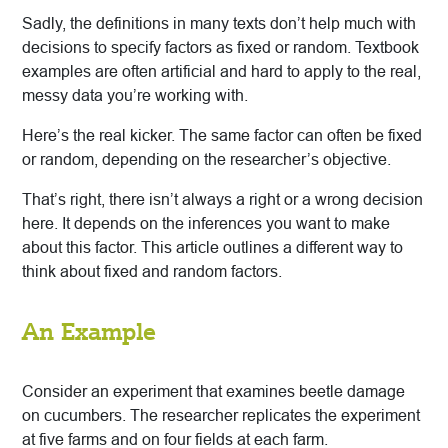
Sadly, the definitions in many texts don’t help much with
decisions to specify factors as fixed or random. Textbook
examples are often artificial and hard to apply to the real,
messy data you’re working with.
Here’s the real kicker. The same factor can often be fixed
or random, depending on the researcher’s objective.
That’s right, there isn’t always a right or a wrong decision
here. It depends on the inferences you want to make
about this factor. This article outlines a different way to
think about fixed and random factors.
An Example
Consider an experiment that examines beetle damage
on cucumbers. The researcher replicates the experiment
at five farms and on four fields at each farm.