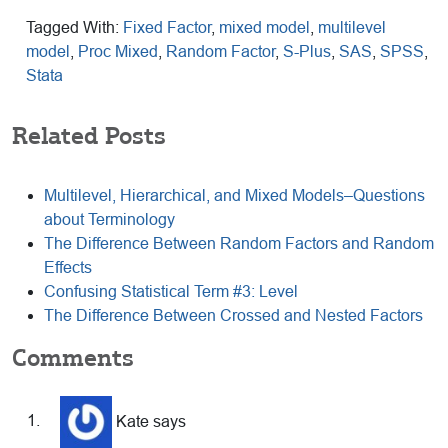
Tagged With:
Fixed Factor
,
mixed model
,
multilevel
model
,
Proc Mixed
,
Random Factor
,
S-Plus
,
SAS
,
SPSS
,
Stata
Related Posts
Multilevel, Hierarchical, and Mixed Models–Questions
about Terminology
The Difference Between Random Factors and Random
Effects
Confusing Statistical Term #3: Level
The Difference Between Crossed and Nested Factors
Reader
Comments
Interactions
Kate
says