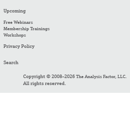
Upcoming
Free Webinars
Membership Trainings
Workshops
Privacy Policy
Search
Copyright © 2008–2026
.
The Analysis Factor, LLC
All rights reserved.