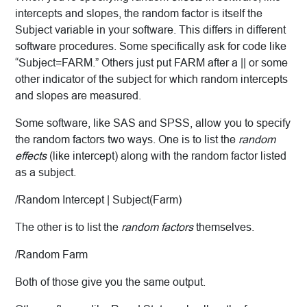
intercepts and slopes, the random factor is itself the
Subject variable in your software. This differs in different
software procedures. Some specifically ask for code like
“Subject=FARM.” Others just put FARM after a || or some
other indicator of the subject for which random intercepts
and slopes are measured.
Some software, like SAS and SPSS, allow you to specify
the random factors two ways. One is to list the
random
effects
(like intercept) along with the random factor listed
as a subject.
/Random Intercept | Subject(Farm)
The other is to list the
random factors
themselves.
/Random Farm
Both of those give you the same output.