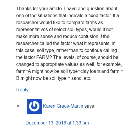
Thanks for your article. I have one question about
one of the situations that indicate a fixed factor. If a
researcher would like to compare farms as
representatives of select soil types, would it not
make more sense and reduce confusion if the
researcher called the factor what it represents, in
this case, soil type, rather than to continue calling
the factor FARM? The levels, of course, should be
changed to appropriate values as well, for example,
farm=A might now be soil type=clay loam and farm =
B might now be soil type = sand, etc.
Reply
Karen Grace-Martin
says
December 13, 2018 at 1:33 pm