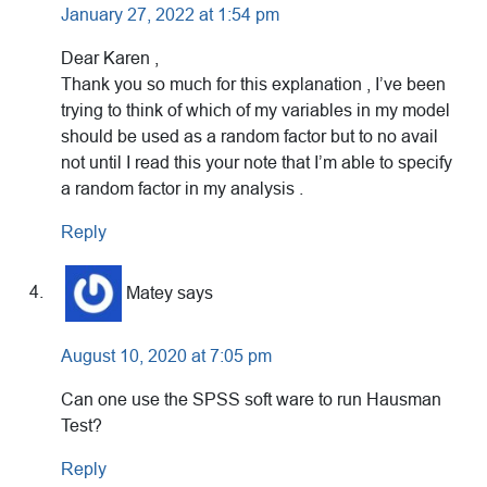
January 27, 2022 at 1:54 pm
Dear Karen ,
Thank you so much for this explanation , I’ve been
trying to think of which of my variables in my model
should be used as a random factor but to no avail
not until I read this your note that I’m able to specify
a random factor in my analysis .
Reply
Matey
says
August 10, 2020 at 7:05 pm
Can one use the SPSS soft ware to run Hausman
Test?
Reply