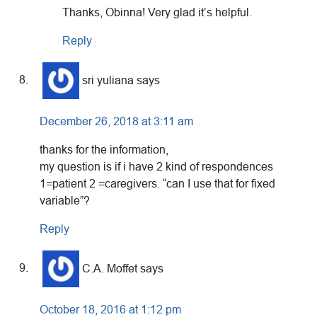
Thanks, Obinna! Very glad it’s helpful.
Reply
sri yuliana
says
December 26, 2018 at 3:11 am
thanks for the information,
my question is if i have 2 kind of respondences
1=patient 2 =caregivers. “can I use that for fixed
variable”?
Reply
C.A. Moffet
says
October 18, 2016 at 1:12 pm