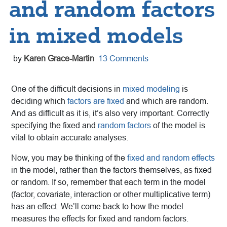
and random factors
in mixed models
by
Karen Grace-Martin
13 Comments
One of the difficult decisions in
mixed modeling
is
deciding which
factors are fixed
and which are random.
And as difficult as it is, it’s also very important. Correctly
specifying the fixed and
random factors
of the model is
vital to obtain accurate analyses.
Now, you may be thinking of the
fixed and random effects
in the model, rather than the factors themselves, as fixed
or random. If so, remember that each term in the model
(factor, covariate, interaction or other multiplicative term)
has an effect. We’ll come back to how the model
measures the effects for fixed and random factors.