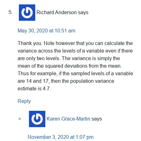
Richard Anderson
says
May 30, 2020 at 10:51 am
Thank you. Note however that you can calculate the
variance across the levels of a variable even if there
are only two levels. The variance is simply the
mean of the squared deviations from the mean.
Thus for example, if the sampled levels of a variable
are 14 and 17, then the population variance
estimate is 4.7.
Reply
Karen Grace-Martin
says
November 3, 2020 at 1:07 pm