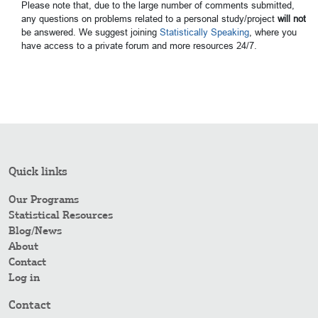
Please note that, due to the large number of comments submitted,
any questions on problems related to a personal study/project
will not
be answered. We suggest joining
Statistically Speaking
, where you
have access to a private forum and more resources 24/7.
Quick links
Our Programs
Statistical Resources
Blog/News
About
Contact
Log in
Contact