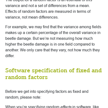
variance and not a set of differences from a mean.
Effects of random factors are measured in terms of
variance, not mean differences.
For example, we may find that the variance among fields
makes up a certain percentage of the overall variance in
beetle damage. But we’re not measuring how much
higher the beetle damage is in one field compared to
another. We only care that they vary, not how much they
differ.
Software specification of fixed and
random factors
Before we get into specifying factors as fixed and
random, please note:
When you’re specifying random
effects
in software, like