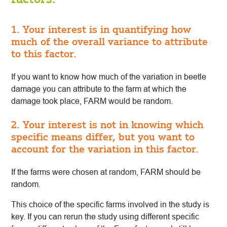
1. Your interest is in quantifying how
much of the overall variance to attribute
to this factor.
If you want to know how much of the variation in beetle
damage you can attribute to the farm at which the
damage took place, FARM would be random.
2. Your interest is not in knowing which
specific means differ, but you want to
account for the variation in this factor.
If the farms were chosen at random, FARM should be
random.
This choice of the specific farms involved in the study is
key. If you can rerun the study using different specific