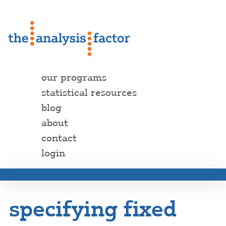
our programs
statistical resources
blog
about
contact
login
specifying fixed