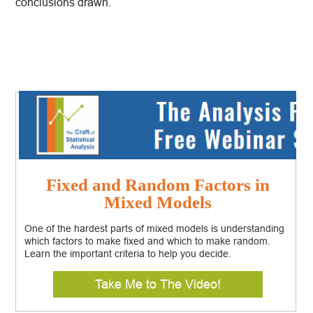
conclusions drawn.
Fixed and Random Factors in
Mixed Models
One of the hardest parts of mixed models is understanding
which factors to make fixed and which to make random.
Learn the important criteria to help you decide.
Take Me to The Video!