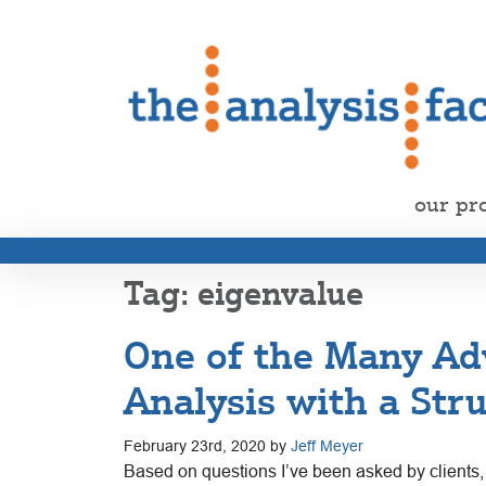
our pr
eigenvalue
One of the Many Ad
Analysis with a Str
February 23rd, 2020 by
Jeff Meyer
Based on questions I’ve been asked by clients, m