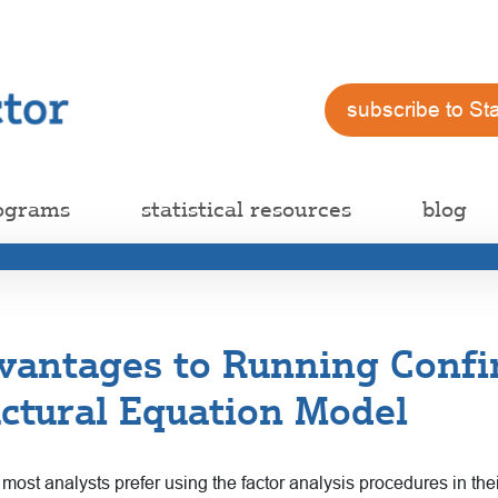
subscribe to St
ograms
statistical resources
blog
vantages to Running Confi
uctural Equation Model
ost analysts prefer using the factor analysis procedures in their