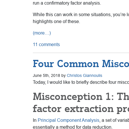
run a confirmatory factor analysis.
While this can work in some situations, you’re l
highlights one of these.
(more…)
11 comments
Four Common Miscon
June 5th, 2018 by
Christos Giannoulis
Today, I would like to briefly describe four mi
Misconception 1: T
factor extraction pr
In
Principal Component Analysis
, a set of var
essentially a method for data reduction.