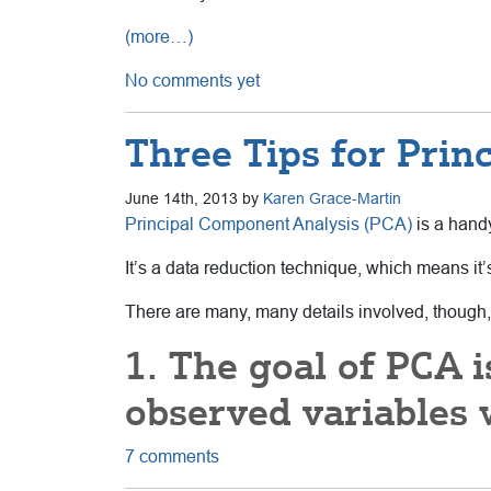
(more…)
No comments yet
Three Tips for Prin
June 14th, 2013 by
Karen Grace-Martin
Principal Component Analysis (PCA)
is a handy
It’s a data reduction technique, which means it’
There are many, many details involved, though,
1. The goal of PCA 
observed variables w
7 comments