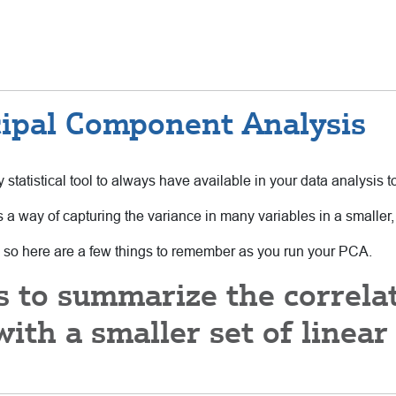
cipal Component Analysis
 statistical tool to always have available in your data analysis to
s a way of capturing the variance in many variables in a smaller, 
 so here are a few things to remember as you run your PCA.
is to summarize the correla
ith a smaller set of linea