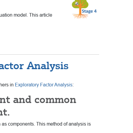
uation model. This article
ctor Analysis
chers in
Exploratory Factor Analysis
:
ent and common
nt.
wn as components. This method of analysis is