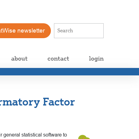
atWise newsletter
about
contact
login
rmatory Factor
 general statistical software to