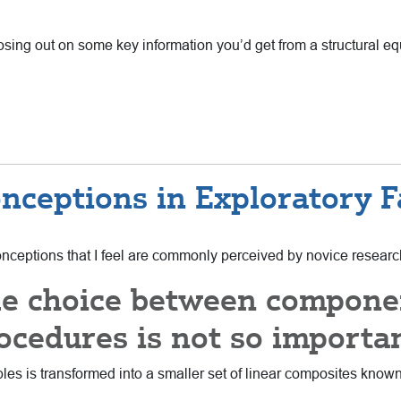
osing out on some key information you’d get from a structural eq
ceptions in Exploratory Fa
sconceptions that I feel are commonly perceived by novice resear
he choice between compon
ocedures is not so importa
iables is transformed into a smaller set of linear composites kno