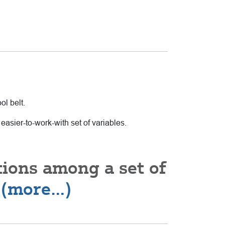
ol belt.
easier-to-work-with set of variables.
tions among a set of
r
(more…)