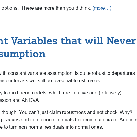
w options. There are more than you’d think.
(more…)
t Variables that will Never
ssumption
th constant variance assumption, is quite robust to departures.
nce intervals will still be reasonable estimates.
y to run linear models, which are intuitive and (relatively)
gression and ANOVA.
though. You can’t just claim robustness and not check. Why?
he p-values and confidence intervals become inaccurate. And in
 to turn non-normal residuals into normal ones.