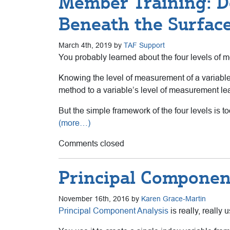
Member Training: D
Beneath the Surfac
March 4th, 2019 by
TAF Support
You probably learned about the four levels of mea
Knowing the level of measurement of a variable i
method to a variable’s level of measurement lea
But the simple framework of the four levels is to
(more…)
Comments closed
Principal Component
November 16th, 2016 by
Karen Grace-Martin
Principal Component Analysis
is really, really u