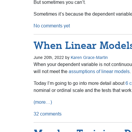
But sometimes you can’t.
Sometimes it’s because the dependent variable 
No comments yet
When Linear Models
June 20th, 2022 by
Karen Grace-Martin
When your dependent variable is not continu
will not meet the
assumptions of linear models
.
Today I’m going to go into more detail about
6 
nominal or ordinal scale and the tests that work
(more…)
32 comments