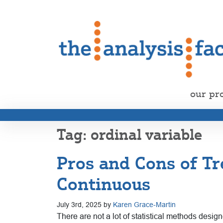
our pr
ordinal variable
Pros and Cons of Tr
Continuous
July 3rd, 2025 by
Karen Grace-Martin
There are not a lot of statistical methods desi