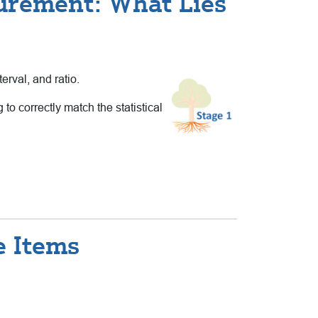
urement: What Lies
erval, and ratio.
to correctly match the statistical
e Items