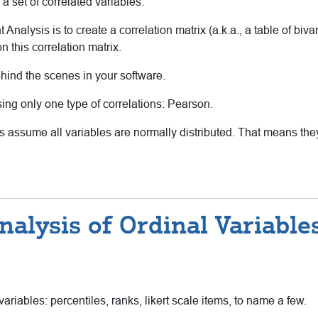
 a set of correlated variables.
 Analysis is to create a correlation matrix (a.k.a., a table of biva
n this correlation matrix.
hind the scenes in your software.
sing only one type of correlations: Pearson.
s assume all variables are normally distributed. That means the
alysis of Ordinal Variabl
riables: percentiles, ranks, likert scale items, to name a few.