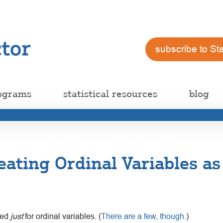
subscribe to St
ograms
statistical resources
blog
eating Ordinal Variables a
gned
just
for ordinal variables. (
There are a few, though
.)