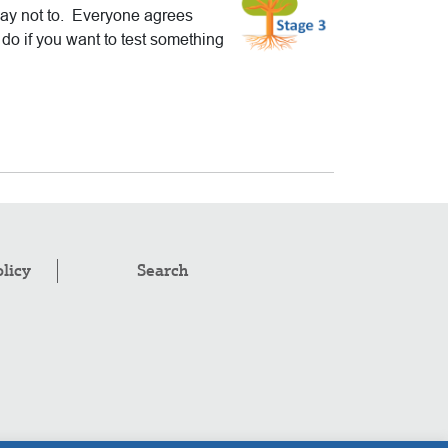
say not to. Everyone agrees
do if you want to test something
olicy
Search