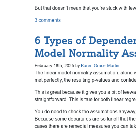
But that doesn’t mean that you’re stuck with fe
3 comments
6 Types of Dependen
Model Normality A
February 18th, 2025 by
Karen Grace-Martin
The linear model normality assumption, along wi
met perfectly, the resulting p-values and confide
This is great because it gives you a bit of leewa
straightforward. This is true for both linear re
You do need to check the assumptions anyway, 
Because some departures are so far off that t
cases there are remedial measures you can take