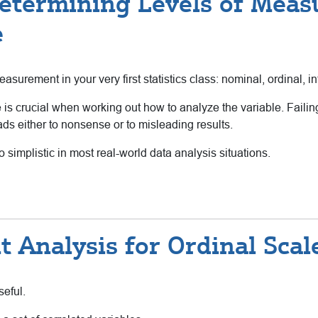
etermining Levels of Meas
e
surement in your very first statistics class: nominal, ordinal, int
s crucial when working out how to analyze the variable. Failing 
ds either to nonsense or to misleading results.
o simplistic in most real-world data analysis situations.
 Analysis for Ordinal Scal
seful.