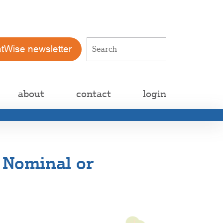
atWise newsletter
about
contact
login
s Nominal or