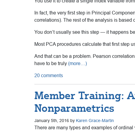
You use it to create a single index variable from
In fact, the very first step in Principal Component
correlations). The rest of the analysis is based o
You don’t usually see this step — it happens be
Most PCA procedures calculate that first step u
And that can be a problem. Pearson correlation
have to be truly
(more…)
20 comments
Member Training: An
Nonparametrics
January 5th, 2016 by
Karen Grace-Martin
There are many types and examples of ordinal va