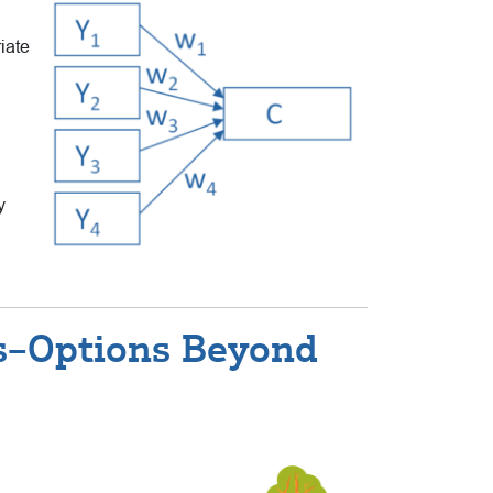
riate
y
es–Options Beyond