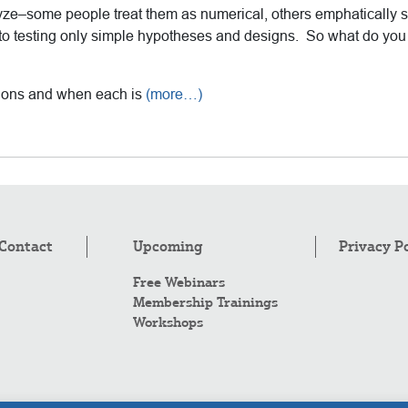
yze–some people treat them as numerical, others emphatically 
 to testing only simple hypotheses and designs. So what do you 
ptions and when each is
(more…)
Contact
Upcoming
Privacy P
Free Webinars
Membership Trainings
Workshops