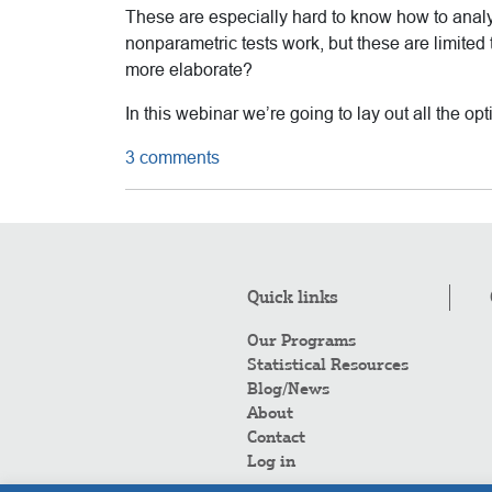
These are especially hard to know how to anal
nonparametric tests work, but these are limited
more elaborate?
In this webinar we’re going to lay out all the o
3 comments
Quick links
Our Programs
Statistical Resources
Blog/News
About
Contact
Log in