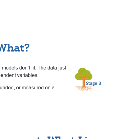
 What?
r models don’t fit. The data just
pendent variables.
bounded, or measured on a