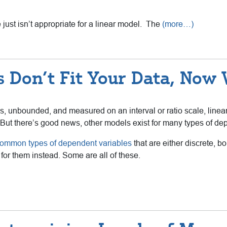
just isn’t appropriate for a linear model. The
(more…)
 Don’t Fit Your Data, Now
ous, unbounded, and measured on
an interval or ratio scale, linea
 But there’s good news, other models exist for many types of de
common types of dependent variables
that are either discrete, 
 for them instead. Some are all of these.