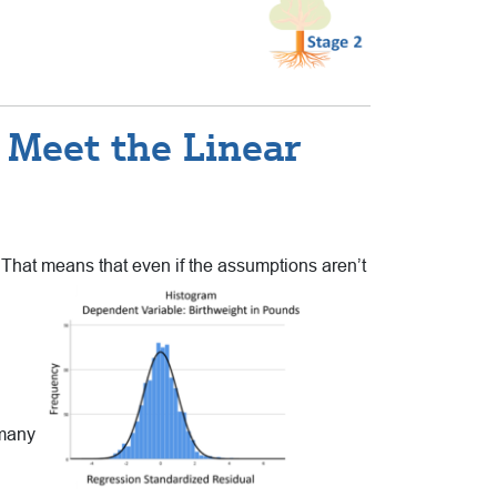
 Meet the Linear
 That means that even if the
assumptions aren’t
 many